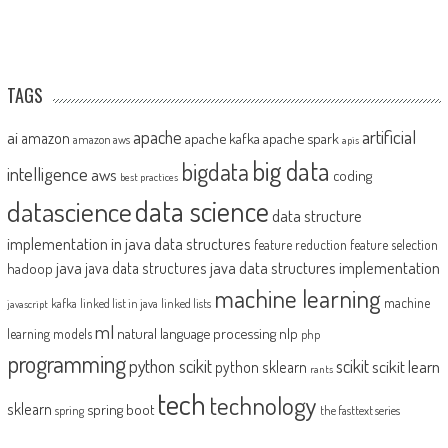
TAGS
artificial
ai
apache
amazon
apache kafka
apache spark
amazon aws
apis
big data
bigdata
intelligence
aws
coding
best practices
datascience
data science
data structure
implementation in java
data structures
feature reduction
feature selection
java
java data structures implementation
java data structures
hadoop
machine learning
machine
kafka
linked list in java
linked lists
javascript
ml
natural language processing
nlp
learning models
php
programming
python scikit
scikit
scikit learn
python sklearn
rants
tech
technology
sklearn
spring boot
spring
the fasttext series