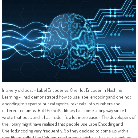
In a very old post - Label Encoder vs. One Hot Encoder in Machine
Learning - I had demonstrated how to use label encoding and one hot
encoding to separate out categorical text data into numbers and
different columns. But the SciKit library has come a long way since I
wrote that post, and it has made life a lot more easier. The developers of
the library might have realised that people use LabelEncoding and
OneHotEncoding very frequently. So they decided to come up with a
new library called the ColumnTransformer, which will basically combine