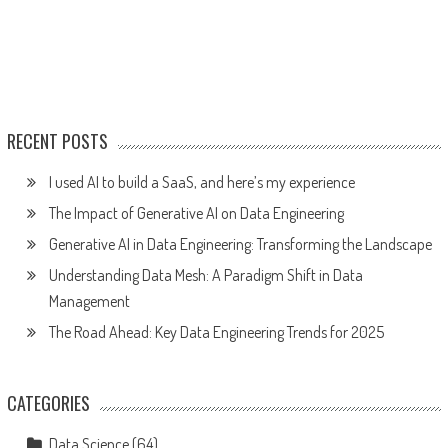
RECENT POSTS
I used AI to build a SaaS, and here’s my experience
The Impact of Generative AI on Data Engineering
Generative AI in Data Engineering: Transforming the Landscape
Understanding Data Mesh: A Paradigm Shift in Data
Management
The Road Ahead: Key Data Engineering Trends for 2025
CATEGORIES
Data Science
(64)