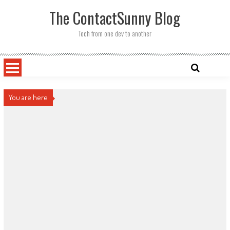
Skip
The ContactSunny Blog
to
content
Tech from one dev to another
You are here