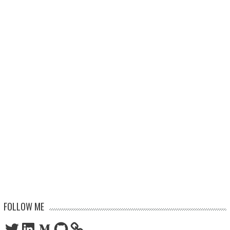
FOLLOW ME
Twitter
LinkedIn
Medium
GitHub