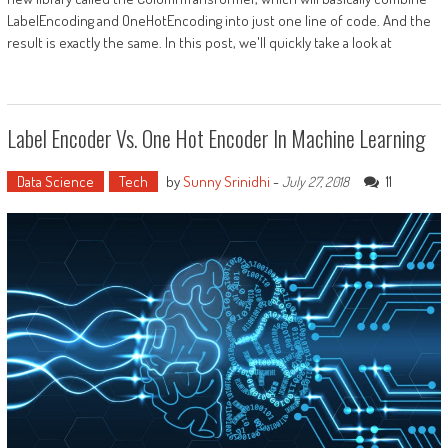
LabelEncoding and OneHotEncoding into just one line of code. And the
result is exactly the same. In this post, we'll quickly take a look at
Label Encoder Vs. One Hot Encoder In Machine Learning
Data Science
Tech
by
Sunny Srinidhi
-
11
July 27, 2018