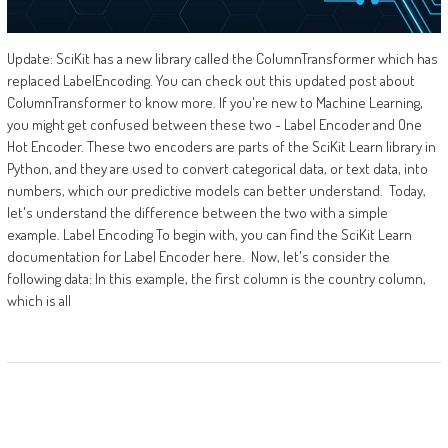
Update: SciKit has a new library called the ColumnTransformer which has
replaced LabelEncoding. You can check out this updated post about
ColumnTransformer to know more. If you're new to Machine Learning,
you might get confused between these two - Label Encoder and One
Hot Encoder. These two encoders are parts of the SciKit Learn library in
Python, and they are used to convert categorical data, or text data, into
numbers, which our predictive models can better understand. Today,
let's understand the difference between the two with a simple
example. Label Encoding To begin with, you can find the SciKit Learn
documentation for Label Encoder here. Now, let's consider the
following data: In this example, the first column is the country column,
which is all