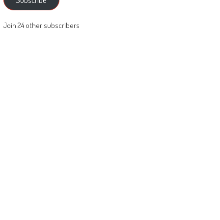
Join 24 other subscribers