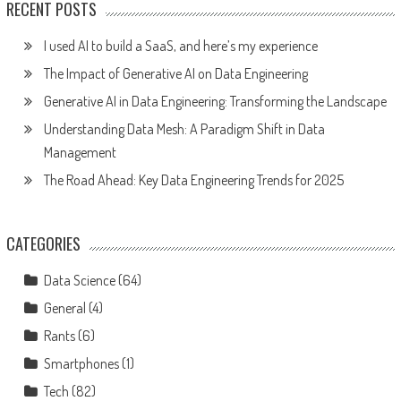
RECENT POSTS
I used AI to build a SaaS, and here’s my experience
The Impact of Generative AI on Data Engineering
Generative AI in Data Engineering: Transforming the Landscape
Understanding Data Mesh: A Paradigm Shift in Data
Management
The Road Ahead: Key Data Engineering Trends for 2025
CATEGORIES
Data Science
(64)
General
(4)
Rants
(6)
Smartphones
(1)
Tech
(82)