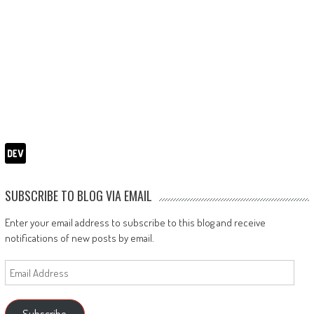
SUBSCRIBE TO BLOG VIA EMAIL
Enter your email address to subscribe to this blog and receive
notifications of new posts by email.
Email
Address
Subscribe