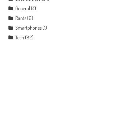
General
(4)
Rants
(6)
Smartphones
(1)
Tech
(82)