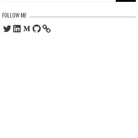
for:
FOLLOW ME
Twitter
LinkedIn
Medium
GitHub