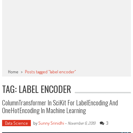
Home
>
Posts tagged "label encoder"
TAG: LABEL ENCODER
ColumnTransformer In SciKit For LabelEncoding And
OneHotEncoding In Machine Learning
Data Science
by
Sunny Srinidhi
-
3
November 6, 2019