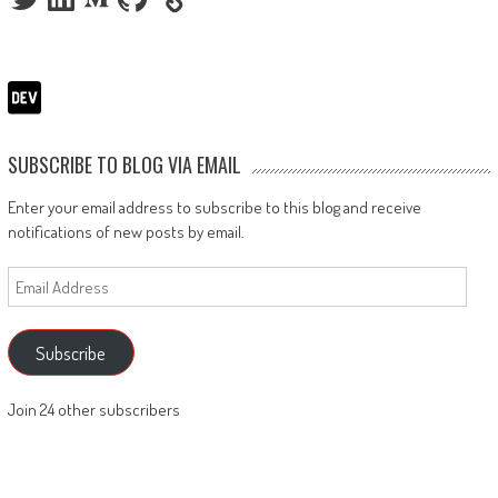
SUBSCRIBE TO BLOG VIA EMAIL
Enter your email address to subscribe to this blog and receive
notifications of new posts by email.
Email
Address
Subscribe
Join 24 other subscribers