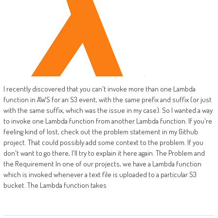
I recently discovered that you can't invoke more than one Lambda
function in AWS for an S3 event, with the same prefix and suffix (or just
with the same suffix, which was the issue in my case). So I wanted a way
to invoke one Lambda function from another Lambda function. If you're
feeling kind of lost, check out the problem statement in my Github
project. That could possibly add some context to the problem. If you
don't want to go there, I'll try to explain it here again. The Problem and
the Requirement In one of our projects, we have a Lambda function
which is invoked whenever a text file is uploaded to a particular S3
bucket. The Lambda function takes