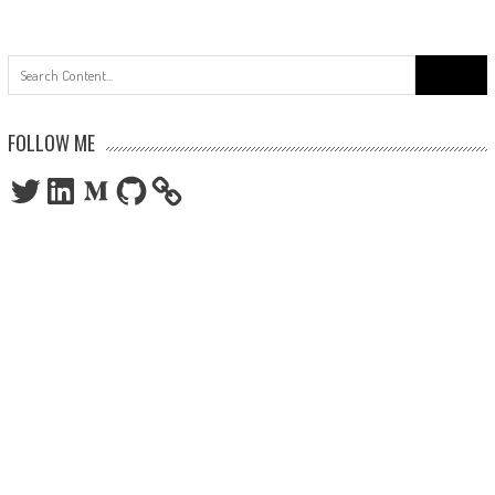
Search
for:
FOLLOW ME
Twitter
LinkedIn
Medium
GitHub