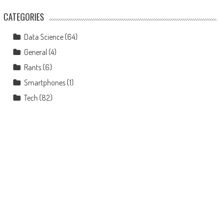
CATEGORIES
Data Science
(64)
General
(4)
Rants
(6)
Smartphones
(1)
Tech
(82)