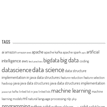
TAGS
artificial
ai
apache
amazon
apache kafka
apache spark
amazon aws
apis
big data
bigdata
intelligence
aws
coding
best practices
datascience
data science
data structure
implementation in java
data structures
feature reduction
feature selection
java
java data structures implementation
java data structures
hadoop
machine learning
machine
kafka
linked list in java
linked lists
javascript
ml
natural language processing
nlp
learning models
php
programming
python scikit
scikit
scikit learn
python sklearn