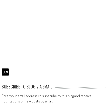
SUBSCRIBE TO BLOG VIA EMAIL
Enter your email address to subscribe to this blog and receive
notifications of new posts by email.