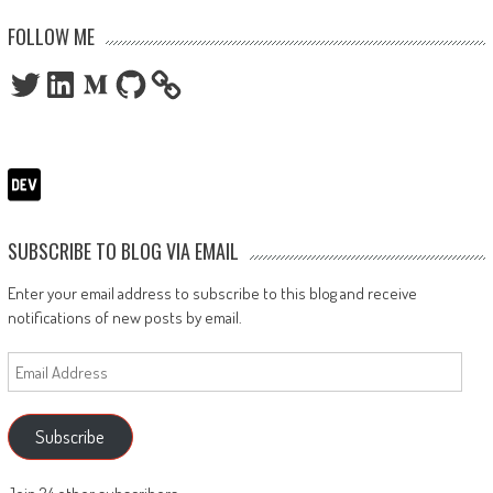
FOLLOW ME
Twitter
LinkedIn
Medium
GitHub
SUBSCRIBE TO BLOG VIA EMAIL
Enter your email address to subscribe to this blog and receive
notifications of new posts by email.
Email
Address
Subscribe