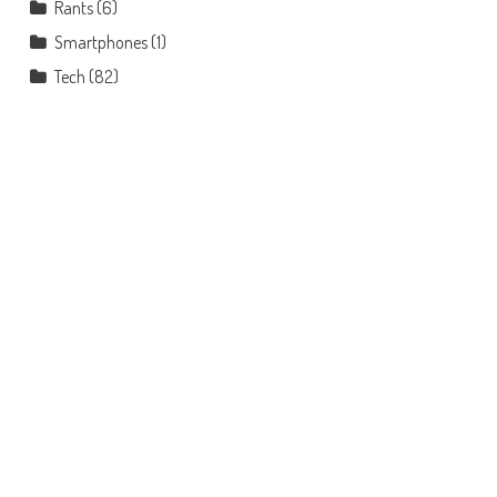
Rants
(6)
Smartphones
(1)
Tech
(82)