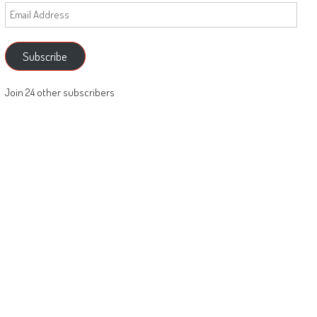
Email
Address
Subscribe
Join 24 other subscribers