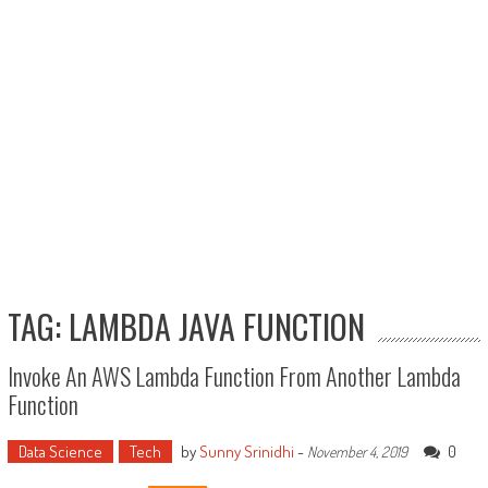
TAG: LAMBDA JAVA FUNCTION
Invoke An AWS Lambda Function From Another Lambda
Function
Data Science
Tech
by
Sunny Srinidhi
-
0
November 4, 2019