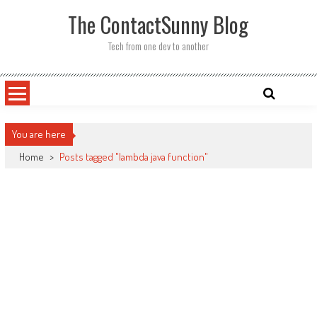
Skip
The ContactSunny Blog
to
content
Tech from one dev to another
You are here
Home
>
Posts tagged "lambda java function"