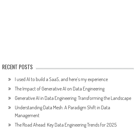
RECENT POSTS
I used AI to build a SaaS, and here’s my experience
The Impact of Generative AI on Data Engineering
Generative AI in Data Engineering: Transforming the Landscape
Understanding Data Mesh: A Paradigm Shift in Data
Management
The Road Ahead: Key Data Engineering Trends for 2025