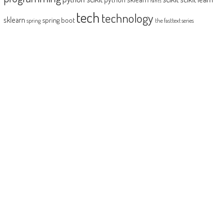
rants
tech
technology
sklearn
spring boot
spring
the fasttext series