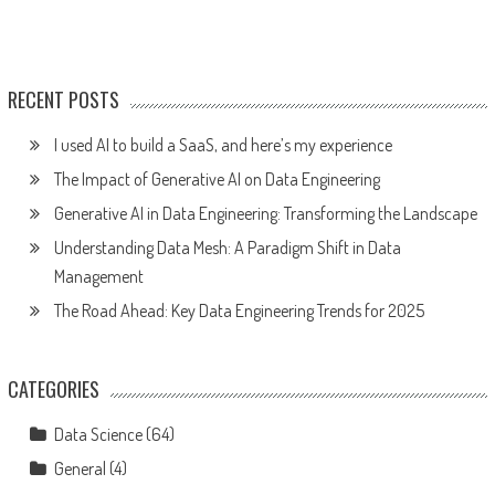
RECENT POSTS
I used AI to build a SaaS, and here’s my experience
The Impact of Generative AI on Data Engineering
Generative AI in Data Engineering: Transforming the Landscape
Understanding Data Mesh: A Paradigm Shift in Data
Management
The Road Ahead: Key Data Engineering Trends for 2025
CATEGORIES
Data Science
(64)
General
(4)