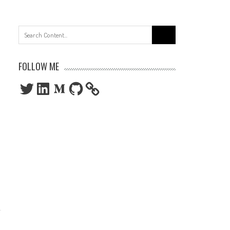
Search
for:
FOLLOW ME
Twitter
LinkedIn
Medium
GitHub