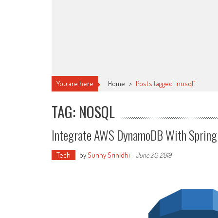
You are here
Home
>
Posts tagged "nosql"
TAG: NOSQL
Integrate AWS DynamoDB With Spring
Tech
by
Sunny Srinidhi
-
June 26, 2019