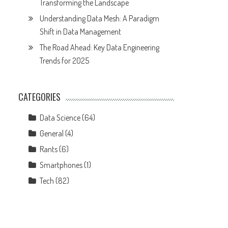
Transforming the Landscape
Understanding Data Mesh: A Paradigm
Shift in Data Management
The Road Ahead: Key Data Engineering
Trends for 2025
CATEGORIES
Data Science
(64)
General
(4)
Rants
(6)
Smartphones
(1)
Tech
(82)