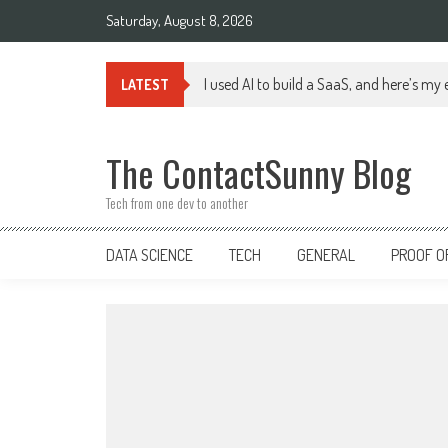
Skip
Saturday, August 8, 2026
to
content
I used AI to build a SaaS, and here’s my
LATEST
The ContactSunny Blog
Tech from one dev to another
DATA SCIENCE
TECH
GENERAL
PROOF O