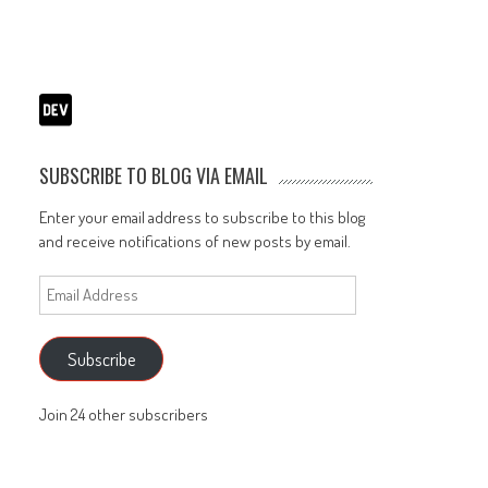
SUBSCRIBE TO BLOG VIA EMAIL
Enter your email address to subscribe to this blog
and receive notifications of new posts by email.
Email
Address
Subscribe
Join 24 other subscribers