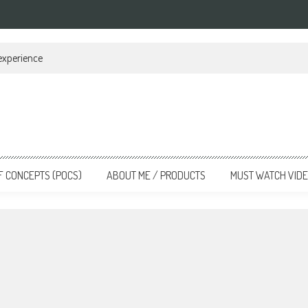
 experience
F CONCEPTS (POCS)
ABOUT ME / PRODUCTS
MUST WATCH VID