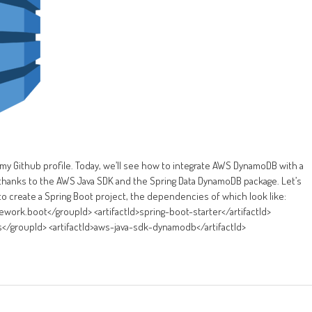
 my Github profile. Today, we’ll see how to integrate AWS DynamoDB with a
e, thanks to the AWS Java SDK and the Spring Data DynamoDB package. Let’s
to create a Spring Boot project, the dependencies of which look like:
rk.boot</groupId> <artifactId>spring-boot-starter</artifactId>
roupId> <artifactId>aws-java-sdk-dynamodb</artifactId>