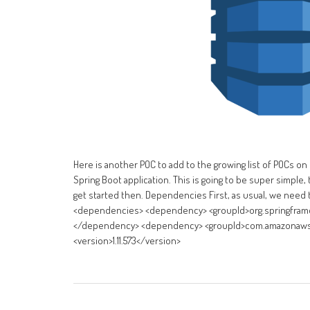
Here is another POC to add to the growing list of POCs on
Spring Boot application. This is going to be super simpl
get started then. Dependencies First, as usual, we need 
<dependencies> <dependency> <groupId>org.springframewo
</dependency> <dependency> <groupId>com.amazonaws</g
<version>1.11.573</version>