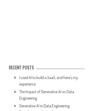
RECENT POSTS
I used AI to build a SaaS, and here’s my
experience
The Impact of Generative AI on Data
Engineering
Generative AI in Data Engineering: