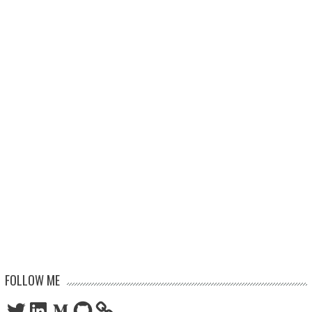
FOLLOW ME
Twitter
LinkedIn
Medium
GitHub