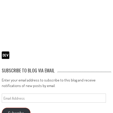
SUBSCRIBE TO BLOG VIA EMAIL
Enter your email address to subscribe to this blog and receive
notifications of new posts by email.
Email
Address
Subscribe