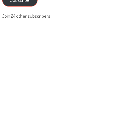
Join 24 other subscribers