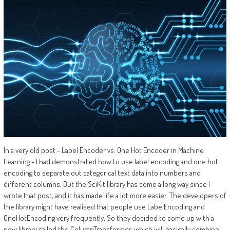
In a very old post - Label Encoder vs. One Hot Encoder in Machine
Learning - I had demonstrated how to use label encoding and one hot
encoding to separate out categorical text data into numbers and
different columns. But the SciKit library has come a long way since I
wrote that post, and it has made life a lot more easier. The developers of
the library might have realised that people use LabelEncoding and
OneHotEncoding very frequently. So they decided to come up with a
new library called the ColumnTransformer, which will basically combine