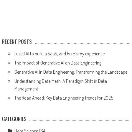
RECENT POSTS
I used AI to build a SaaS, and here’s my experience
The Impact of Generative AI on Data Engineering
Generative AI in Data Engineering: Transforming the Landscape
Understanding Data Mesh: A Paradigm Shift in Data
Management
The Road Ahead: Key Data Engineering Trends for 2025
CATEGORIES
Data Science
(64)