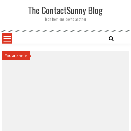
Skip
The ContactSunny Blog
to
content
Tech from one dev to another
You are here