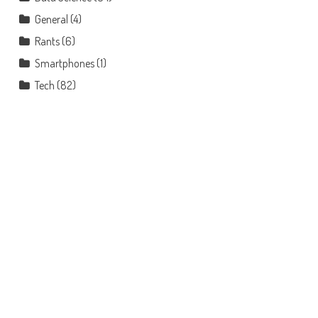
General
(4)
Rants
(6)
Smartphones
(1)
Tech
(82)