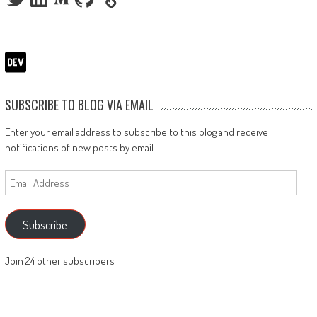
SUBSCRIBE TO BLOG VIA EMAIL
Enter your email address to subscribe to this blog and receive
notifications of new posts by email.
Email
Address
Subscribe
Join 24 other subscribers