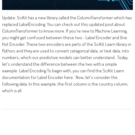
Update: SciKit has a new library called the ColumnTransformer which has
replaced LabelEncoding. You can check out this updated post about
ColumnTransformer to know more. If you're new to Machine Learning,
you might get confused between these two - Label Encoder and One
Hot Encoder. These two encoders are parts of the SciKit Learn library in
Python, and they are used to convert categorical data, or text data, into
numbers, which our predictive models can better understand. Today,
let's understand the difference between the two with a simple
example. Label Encoding To begin with, you can find the SciKit Learn
documentation for Label Encoder here. Now, let's consider the
following data: In this example, the first column is the country column,
which is all