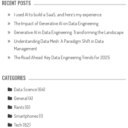
RECENT POSTS
I used AI to build a SaaS, and here’s my experience
The Impact of Generative AI on Data Engineering
Generative AI in Data Engineering: Transforming the Landscape
Understanding Data Mesh: A Paradigm Shift in Data
Management
The Road Ahead: Key Data Engineering Trends for 2025
CATEGORIES
Data Science
(64)
General
(4)
Rants
(6)
Smartphones
(1)
Tech
(82)