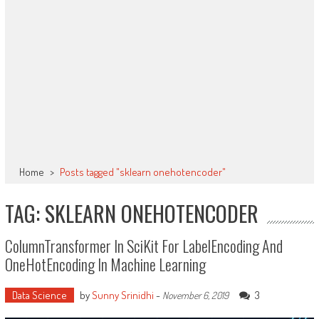
Home
>
Posts tagged "sklearn onehotencoder"
TAG: SKLEARN ONEHOTENCODER
ColumnTransformer In SciKit For LabelEncoding And
OneHotEncoding In Machine Learning
Data Science
by
Sunny Srinidhi
-
3
November 6, 2019