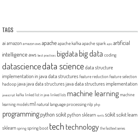
TAGS
artificial
ai
apache
amazon
apache kafka
apache spark
amazon aws
apis
big data
bigdata
intelligence
aws
coding
best practices
datascience
data science
data structure
implementation in java
data structures
feature reduction
feature selection
java
java data structures implementation
java data structures
hadoop
machine learning
machine
kafka
linked list in java
linked lists
javascript
ml
natural language processing
nlp
learning models
php
programming
python scikit
scikit
scikit learn
python sklearn
rants
tech
technology
sklearn
spring boot
spring
the fasttext series