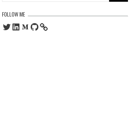
for:
FOLLOW ME
Twitter
LinkedIn
Medium
GitHub