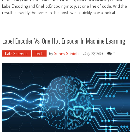
LabelEncoding and OneHotEncoding into just one line of code. And the
result is exactly the same. In this post, we'll quickly take a look at
Label Encoder Vs. One Hot Encoder In Machine Learning
Data Science
Tech
by
Sunny Srinidhi
-
11
July 27, 2018