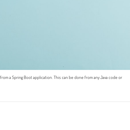
from a Spring Boot application. This can be done from any Java code or