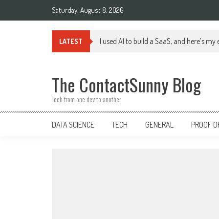
Skip
Saturday, August 8, 2026
to
content
I used AI to build a SaaS, and here’s my
LATEST
The ContactSunny Blog
Tech from one dev to another
DATA SCIENCE
TECH
GENERAL
PROOF O