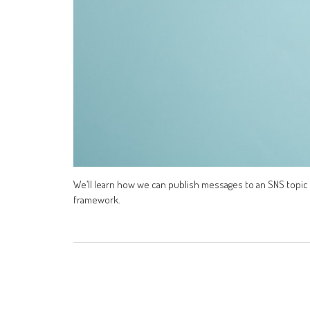
We’ll learn how we can publish messages to an SNS topic 
framework.