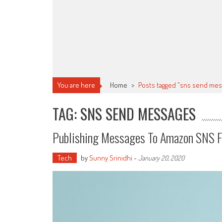
You are here
Home
>
Posts tagged "sns send mes
TAG: SNS SEND MESSAGES
Publishing Messages To Amazon SNS Fr
Tech
by
Sunny Srinidhi
-
January 20, 2020