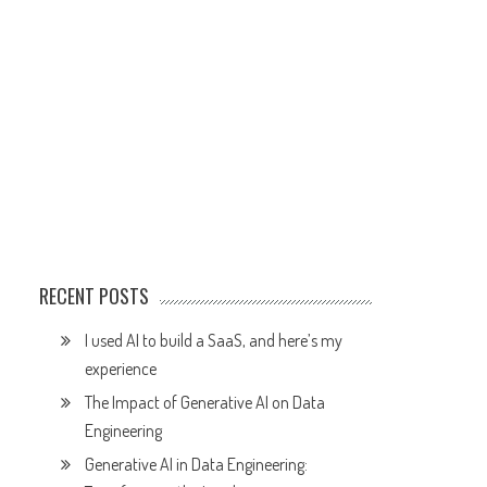
RECENT POSTS
I used AI to build a SaaS, and here’s my
experience
The Impact of Generative AI on Data
Engineering
Generative AI in Data Engineering: