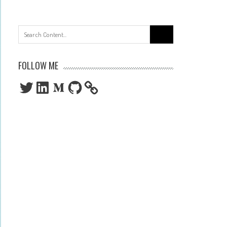
Search
for:
FOLLOW ME
Twitter
LinkedIn
Medium
GitHub