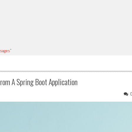
sages"
om A Spring Boot Application