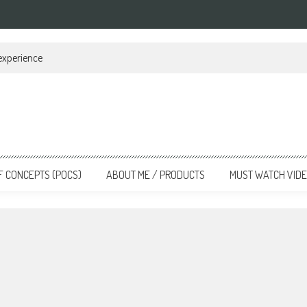
 experience
F CONCEPTS (POCS)
ABOUT ME / PRODUCTS
MUST WATCH VID