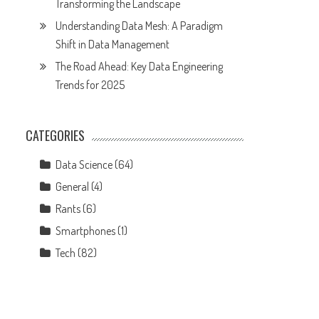
Transforming the Landscape
Understanding Data Mesh: A Paradigm
Shift in Data Management
The Road Ahead: Key Data Engineering
Trends for 2025
CATEGORIES
Data Science
(64)
General
(4)
Rants
(6)
Smartphones
(1)
Tech
(82)