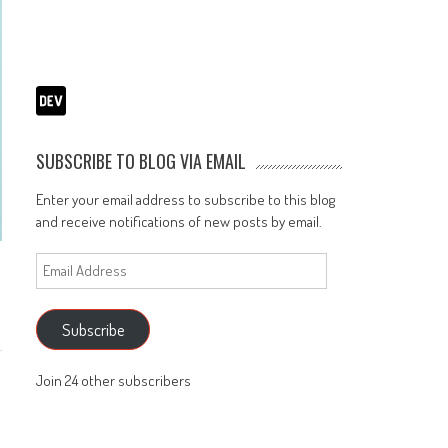
SUBSCRIBE TO BLOG VIA EMAIL
Enter your email address to subscribe to this blog
and receive notifications of new posts by email.
Email
Address
Subscribe
Join 24 other subscribers