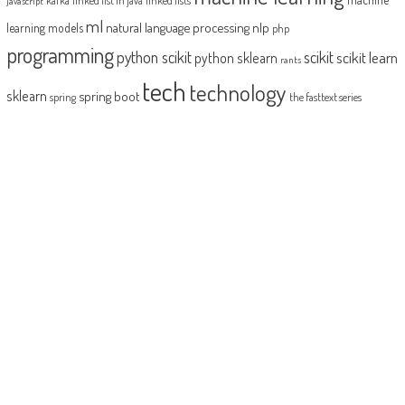
javascript
ml
natural language processing
nlp
learning models
php
programming
python scikit
scikit
scikit learn
python sklearn
rants
tech
technology
sklearn
spring boot
spring
the fasttext series