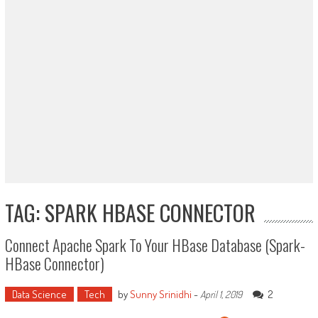
TAG: SPARK HBASE CONNECTOR
Connect Apache Spark To Your HBase Database (Spark-
HBase Connector)
Data Science
Tech
by
Sunny Srinidhi
-
2
April 1, 2019