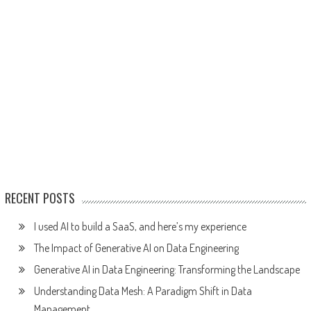
RECENT POSTS
I used AI to build a SaaS, and here’s my experience
The Impact of Generative AI on Data Engineering
Generative AI in Data Engineering: Transforming the Landscape
Understanding Data Mesh: A Paradigm Shift in Data
Management