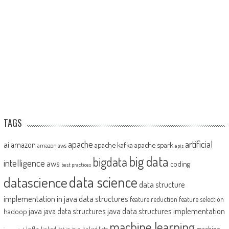
TAGS
artificial
ai
apache
amazon
apache kafka
apache spark
amazon aws
apis
big data
bigdata
intelligence
aws
coding
best practices
datascience
data science
data structure
implementation in java
data structures
feature reduction
feature selection
java
java data structures implementation
java data structures
hadoop
machine learning
machine
kafka
linked list in java
linked lists