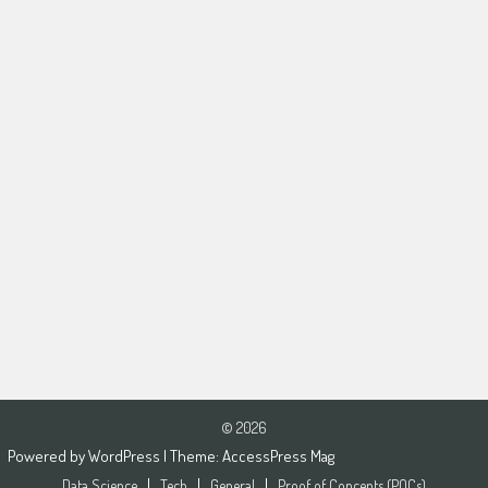
© 2026
Powered by
WordPress
| Theme:
AccessPress Mag
Data Science
Tech
General
Proof of Concepts (POCs)