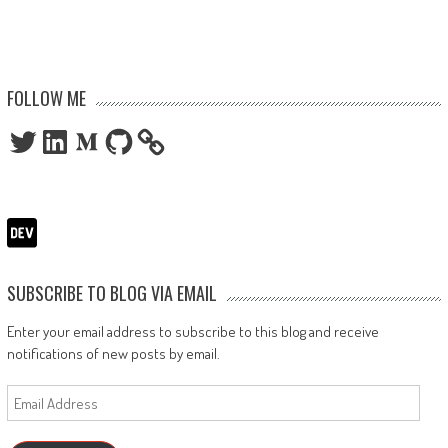
FOLLOW ME
Twitter
LinkedIn
Medium
GitHub
SUBSCRIBE TO BLOG VIA EMAIL
Enter your email address to subscribe to this blog and receive
notifications of new posts by email.
Email
Address