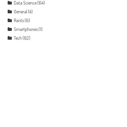
Data Science
(64)
General
(4)
Rants
(6)
Smartphones
(1)
Tech
(82)