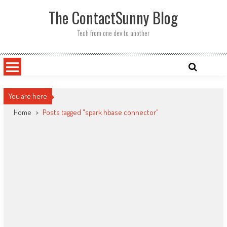
Skip
The ContactSunny Blog
to
content
Tech from one dev to another
You are here
Home
>
Posts tagged "spark hbase connector"