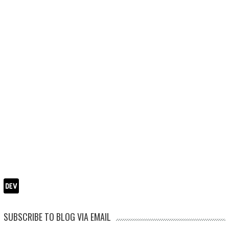
SUBSCRIBE TO BLOG VIA EMAIL