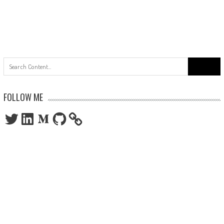
Search
for:
FOLLOW ME
Twitter
LinkedIn
Medium
GitHub