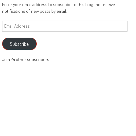
Enter your email address to subscribe to this blog and receive
notifications of new posts by email.
Email
Address
Subscribe
Join 24 other subscribers