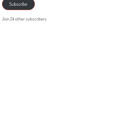
Subscribe
Join 24 other subscribers