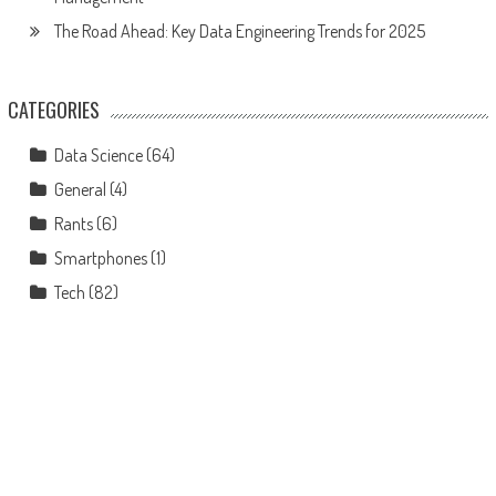
The Road Ahead: Key Data Engineering Trends for 2025
CATEGORIES
Data Science
(64)
General
(4)
Rants
(6)
Smartphones
(1)
Tech
(82)