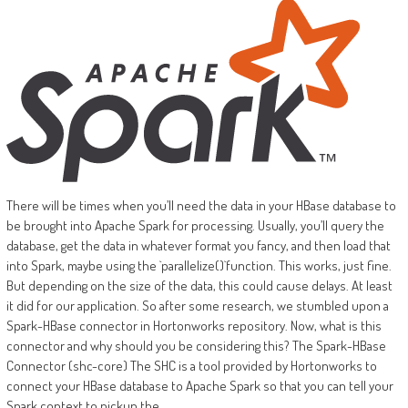
There will be times when you’ll need the data in your HBase database to
be brought into Apache Spark for processing. Usually, you’ll query the
database, get the data in whatever format you fancy, and then load that
into Spark, maybe using the `parallelize()`function. This works, just fine.
But depending on the size of the data, this could cause delays. At least
it did for our application. So after some research, we stumbled upon a
Spark-HBase connector in Hortonworks repository. Now, what is this
connector and why should you be considering this? The Spark-HBase
Connector (shc-core) The SHC is a tool provided by Hortonworks to
connect your HBase database to Apache Spark so that you can tell your
Spark context to pickup the