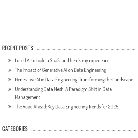
RECENT POSTS
I used AI to build a SaaS, and here’s my experience
The Impact of Generative AI on Data Engineering
Generative AI in Data Engineering: Transforming the Landscape
Understanding Data Mesh: A Paradigm Shift in Data
Management
The Road Ahead: Key Data Engineering Trends for 2025
CATEGORIES