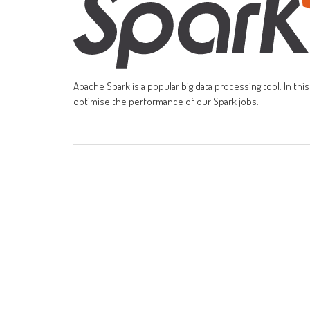
Apache Spark is a popular big data processing tool. In th
optimise the performance of our Spark jobs.