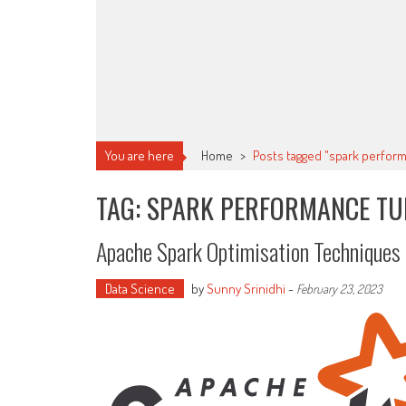
You are here
Home
>
Posts tagged "spark perfor
TAG: SPARK PERFORMANCE TU
Apache Spark Optimisation Techniques
Data Science
by
Sunny Srinidhi
-
February 23, 2023