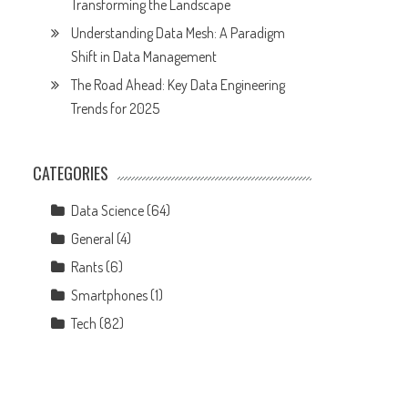
Transforming the Landscape
Understanding Data Mesh: A Paradigm
Shift in Data Management
The Road Ahead: Key Data Engineering
Trends for 2025
CATEGORIES
Data Science
(64)
General
(4)
Rants
(6)
Smartphones
(1)
Tech
(82)