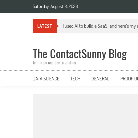
Skip
Saturday, August 8, 2026
to
content
I used AI to build a SaaS, and here’s my
LATEST
The ContactSunny Blog
Tech from one dev to another
DATA SCIENCE
TECH
GENERAL
PROOF O