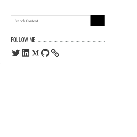
Search
for:
FOLLOW ME
Twitter
LinkedIn
Medium
GitHub