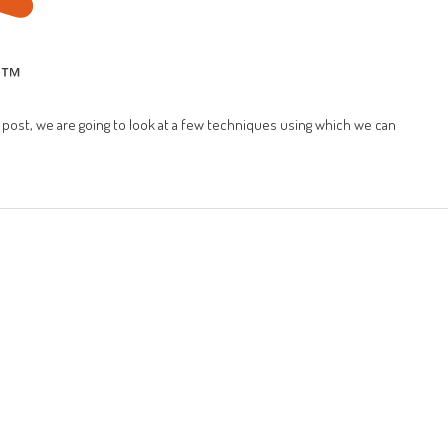
is post, we are going to look at a few techniques using which we can