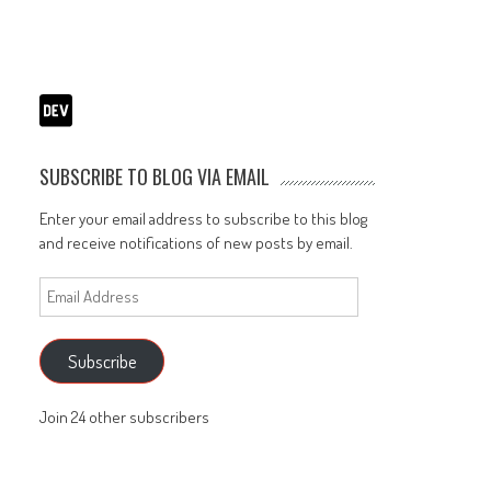
SUBSCRIBE TO BLOG VIA EMAIL
Enter your email address to subscribe to this blog
and receive notifications of new posts by email.
Email
Address
Subscribe
Join 24 other subscribers