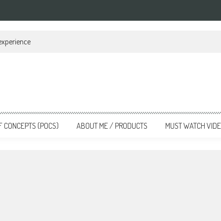
 experience
F CONCEPTS (POCS)
ABOUT ME / PRODUCTS
MUST WATCH VID