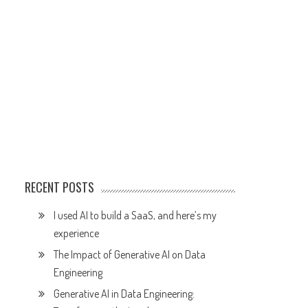
RECENT POSTS
I used AI to build a SaaS, and here’s my
experience
The Impact of Generative AI on Data
Engineering
Generative AI in Data Engineering: