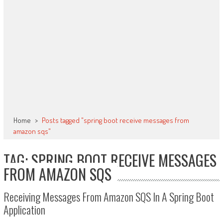
Home
>
Posts tagged "spring boot receive messages from
amazon sqs"
TAG: SPRING BOOT RECEIVE MESSAGES
FROM AMAZON SQS
Receiving Messages From Amazon SQS In A Spring Boot
Application