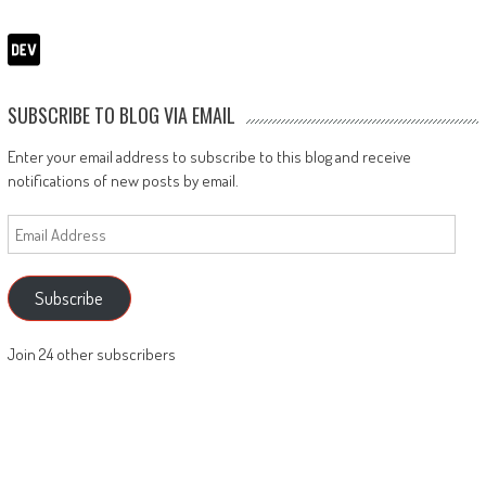
SUBSCRIBE TO BLOG VIA EMAIL
Enter your email address to subscribe to this blog and receive
notifications of new posts by email.
Email
Address
Subscribe
Join 24 other subscribers