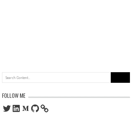
Search
for:
FOLLOW ME
Twitter
LinkedIn
Medium
GitHub