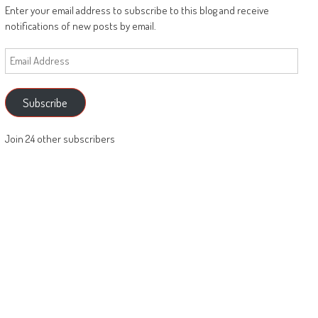
Enter your email address to subscribe to this blog and receive
notifications of new posts by email.
Email
Address
Subscribe
Join 24 other subscribers