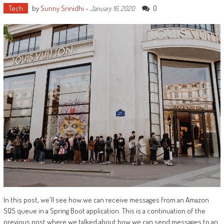
Tech
by
Sunny Srinidhi
-
0
January 16, 2020
In this post, we'll see how we can receive messages from an Amazon
SQS queue in a Spring Boot application. This is a continuation of the
previous post where we talked about how we can send messages to an