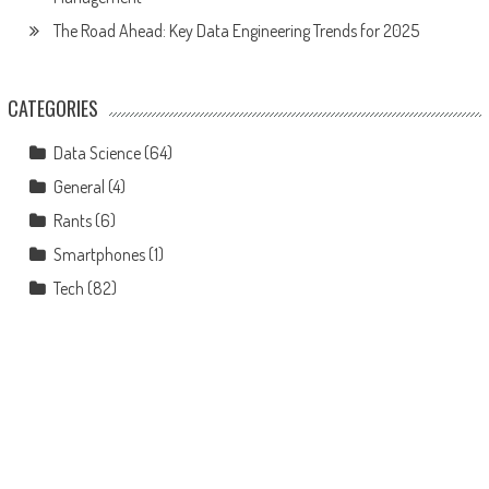
The Road Ahead: Key Data Engineering Trends for 2025
CATEGORIES
Data Science
(64)
General
(4)
Rants
(6)
Smartphones
(1)
Tech
(82)