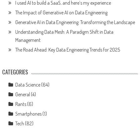
I used AI to build a SaaS, and here’s my experience
The Impact of Generative AI on Data Engineering
Generative AI in Data Engineering: Transforming the Landscape
Understanding Data Mesh: A Paradigm Shift in Data
Management
The Road Ahead: Key Data Engineering Trends for 2025
CATEGORIES
Data Science
(64)
General
(4)
Rants
(6)
Smartphones
(1)
Tech
(82)