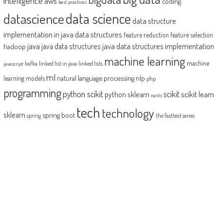
intelligence
aws
coding
best practices
datascience
data science
data structure
implementation in java
data structures
feature reduction
feature selection
java
java data structures implementation
java data structures
hadoop
machine learning
machine
kafka
linked list in java
linked lists
javascript
ml
natural language processing
nlp
learning models
php
programming
python scikit
scikit
scikit learn
python sklearn
rants
tech
technology
sklearn
spring boot
spring
the fasttext series