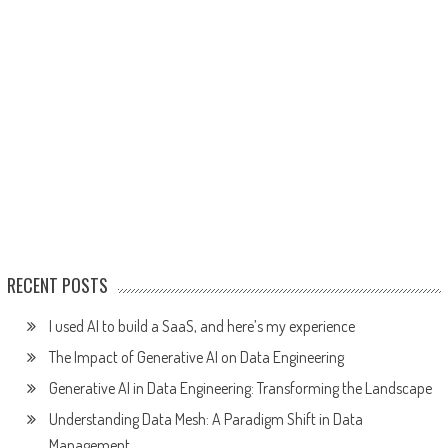
RECENT POSTS
I used AI to build a SaaS, and here’s my experience
The Impact of Generative AI on Data Engineering
Generative AI in Data Engineering: Transforming the Landscape
Understanding Data Mesh: A Paradigm Shift in Data
Management