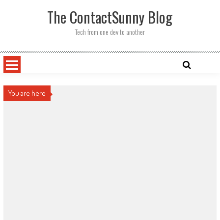
Skip
The ContactSunny Blog
to
content
Tech from one dev to another
You are here