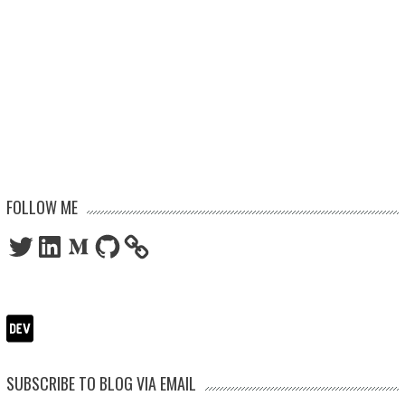
FOLLOW ME
Twitter
LinkedIn
Medium
GitHub
SUBSCRIBE TO BLOG VIA EMAIL