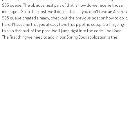
SQS queue. The obvious next part of that is how do we receive those
messages. So in this post, we'll do just that. If you don't have an Amazon
SQS queue created already, checkout the previous post on how to do it.
Here, I'll assume that you already have that pipeline setup. So I'm going
to skip that part of the post. We'll jump right into the code. The Code
The first thing we need to add in our Spring Boot application is the