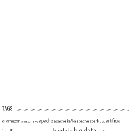
TAGS
artificial
ai
apache
amazon
apache kafka
apache spark
amazon aws
apis
big data
bigdata