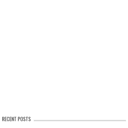
RECENT POSTS