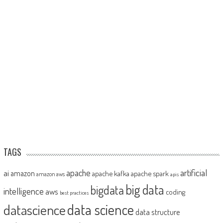
TAGS
artificial
ai
apache
amazon
apache kafka
apache spark
amazon aws
apis
big data
bigdata
intelligence
aws
coding
best practices
datascience
data science
data structure