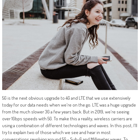
5G is the next obvious upgrade to 4G and LTE that we use extensively
today for our data needs when we're on the go. LTE was a huge upgrade
from the much slower 3G a few years back. But in 2019, we're seeing
over 1Gbps speeds with 5G. To make this a reality, wireless carriers are
using a combination of different technologies and waves. In this post, I'll
try to explain two of those which we see and hear in most
conversations revolving around 5G - Sub-6 and Millimeter waves. To