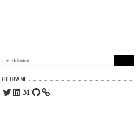
Search
for:
FOLLOW ME
Twitter
LinkedIn
Medium
GitHub