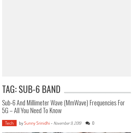
TAG: SUB-6 BAND
Sub-6 And Millimeter Wave (mmWave) Frequencies For
5G – All You Need To Know
Tech
by
Sunny Srinidhi
-
0
November 9, 2019