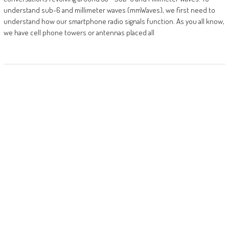
understand sub-6 and millimeter waves (mmWaves), we first need to
understand how our smartphone radio signals function. As you all know,
we have cell phone towers or antennas placed all