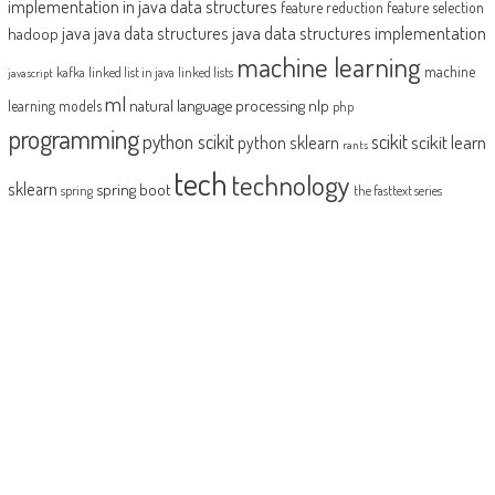
implementation in java
data structures
feature reduction
feature selection
java
java data structures implementation
java data structures
hadoop
machine learning
machine
kafka
linked list in java
linked lists
javascript
ml
natural language processing
nlp
learning models
php
programming
python scikit
scikit
scikit learn
python sklearn
rants
tech
technology
sklearn
spring boot
spring
the fasttext series