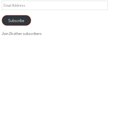
Email
Address
Subscribe
Join 24 other subscribers