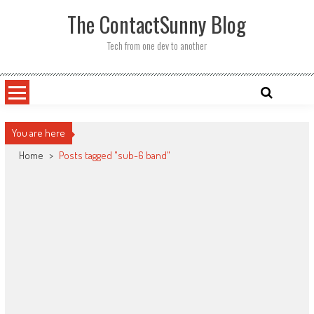
Skip
The ContactSunny Blog
to
content
Tech from one dev to another
You are here
Home
>
Posts tagged "sub-6 band"