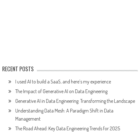
RECENT POSTS
I used AI to build a SaaS, and here’s my experience
The Impact of Generative AI on Data Engineering
Generative AI in Data Engineering: Transforming the Landscape
Understanding Data Mesh: A Paradigm Shift in Data
Management
The Road Ahead: Key Data Engineering Trends for 2025