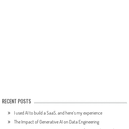
RECENT POSTS
I used AI to build a SaaS, and here’s my experience
The Impact of Generative AI on Data Engineering