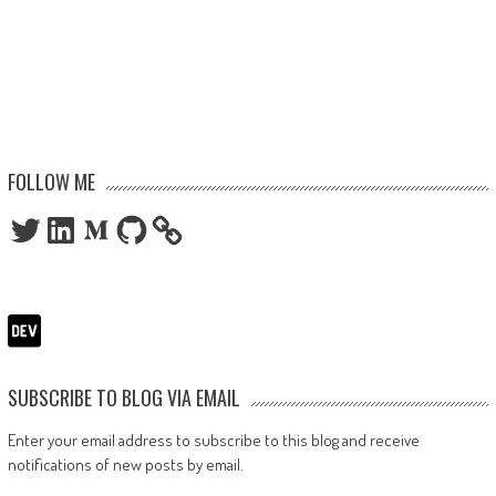
FOLLOW ME
Twitter
LinkedIn
Medium
GitHub
SUBSCRIBE TO BLOG VIA EMAIL
Enter your email address to subscribe to this blog and receive
notifications of new posts by email.