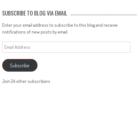
SUBSCRIBE TO BLOG VIA EMAIL
Enter your email address to subscribe to this blog and receive
notifications of new posts by email.
Email
Address
Subscribe
Join 24 other subscribers