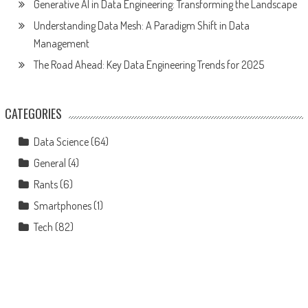
Generative AI in Data Engineering: Transforming the Landscape
Understanding Data Mesh: A Paradigm Shift in Data
Management
The Road Ahead: Key Data Engineering Trends for 2025
CATEGORIES
Data Science
(64)
General
(4)
Rants
(6)
Smartphones
(1)
Tech
(82)