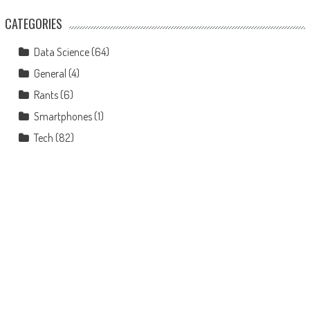
CATEGORIES
Data Science
(64)
General
(4)
Rants
(6)
Smartphones
(1)
Tech
(82)