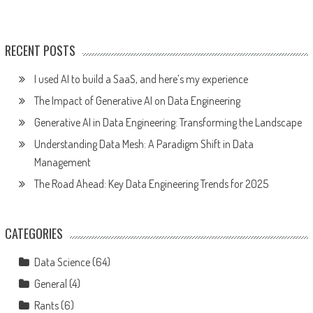
RECENT POSTS
I used AI to build a SaaS, and here’s my experience
The Impact of Generative AI on Data Engineering
Generative AI in Data Engineering: Transforming the Landscape
Understanding Data Mesh: A Paradigm Shift in Data
Management
The Road Ahead: Key Data Engineering Trends for 2025
CATEGORIES
Data Science
(64)
General
(4)
Rants
(6)