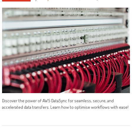
Discover the power of AWS DataSync for seamless, secure, and
accelerated data transfers. Learn how to optimise workflows with ease!