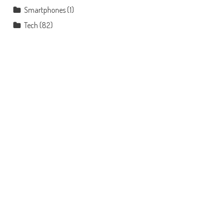
Smartphones
(1)
Tech
(82)