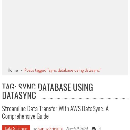
Home
>
Posts tagged "sync database using datasync"
TAG: SYNC DATABASE USING
DATASYNC
Streamline Data Transfer With AWS DataSync: A
Comprehensive Guide
Data Science
by
Sunny Srinidhi
-
0
March 9, 2024