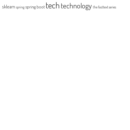
tech
technology
sklearn
spring boot
spring
the fasttext series