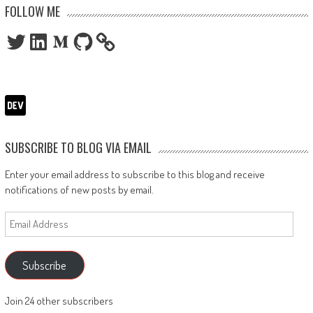
FOLLOW ME
Twitter
LinkedIn
Medium
GitHub
SUBSCRIBE TO BLOG VIA EMAIL
Enter your email address to subscribe to this blog and receive
notifications of new posts by email.
Email
Address
Subscribe
Join 24 other subscribers