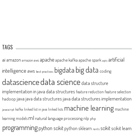
TAGS
artificial
ai
apache
amazon
apache kafka
apache spark
amazon aws
apis
big data
bigdata
intelligence
aws
coding
best practices
datascience
data science
data structure
implementation in java
data structures
feature reduction
feature selection
java
java data structures implementation
java data structures
hadoop
machine learning
machine
kafka
linked list in java
linked lists
javascript
ml
natural language processing
nlp
learning models
php
programming
python scikit
scikit
scikit learn
python sklearn
rants