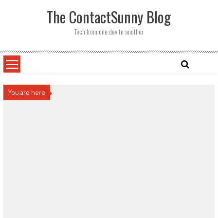
Skip
The ContactSunny Blog
to
content
Tech from one dev to another
You are here