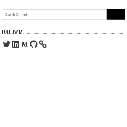
Search
for:
FOLLOW ME
Twitter
LinkedIn
Medium
GitHub