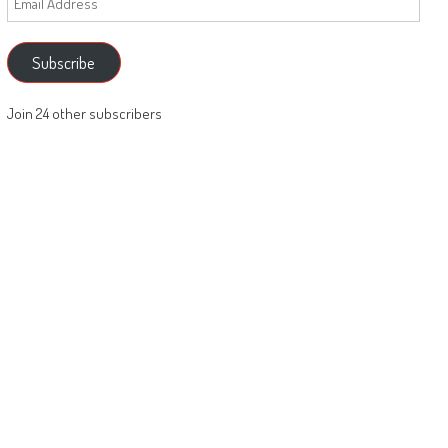
Address
Subscribe
Join 24 other subscribers