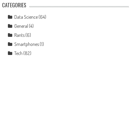
CATEGORIES
Data Science
(64)
General
(4)
Rants
(6)
Smartphones
(1)
Tech
(82)