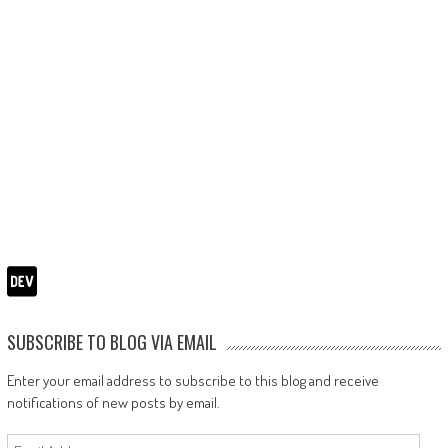
SUBSCRIBE TO BLOG VIA EMAIL
Enter your email address to subscribe to this blog and receive
notifications of new posts by email.
Email