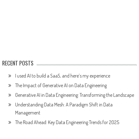
RECENT POSTS
I used AI to build a SaaS, and here’s my experience
The Impact of Generative AI on Data Engineering
Generative AI in Data Engineering: Transforming the Landscape
Understanding Data Mesh: A Paradigm Shift in Data
Management
The Road Ahead: Key Data Engineering Trends for 2025