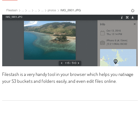
Filestash is a very handy tool in your browser which helps you nativage
your S3 buckets and folders easily, and even edit files online.