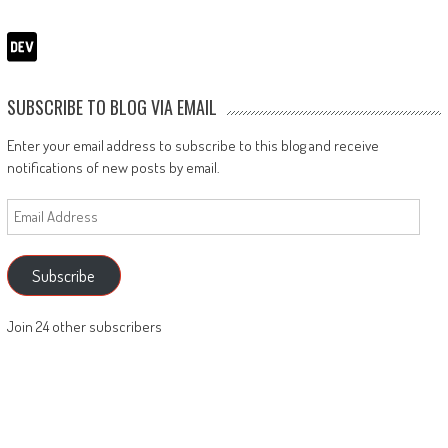
SUBSCRIBE TO BLOG VIA EMAIL
Enter your email address to subscribe to this blog and receive
notifications of new posts by email.
Email
Address
Subscribe
Join 24 other subscribers