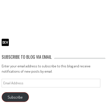
SUBSCRIBE TO BLOG VIA EMAIL
Enter your email address to subscribe to this blog and receive
notifications of new posts by email.
Email
Address
Subscribe