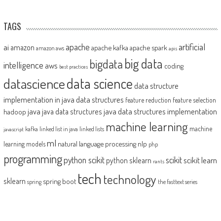
TAGS
artificial
ai
apache
amazon
apache kafka
apache spark
amazon aws
apis
big data
bigdata
intelligence
aws
coding
best practices
datascience
data science
data structure
implementation in java
data structures
feature reduction
feature selection
java
java data structures implementation
java data structures
hadoop
machine learning
machine
kafka
linked list in java
linked lists
javascript
ml
natural language processing
nlp
learning models
php
programming
python scikit
scikit
scikit learn
python sklearn
rants
tech
technology
sklearn
spring boot
spring
the fasttext series