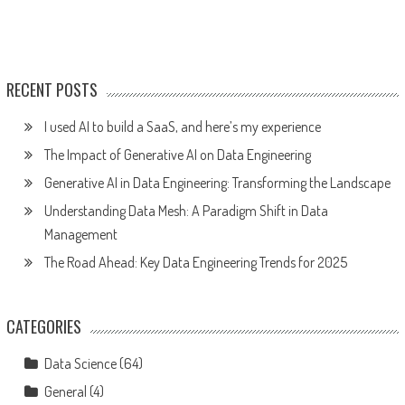
RECENT POSTS
I used AI to build a SaaS, and here’s my experience
The Impact of Generative AI on Data Engineering
Generative AI in Data Engineering: Transforming the Landscape
Understanding Data Mesh: A Paradigm Shift in Data
Management
The Road Ahead: Key Data Engineering Trends for 2025
CATEGORIES
Data Science
(64)
General
(4)