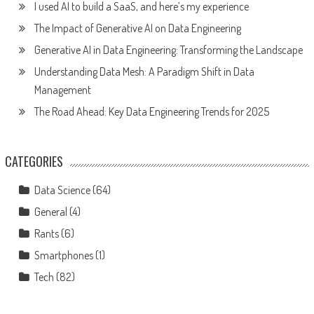
I used AI to build a SaaS, and here’s my experience
The Impact of Generative AI on Data Engineering
Generative AI in Data Engineering: Transforming the Landscape
Understanding Data Mesh: A Paradigm Shift in Data
Management
The Road Ahead: Key Data Engineering Trends for 2025
CATEGORIES
Data Science
(64)
General
(4)
Rants
(6)
Smartphones
(1)
Tech
(82)