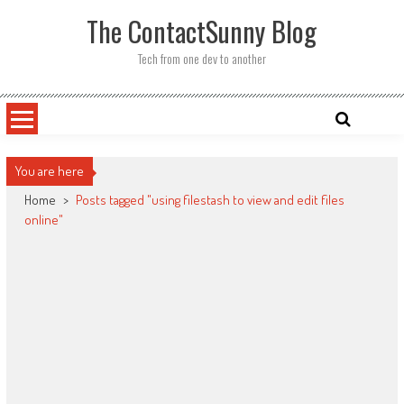
Skip
The ContactSunny Blog
to
content
Tech from one dev to another
You are here
Home
>
Posts tagged "using filestash to view and edit files
online"