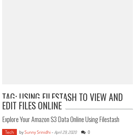
TAG: USING FILESTASH TO VIEW AND
EDIT FILES ONLINE
Explore Your Amazon S3 Data Online Using Filestash
Tech
by
Sunny Srinidhi
-
0
April 29, 2020