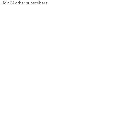
Join 24 other subscribers