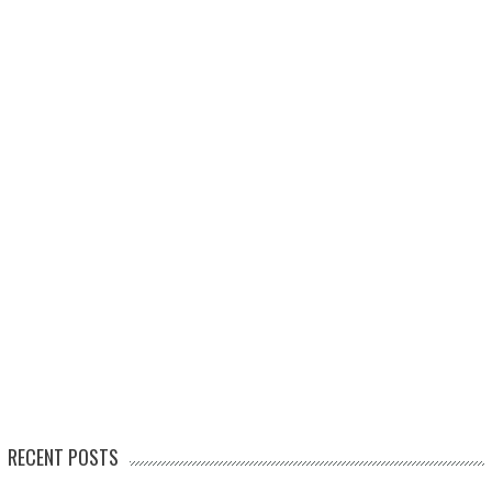
RECENT POSTS