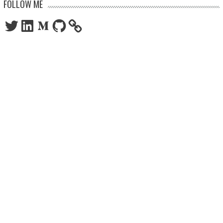
FOLLOW ME
Twitter
LinkedIn
Medium
GitHub