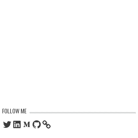
FOLLOW ME
Twitter
LinkedIn
Medium
GitHub