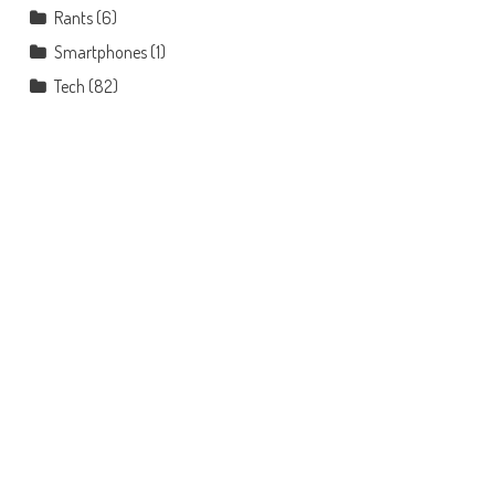
Rants
(6)
Smartphones
(1)
Tech
(82)