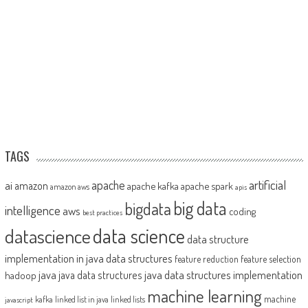
TAGS
artificial
ai
apache
amazon
apache kafka
apache spark
amazon aws
apis
big data
bigdata
intelligence
aws
coding
best practices
datascience
data science
data structure
implementation in java
data structures
feature reduction
feature selection
java
java data structures implementation
java data structures
hadoop
machine learning
machine
kafka
linked list in java
linked lists
javascript