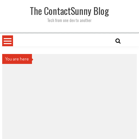
Skip
The ContactSunny Blog
to
content
Tech from one dev to another
You are here