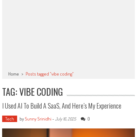
Home
>
Posts tagged "vibe coding"
TAG: VIBE CODING
I Used AI To Build A SaaS, And Here’s My Experience
Tech
by
Sunny Srinidhi
-
0
July 16, 2025