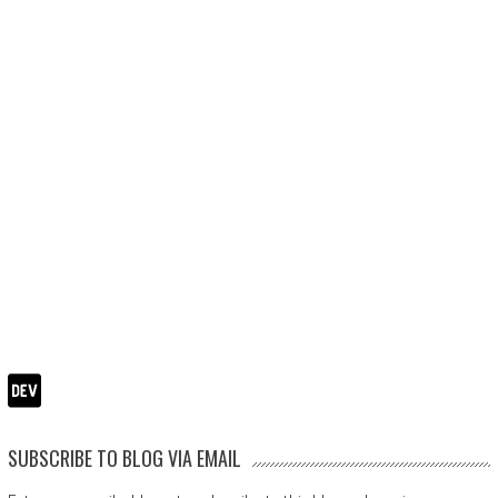
SUBSCRIBE TO BLOG VIA EMAIL