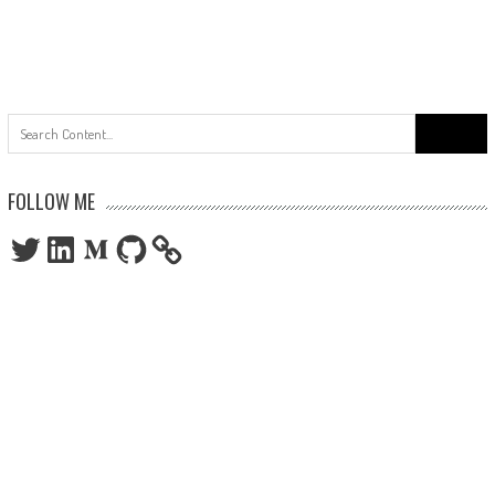
Search
for:
FOLLOW ME
Twitter
LinkedIn
Medium
GitHub