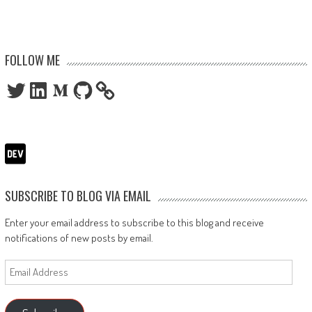
FOLLOW ME
Twitter
LinkedIn
Medium
GitHub
SUBSCRIBE TO BLOG VIA EMAIL
Enter your email address to subscribe to this blog and receive
notifications of new posts by email.
Email
Address