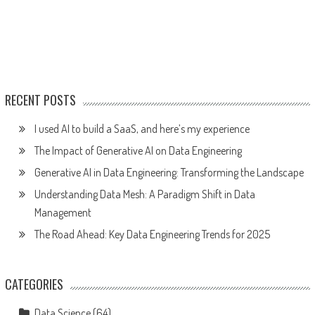
RECENT POSTS
I used AI to build a SaaS, and here’s my experience
The Impact of Generative AI on Data Engineering
Generative AI in Data Engineering: Transforming the Landscape
Understanding Data Mesh: A Paradigm Shift in Data
Management
The Road Ahead: Key Data Engineering Trends for 2025
CATEGORIES
Data Science
(64)