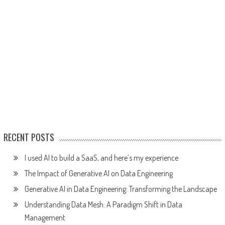
RECENT POSTS
I used AI to build a SaaS, and here’s my experience
The Impact of Generative AI on Data Engineering
Generative AI in Data Engineering: Transforming the Landscape
Understanding Data Mesh: A Paradigm Shift in Data
Management