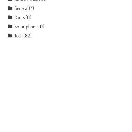
General
(4)
Rants
(6)
Smartphones
(1)
Tech
(82)