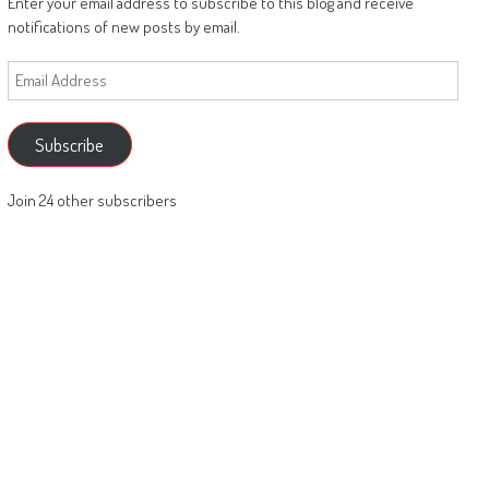
Enter your email address to subscribe to this blog and receive
notifications of new posts by email.
Email
Address
Subscribe
Join 24 other subscribers