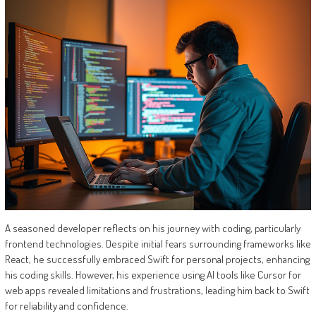
A seasoned developer reflects on his journey with coding, particularly
frontend technologies. Despite initial fears surrounding frameworks like
React, he successfully embraced Swift for personal projects, enhancing
his coding skills. However, his experience using AI tools like Cursor for
web apps revealed limitations and frustrations, leading him back to Swift
for reliability and confidence.