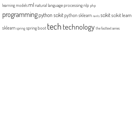
ml
natural language processing
nlp
learning models
php
programming
python scikit
scikit
scikit learn
python sklearn
rants
tech
technology
sklearn
spring boot
spring
the fasttext series