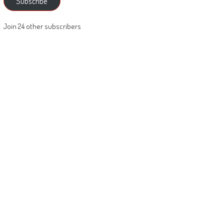
Subscribe
Join 24 other subscribers