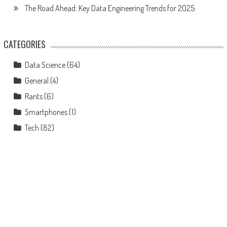
The Road Ahead: Key Data Engineering Trends for 2025
CATEGORIES
Data Science
(64)
General
(4)
Rants
(6)
Smartphones
(1)
Tech
(82)