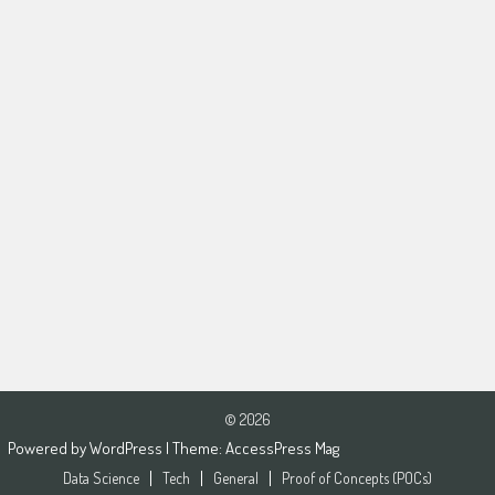
© 2026
Powered by
WordPress
| Theme:
AccessPress Mag
Data Science
Tech
General
Proof of Concepts (POCs)