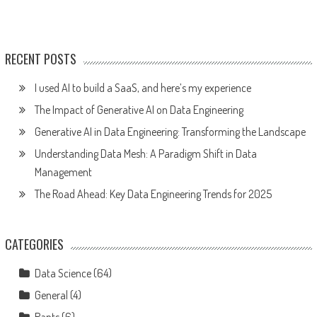
RECENT POSTS
I used AI to build a SaaS, and here’s my experience
The Impact of Generative AI on Data Engineering
Generative AI in Data Engineering: Transforming the Landscape
Understanding Data Mesh: A Paradigm Shift in Data
Management
The Road Ahead: Key Data Engineering Trends for 2025
CATEGORIES
Data Science
(64)
General
(4)