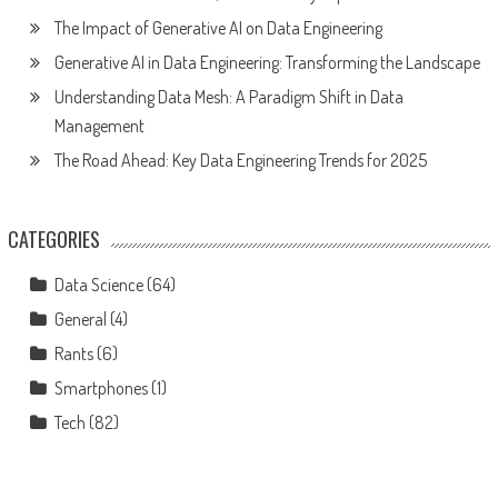
The Impact of Generative AI on Data Engineering
Generative AI in Data Engineering: Transforming the Landscape
Understanding Data Mesh: A Paradigm Shift in Data
Management
The Road Ahead: Key Data Engineering Trends for 2025
CATEGORIES
Data Science
(64)
General
(4)
Rants
(6)
Smartphones
(1)
Tech
(82)