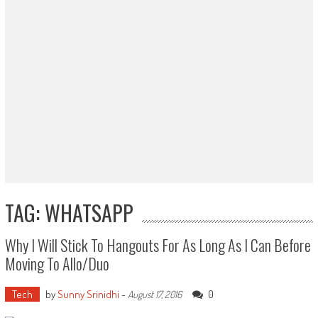
TAG: WHATSAPP
Why I Will Stick To Hangouts For As Long As I Can Before
Moving To Allo/Duo
Tech
by
Sunny Srinidhi
-
0
August 17, 2016