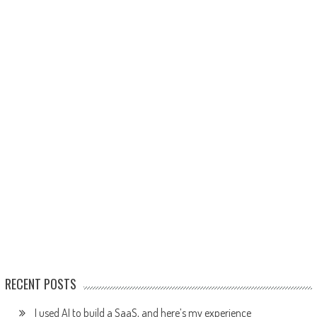
RECENT POSTS
I used AI to build a SaaS, and here’s my experience