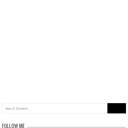
Search
for:
FOLLOW ME