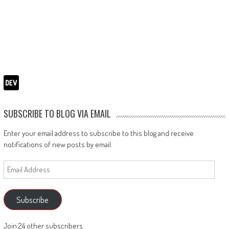
SUBSCRIBE TO BLOG VIA EMAIL
Enter your email address to subscribe to this blog and receive
notifications of new posts by email.
Email
Address
Subscribe
Join 24 other subscribers