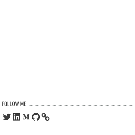
FOLLOW ME
Twitter
LinkedIn
Medium
GitHub