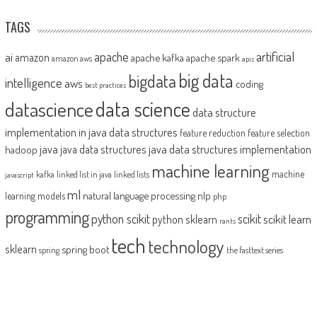
TAGS
artificial
ai
apache
amazon
apache kafka
apache spark
amazon aws
apis
big data
bigdata
intelligence
aws
coding
best practices
datascience
data science
data structure
implementation in java
data structures
feature reduction
feature selection
java
java data structures implementation
java data structures
hadoop
machine learning
machine
kafka
linked list in java
linked lists
javascript
ml
natural language processing
nlp
learning models
php
programming
python scikit
scikit
scikit learn
python sklearn
rants
tech
technology
sklearn
spring boot
spring
the fasttext series