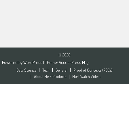
© 2026
Powered by
WordPress
| Theme:
AccessPress Mag
Data Science
Tech
General
Proof of Concepts (POCs)
About Me / Products
Must Watch Videos