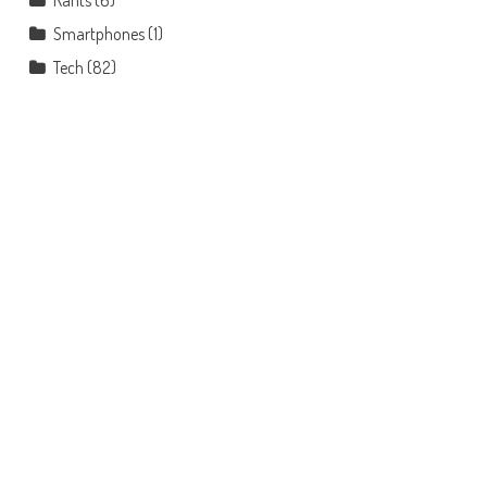
Rants
(6)
Smartphones
(1)
Tech
(82)