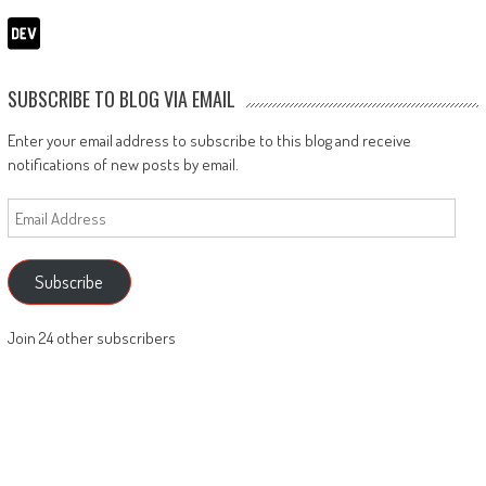
SUBSCRIBE TO BLOG VIA EMAIL
Enter your email address to subscribe to this blog and receive
notifications of new posts by email.
Email
Address
Subscribe
Join 24 other subscribers