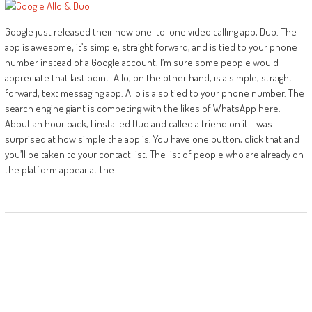
Google just released their new one-to-one video calling app, Duo. The
app is awesome; it’s simple, straight forward, and is tied to your phone
number instead of a Google account. I’m sure some people would
appreciate that last point. Allo, on the other hand, is a simple, straight
forward, text messaging app. Allo is also tied to your phone number. The
search engine giant is competing with the likes of WhatsApp here.
About an hour back, I installed Duo and called a friend on it. I was
surprised at how simple the app is. You have one button, click that and
you’ll be taken to your contact list. The list of people who are already on
the platform appear at the