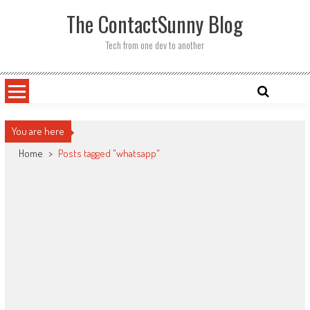
Skip
The ContactSunny Blog
to
content
Tech from one dev to another
You are here
Home
>
Posts tagged "whatsapp"