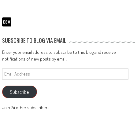
SUBSCRIBE TO BLOG VIA EMAIL
Enter your email address to subscribe to this blog and receive
notifications of new posts by email.
Email
Address
Subscribe
Join 24 other subscribers