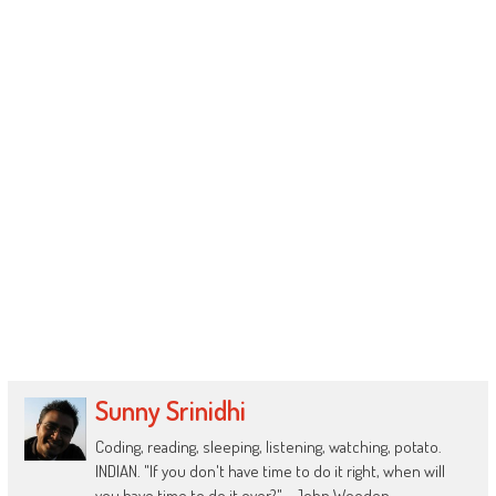
Sunny Srinidhi
Coding, reading, sleeping, listening, watching, potato.
INDIAN. "If you don't have time to do it right, when will
you have time to do it over?" - John Wooden