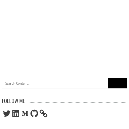
Search
for:
FOLLOW ME
Twitter
LinkedIn
Medium
GitHub