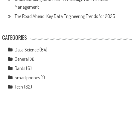
Management
The Road Ahead: Key Data Engineering Trends for 2025
CATEGORIES
Data Science
(64)
General
(4)
Rants
(6)
Smartphones
(1)
Tech
(82)