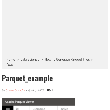
Home
>
Data Science
>
How To Generate Parquet Files in
Java
Parquet_example
0
by
Sunny Srinidhi
-
April 1, 2020