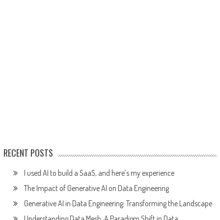
RECENT POSTS
I used AI to build a SaaS, and here’s my experience
The Impact of Generative AI on Data Engineering
Generative AI in Data Engineering: Transforming the Landscape
Understanding Data Mesh: A Paradigm Shift in Data