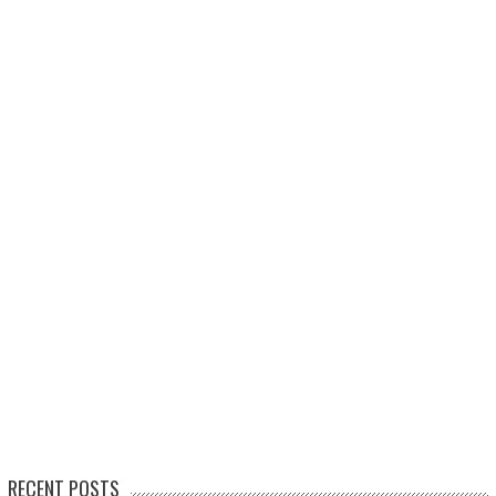
RECENT POSTS