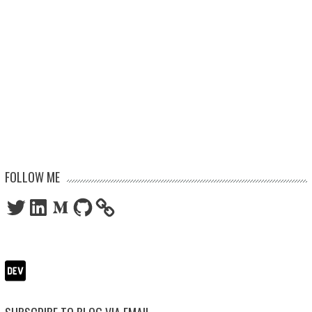
FOLLOW ME
Twitter
LinkedIn
Medium
GitHub