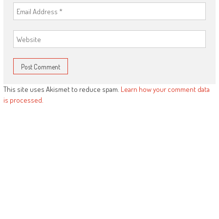
This site uses Akismet to reduce spam.
Learn how your comment data
is processed.