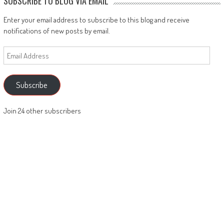
SUBSCRIBE TO BLOG VIA EMAIL
Enter your email address to subscribe to this blog and receive
notifications of new posts by email.
Email
Address
Subscribe
Join 24 other subscribers