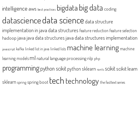
big data
bigdata
intelligence
aws
coding
best practices
datascience
data science
data structure
implementation in java
data structures
feature reduction
feature selection
java
java data structures implementation
java data structures
hadoop
machine learning
machine
kafka
linked list in java
linked lists
javascript
ml
natural language processing
nlp
learning models
php
programming
python scikit
scikit
scikit learn
python sklearn
rants
tech
technology
sklearn
spring boot
spring
the fasttext series