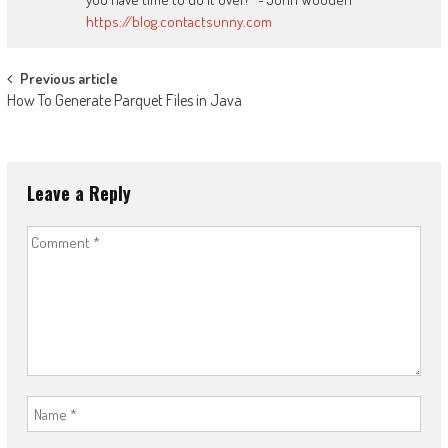
https://blog.contactsunny.com
Post
Previous article
How To Generate Parquet Files in Java
navigation
Leave a Reply