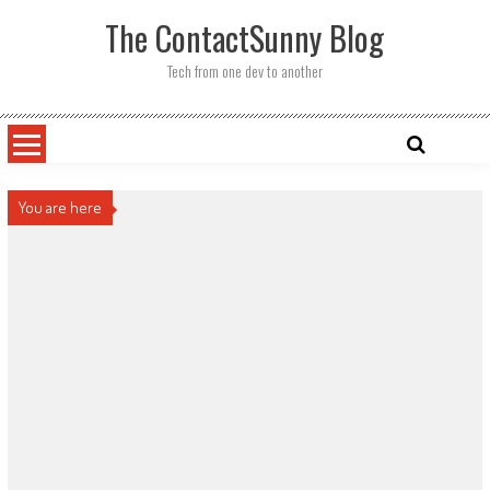
Skip
The ContactSunny Blog
to
content
Tech from one dev to another
You are here