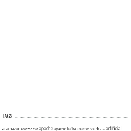
TAGS
artificial
ai
apache
amazon
apache kafka
apache spark
amazon aws
apis