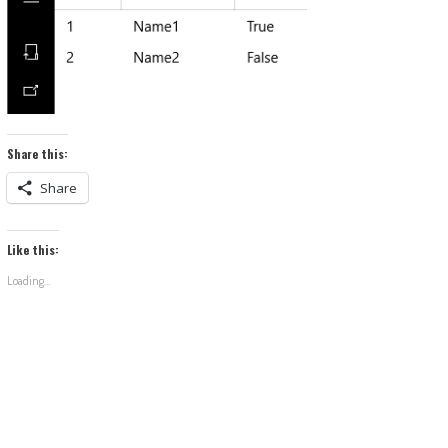
Share this:
Share
Like this:
Loading...