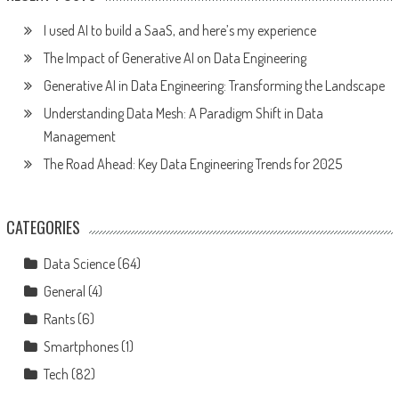
I used AI to build a SaaS, and here’s my experience
The Impact of Generative AI on Data Engineering
Generative AI in Data Engineering: Transforming the Landscape
Understanding Data Mesh: A Paradigm Shift in Data
Management
The Road Ahead: Key Data Engineering Trends for 2025
CATEGORIES
Data Science
(64)
General
(4)
Rants
(6)
Smartphones
(1)
Tech
(82)