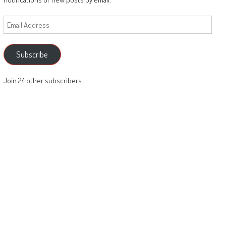
Email
Address
Subscribe
Join 24 other subscribers