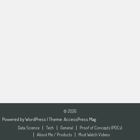
© 2026
Powered by
WordPress
| Theme:
AccessPress Mag
Data Science
Tech
General
Proof of Concepts (POCs)
About Me / Products
Must Watch Videos