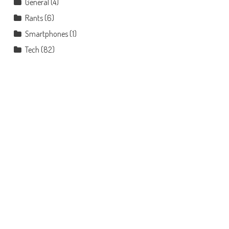
General
(4)
Rants
(6)
Smartphones
(1)
Tech
(82)