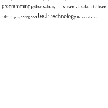
programming
python scikit
scikit
scikit learn
python sklearn
rants
tech
technology
sklearn
spring boot
spring
the fasttext series