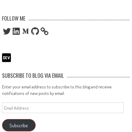
FOLLOW ME
Twitter
LinkedIn
Medium
GitHub
SUBSCRIBE TO BLOG VIA EMAIL
Enter your email address to subscribe to this blog and receive
notifications of new posts by email.
Email
Address
Subscribe