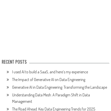
RECENT POSTS
I used AI to build a SaaS, and here’s my experience
The Impact of Generative AI on Data Engineering
Generative AI in Data Engineering: Transforming the Landscape
Understanding Data Mesh: A Paradigm Shift in Data
Management
The Road Ahead: Key Data Engineering Trends for 2025