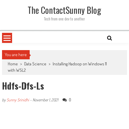
Skip
The ContactSunny Blog
to
content
Tech from one dev to another
You are here
Home
>
Data Science
>
Installing Hadoop on Windows 11
with WSL2
Hdfs-Dfs-Ls
0
by
Sunny Srinidhi
-
November 1, 2021