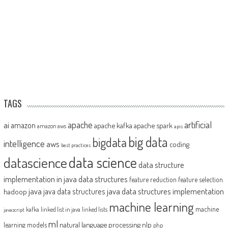
TAGS
artificial
ai
apache
amazon
apache kafka
apache spark
amazon aws
apis
big data
bigdata
intelligence
aws
coding
best practices
datascience
data science
data structure
implementation in java
data structures
feature reduction
feature selection
java
java data structures implementation
java data structures
hadoop
machine learning
machine
kafka
linked list in java
linked lists
javascript
ml
natural language processing
nlp
learning models
php