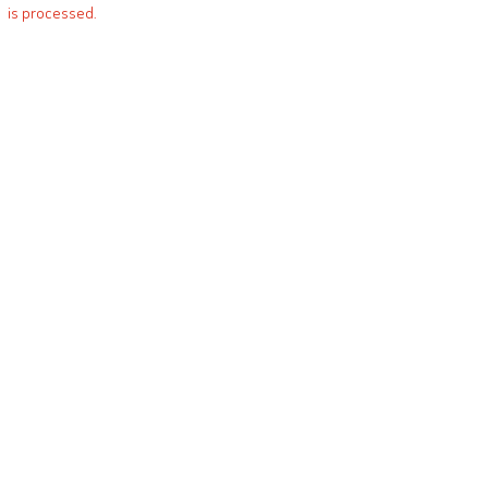
is processed.