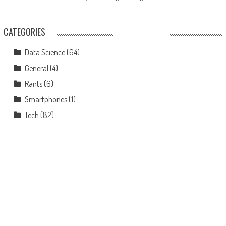
CATEGORIES
Data Science
(64)
General
(4)
Rants
(6)
Smartphones
(1)
Tech
(82)