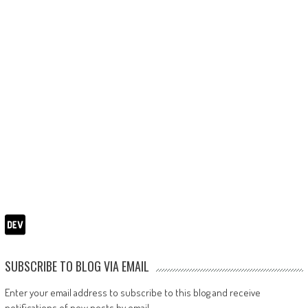
SUBSCRIBE TO BLOG VIA EMAIL
Enter your email address to subscribe to this blog and receive
notifications of new posts by email.