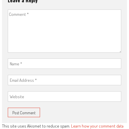
Leave a Reply
This site uses Akismet to reduce spam.
Learn how your comment data