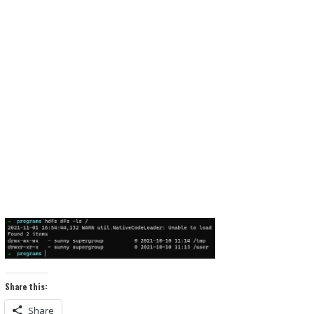
Share this:
Share