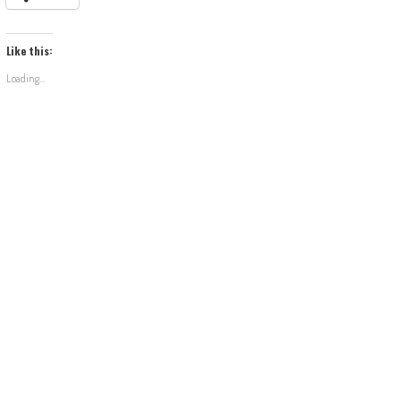
Like this:
Loading...