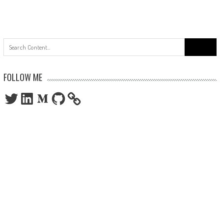
Search
for:
FOLLOW ME
Twitter
LinkedIn
Medium
GitHub