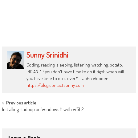
Sunny Srinidhi
Coding, reading, sleeping, listening, watching, potato.
INDIAN. "If you don't have time to do it right, when will
you have time to do it over?" - John Wooden
https://blog.contactsunny.com
Post
Previous article
Installing Hadoop on Windows 11 with WSL2
navigation