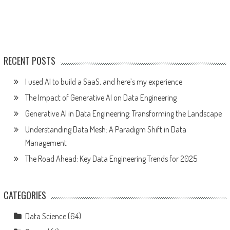
RECENT POSTS
I used AI to build a SaaS, and here’s my experience
The Impact of Generative AI on Data Engineering
Generative AI in Data Engineering: Transforming the Landscape
Understanding Data Mesh: A Paradigm Shift in Data
Management
The Road Ahead: Key Data Engineering Trends for 2025
CATEGORIES
Data Science
(64)