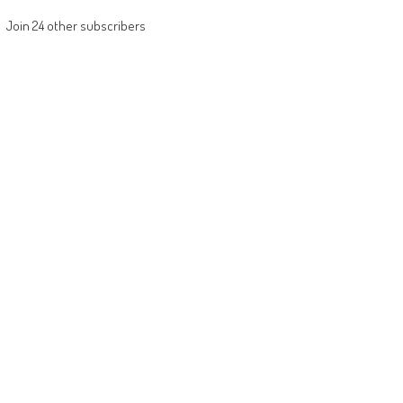
Join 24 other subscribers