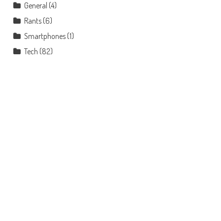
General
(4)
Rants
(6)
Smartphones
(1)
Tech
(82)