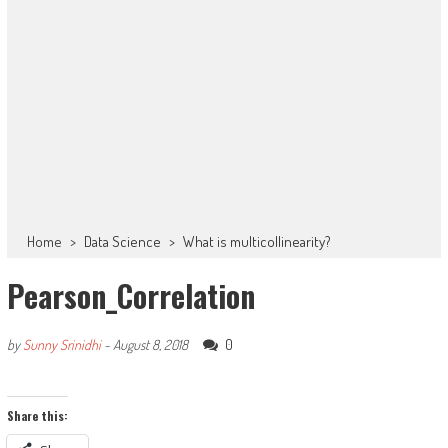
Home
>
Data Science
>
What is multicollinearity?
Pearson_Correlation
0
by
Sunny Srinidhi
-
August 8, 2018
Share this: