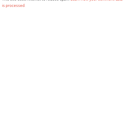
is processed.