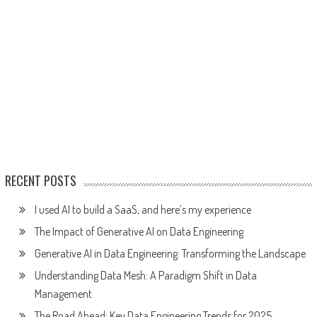
RECENT POSTS
I used AI to build a SaaS, and here’s my experience
The Impact of Generative AI on Data Engineering
Generative AI in Data Engineering: Transforming the Landscape
Understanding Data Mesh: A Paradigm Shift in Data
Management
The Road Ahead: Key Data Engineering Trends for 2025