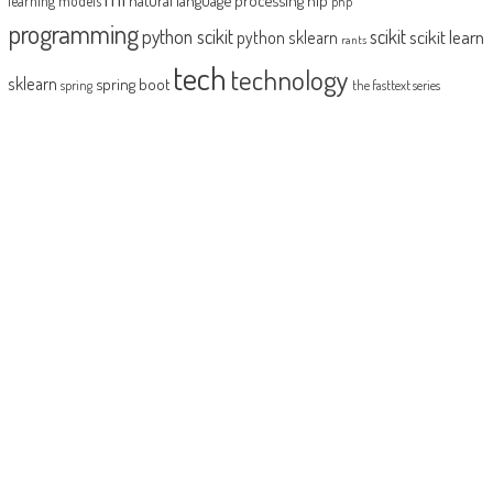
learning models
php
programming
python scikit
scikit
scikit learn
python sklearn
rants
tech
technology
sklearn
spring boot
spring
the fasttext series