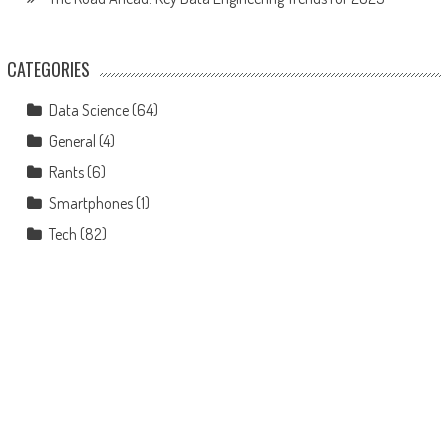
CATEGORIES
Data Science
(64)
General
(4)
Rants
(6)
Smartphones
(1)
Tech
(82)