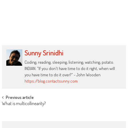
Sunny Srinidhi
Coding, reading, sleeping, listening, watching, potato.
INDIAN. "If you don't have time to do it right, when will
you have time to do it over?" - John Wooden
https://blog.contactsunny.com
Post
Previous article
What is multicollinearity?
navigation