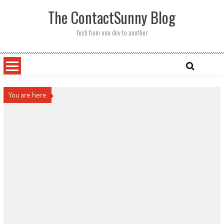
Skip
The ContactSunny Blog
to
content
Tech from one dev to another
You are here