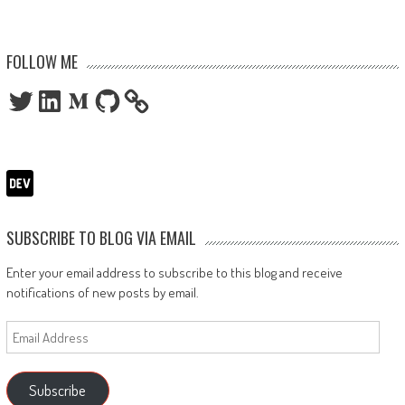
FOLLOW ME
Twitter
LinkedIn
Medium
GitHub
SUBSCRIBE TO BLOG VIA EMAIL
Enter your email address to subscribe to this blog and receive
notifications of new posts by email.
Email
Address
Subscribe