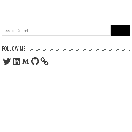
Search
for:
FOLLOW ME
Twitter
LinkedIn
Medium
GitHub