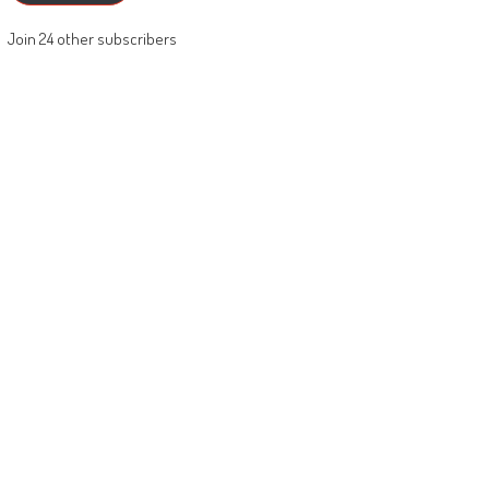
Join 24 other subscribers