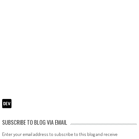
SUBSCRIBE TO BLOG VIA EMAIL
Enter your email address to subscribe to this blog and receive