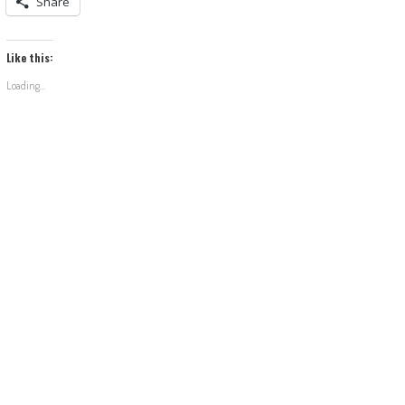
Share
Like this:
Loading...