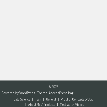
© 2026
Powered by
WordPress
| Theme:
AccessPress Mag
Data Science
Tech
General
Proof of Concepts (POCs)
About Me / Products
Must Watch Videos