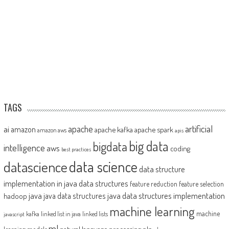
TAGS
artificial
ai
apache
amazon
apache kafka
apache spark
amazon aws
apis
big data
bigdata
intelligence
aws
coding
best practices
datascience
data science
data structure
implementation in java
data structures
feature reduction
feature selection
java
java data structures implementation
java data structures
hadoop
machine learning
machine
kafka
linked list in java
linked lists
javascript
ml
natural language processing
nlp