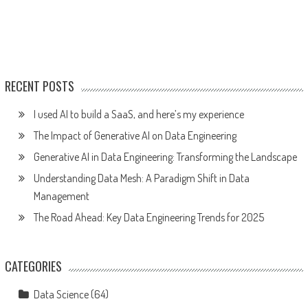
RECENT POSTS
I used AI to build a SaaS, and here’s my experience
The Impact of Generative AI on Data Engineering
Generative AI in Data Engineering: Transforming the Landscape
Understanding Data Mesh: A Paradigm Shift in Data
Management
The Road Ahead: Key Data Engineering Trends for 2025
CATEGORIES
Data Science
(64)