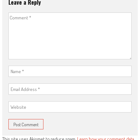
Leave a Reply
This site uses Akismet to reduce spam.
Learn how your comment data