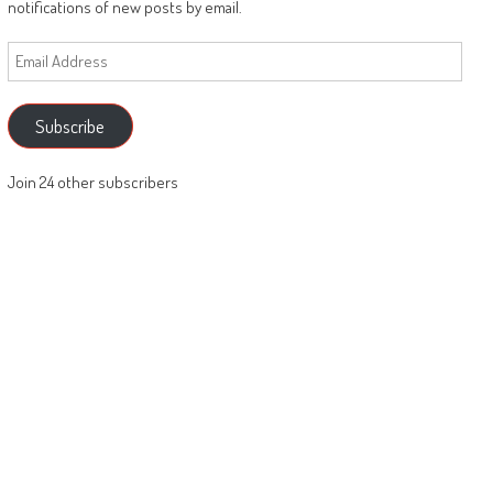
notifications of new posts by email.
Email
Address
Subscribe
Join 24 other subscribers