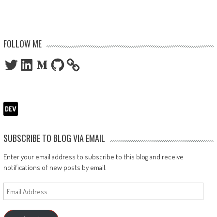
FOLLOW ME
Twitter
LinkedIn
Medium
GitHub
SUBSCRIBE TO BLOG VIA EMAIL
Enter your email address to subscribe to this blog and receive
notifications of new posts by email.
Email
Address