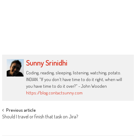
Sunny Srinidhi
Coding, reading, sleeping, listening, watching, potato.
INDIAN. "If you don't have time to do it right, when will
you have time to do it over?" - John Wooden
https://blog.contactsunny.com
Post
Previous article
Should I travel or finish that task on Jira?
navigation