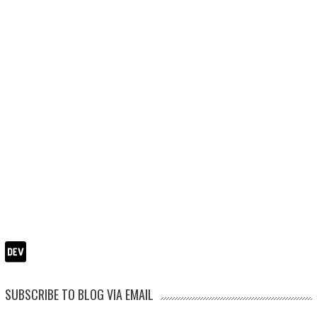
SUBSCRIBE TO BLOG VIA EMAIL