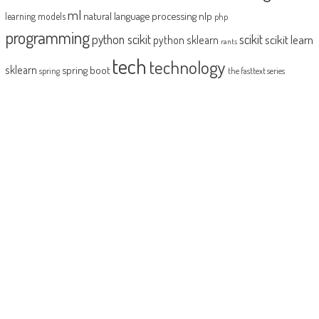
ml
natural language processing
nlp
learning models
php
programming
python scikit
scikit
scikit learn
python sklearn
rants
tech
technology
sklearn
spring boot
spring
the fasttext series