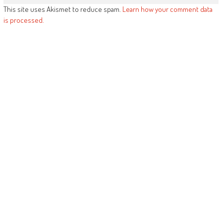
This site uses Akismet to reduce spam.
Learn how your comment data
is processed.