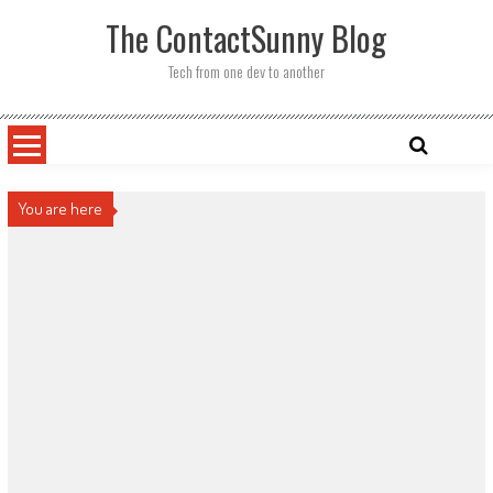
Skip
The ContactSunny Blog
to
content
Tech from one dev to another
You are here