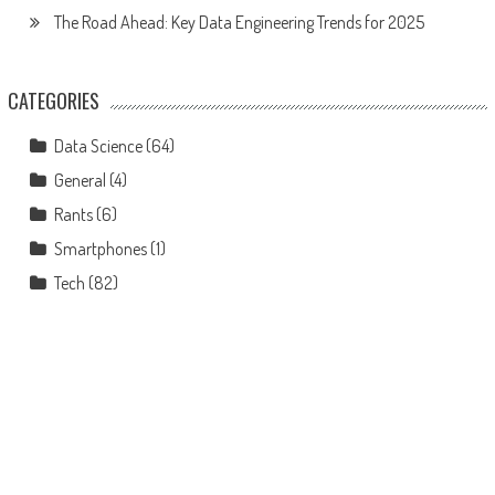
The Road Ahead: Key Data Engineering Trends for 2025
CATEGORIES
Data Science
(64)
General
(4)
Rants
(6)
Smartphones
(1)
Tech
(82)