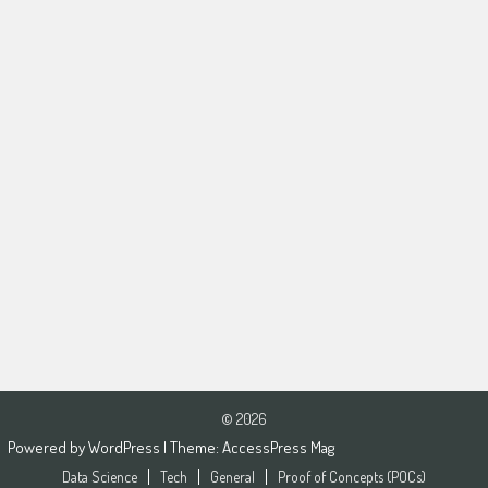
© 2026
Powered by
WordPress
| Theme:
AccessPress Mag
Data Science
Tech
General
Proof of Concepts (POCs)