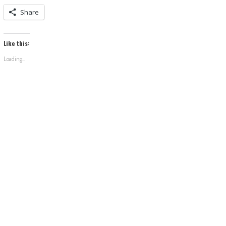
Share
Like this:
Loading...