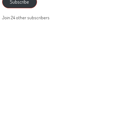
Subscribe
Join 24 other subscribers