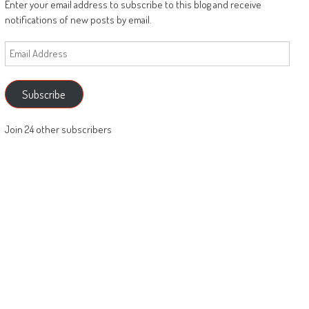
Enter your email address to subscribe to this blog and receive
notifications of new posts by email.
Email
Address
Subscribe
Join 24 other subscribers