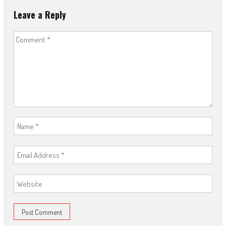
Leave a Reply