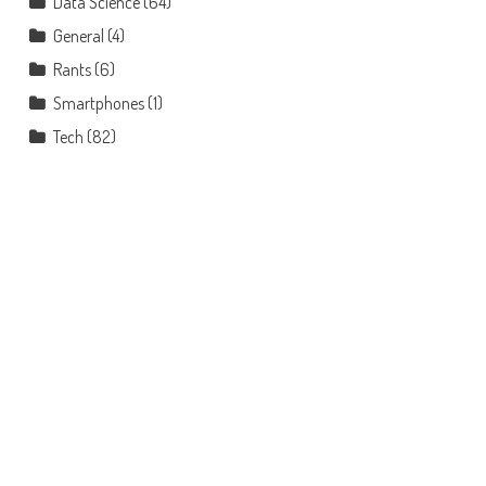
Data Science
(64)
General
(4)
Rants
(6)
Smartphones
(1)
Tech
(82)