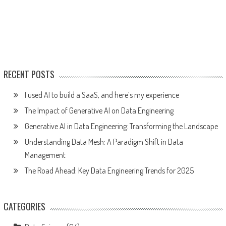
RECENT POSTS
I used AI to build a SaaS, and here’s my experience
The Impact of Generative AI on Data Engineering
Generative AI in Data Engineering: Transforming the Landscape
Understanding Data Mesh: A Paradigm Shift in Data
Management
The Road Ahead: Key Data Engineering Trends for 2025
CATEGORIES