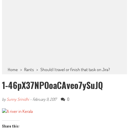
Home
>
Rants
>
Should I travel or finish that task on Jira?
1-46pX37NPOoaCAveo7ySuJQ
0
by
Sunny Srinidhi
-
February 9, 2017
Share this: