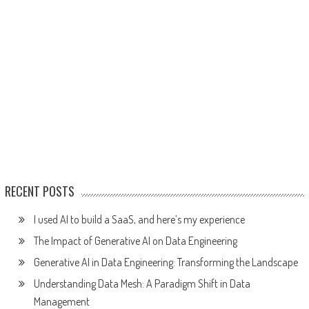
RECENT POSTS
I used AI to build a SaaS, and here’s my experience
The Impact of Generative AI on Data Engineering
Generative AI in Data Engineering: Transforming the Landscape
Understanding Data Mesh: A Paradigm Shift in Data
Management