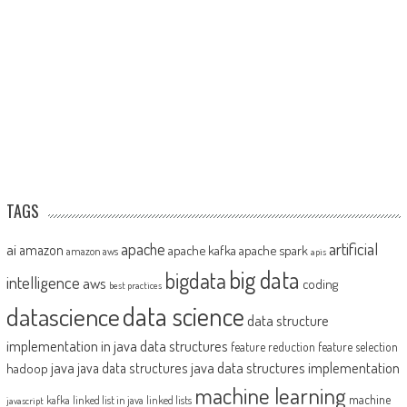
TAGS
artificial
ai
apache
amazon
apache kafka
apache spark
amazon aws
apis
big data
bigdata
intelligence
aws
coding
best practices
datascience
data science
data structure
implementation in java
data structures
feature reduction
feature selection
java
java data structures implementation
java data structures
hadoop
machine learning
machine
kafka
linked list in java
linked lists
javascript