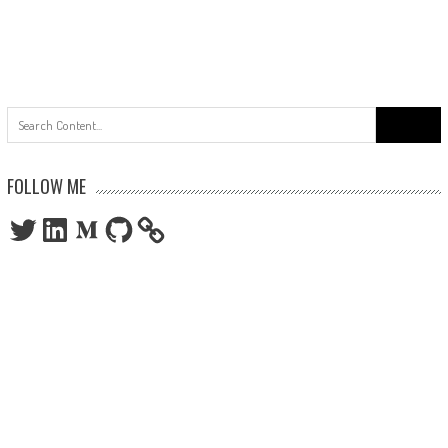
Search
for:
FOLLOW ME
Twitter
LinkedIn
Medium
GitHub