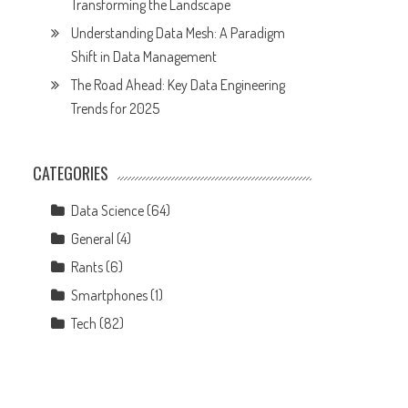
Transforming the Landscape
Understanding Data Mesh: A Paradigm
Shift in Data Management
The Road Ahead: Key Data Engineering
Trends for 2025
CATEGORIES
Data Science
(64)
General
(4)
Rants
(6)
Smartphones
(1)
Tech
(82)