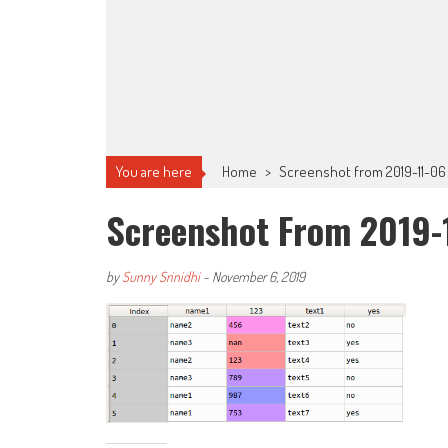
You are here
Home
>
Screenshot from 2019-11-06
Screenshot From 2019-
by
Sunny Srinidhi
-
November 6, 2019