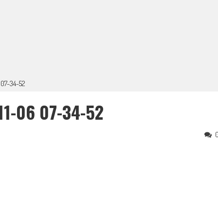
 07-34-52
11-06 07-34-52