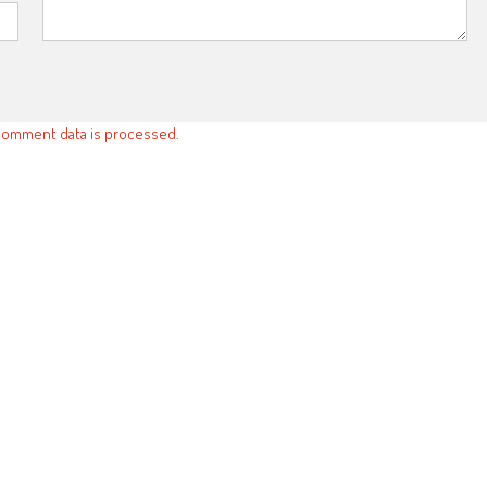
comment data is processed.