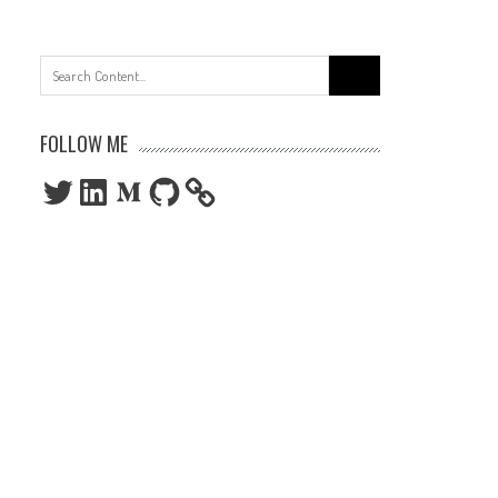
Search
for:
FOLLOW ME
Twitter
LinkedIn
Medium
GitHub