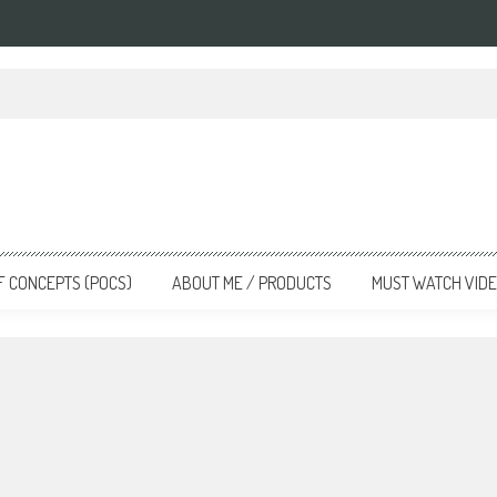
nsforming the Landscape
F CONCEPTS (POCS)
ABOUT ME / PRODUCTS
MUST WATCH VID