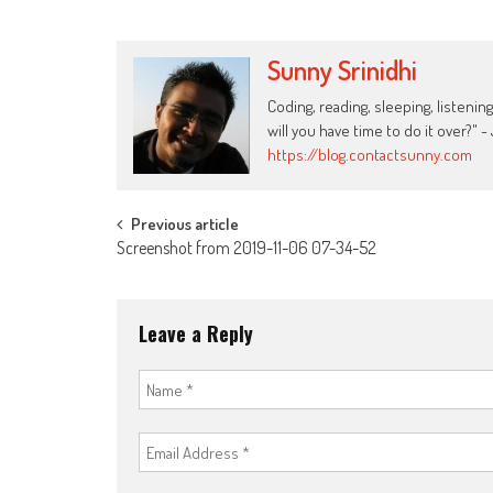
Sunny Srinidhi
Coding, reading, sleeping, listening
will you have time to do it over?"
https://blog.contactsunny.com
Post
Previous article
Screenshot from 2019-11-06 07-34-52
navigation
Leave a Reply