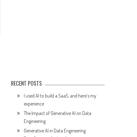
RECENT POSTS
I used AI to build a SaaS, and here’s my
experience
The Impact of Generative AI on Data
Engineering
Generative AI in Data Engineering: