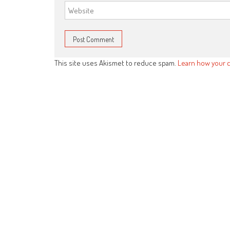
This site uses Akismet to reduce spam.
Learn how your 