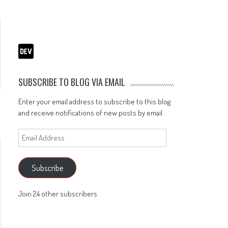
SUBSCRIBE TO BLOG VIA EMAIL
Enter your email address to subscribe to this blog
and receive notifications of new posts by email.
Email
Address
Subscribe
Join 24 other subscribers