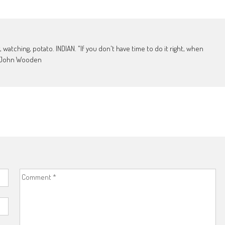
, watching, potato. INDIAN. "If you don't have time to do it right, when
 - John Wooden