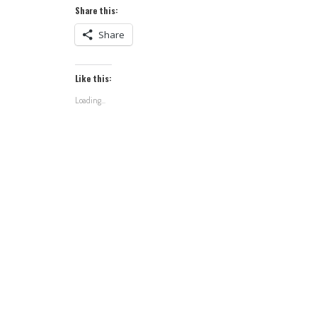
Share this:
Share
Like this:
Loading...