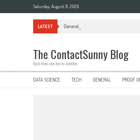
Skip
Saturday, August 8, 2026
to
content
Generative AI in Data Engineering: Tra
LATEST
The ContactSunny Blog
Tech from one dev to another
DATA SCIENCE
TECH
GENERAL
PROOF O