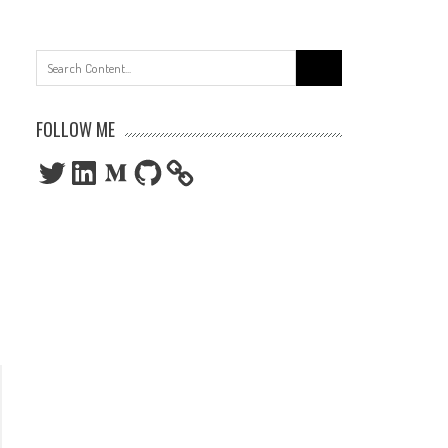
Search
for:
FOLLOW ME
Twitter
LinkedIn
Medium
GitHub