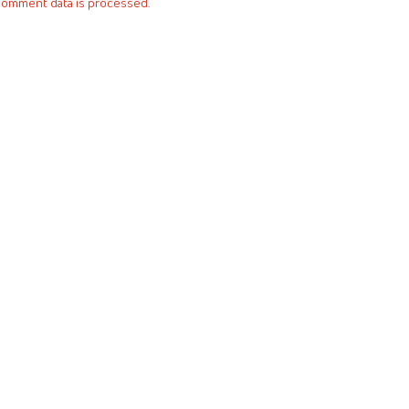
comment data is processed.