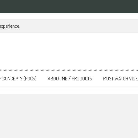
 experience
F CONCEPTS (POCS)
ABOUT ME / PRODUCTS
MUST WATCH VID