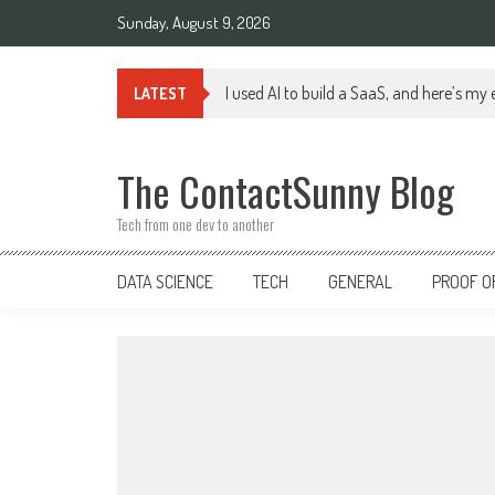
Skip
Sunday, August 9, 2026
to
content
I used AI to build a SaaS, and here’s my
LATEST
The ContactSunny Blog
Tech from one dev to another
DATA SCIENCE
TECH
GENERAL
PROOF O