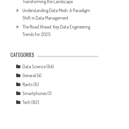
Transforming the Landscape
Understanding Data Mesh: A Paradigm
Shift in Data Management
The Road Ahead: Key Data Engineering
Trends for 2025
CATEGORIES
Data Science
(64)
General
(4)
Rants
(6)
Smartphones
(1)
Tech
(82)