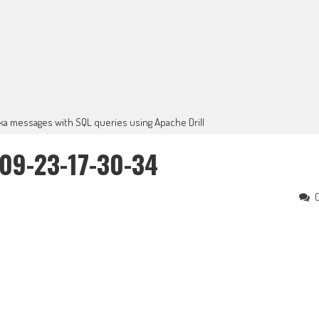
ka messages with SQL queries using Apache Drill
09-23-17-30-34