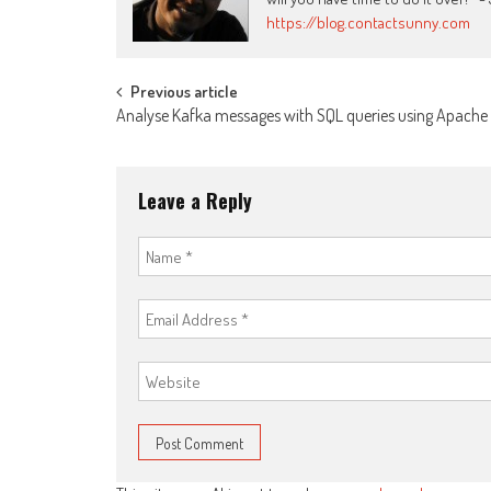
https://blog.contactsunny.com
Post
Previous article
Analyse Kafka messages with SQL queries using Apache D
navigation
Leave a Reply