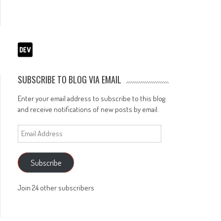
SUBSCRIBE TO BLOG VIA EMAIL
Enter your email address to subscribe to this blog
and receive notifications of new posts by email.
Email
Address
Subscribe
Join 24 other subscribers