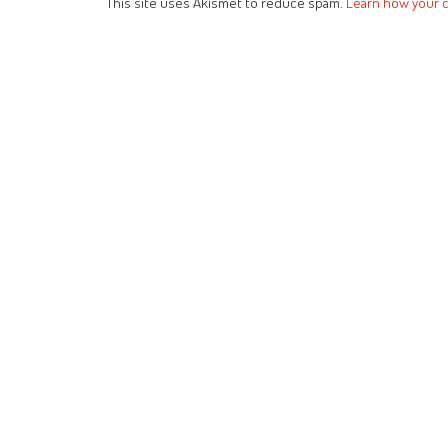
This site uses Akismet to reduce spam.
Learn how your 