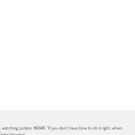
, watching, potato. INDIAN. "If you don't have time to do it right, when
 - John Wooden