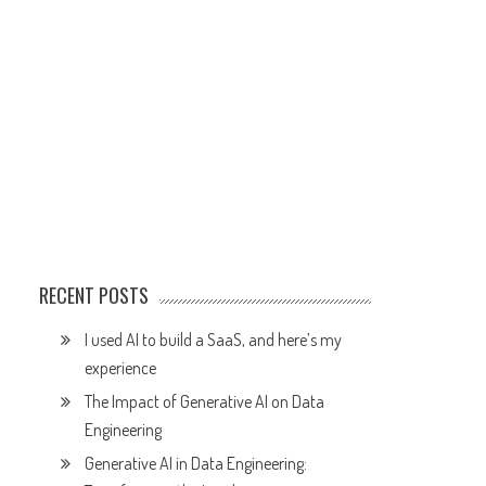
RECENT POSTS
I used AI to build a SaaS, and here’s my
experience
The Impact of Generative AI on Data
Engineering
Generative AI in Data Engineering: