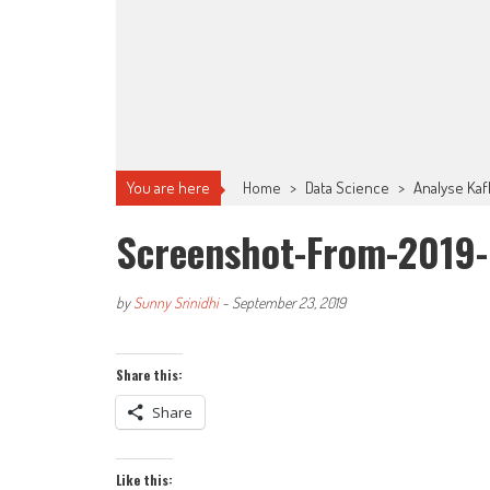
You are here
Home
>
Data Science
>
Analyse Kaf
Screenshot-From-2019-
by
Sunny Srinidhi
-
September 23, 2019
Share this:
Share
Like this: