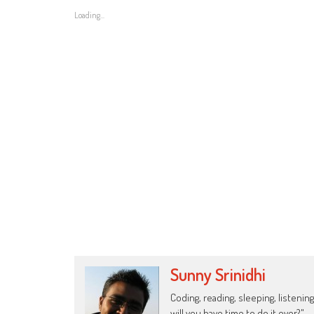
Loading...
Sunny Srinidhi
Coding, reading, sleeping, listening
will you have time to do it over?"