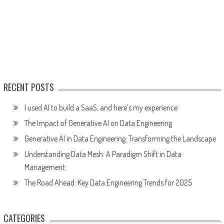
RECENT POSTS
I used AI to build a SaaS, and here’s my experience
The Impact of Generative AI on Data Engineering
Generative AI in Data Engineering: Transforming the Landscape
Understanding Data Mesh: A Paradigm Shift in Data
Management
The Road Ahead: Key Data Engineering Trends for 2025
CATEGORIES