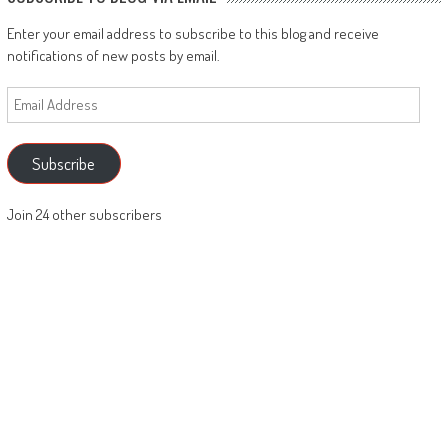
Enter your email address to subscribe to this blog and receive
notifications of new posts by email.
Email
Address
Subscribe
Join 24 other subscribers