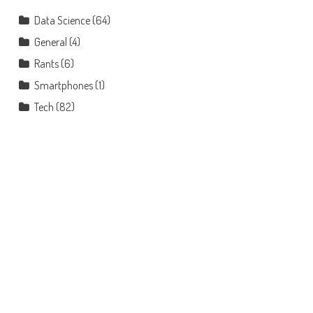
Data Science
(64)
General
(4)
Rants
(6)
Smartphones
(1)
Tech
(82)