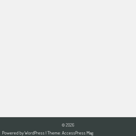
© 2026
Powered by
WordPress
| Theme:
AccessPress Mag