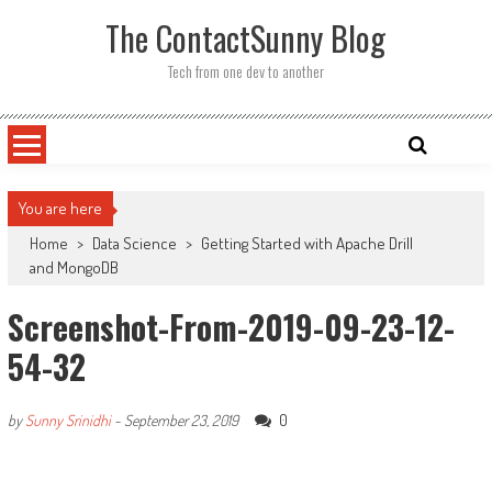
Skip
The ContactSunny Blog
to
content
Tech from one dev to another
You are here
Home
>
Data Science
>
Getting Started with Apache Drill
and MongoDB
Screenshot-From-2019-09-23-12-
54-32
0
by
Sunny Srinidhi
-
September 23, 2019