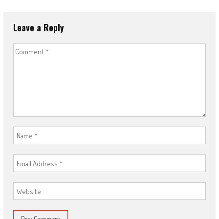
Leave a Reply