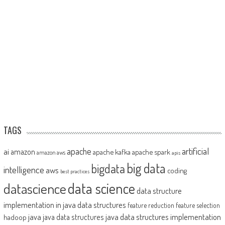
TAGS
artificial
ai
apache
amazon
apache kafka
apache spark
amazon aws
apis
big data
bigdata
intelligence
aws
coding
best practices
datascience
data science
data structure
implementation in java
data structures
feature reduction
feature selection
java
java data structures implementation
java data structures
hadoop