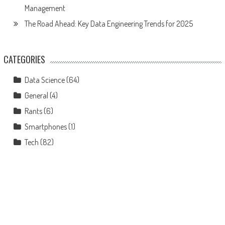
Management
The Road Ahead: Key Data Engineering Trends for 2025
CATEGORIES
Data Science
(64)
General
(4)
Rants
(6)
Smartphones
(1)
Tech
(82)