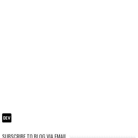
SUBSCRIBE TO BLOG VIA EMAIL