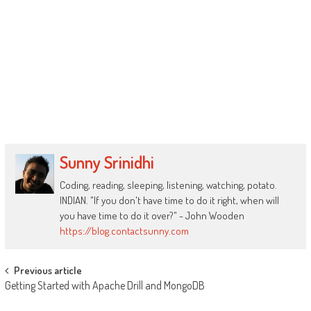
Sunny Srinidhi
Coding, reading, sleeping, listening, watching, potato.
INDIAN. "If you don't have time to do it right, when will
you have time to do it over?" - John Wooden
https://blog.contactsunny.com
Post
Previous article
Getting Started with Apache Drill and MongoDB
navigation