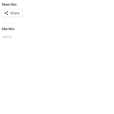
Share this:
Share
Like this:
Loading...