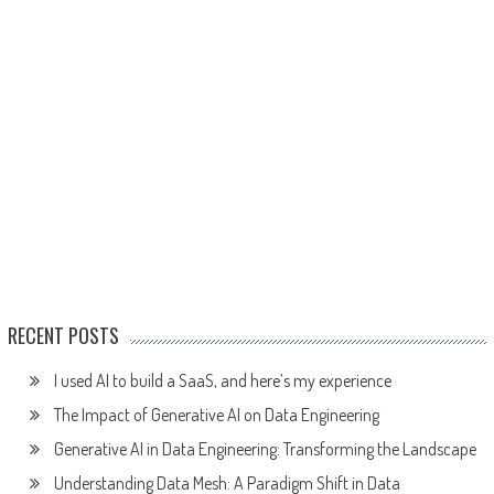
RECENT POSTS
I used AI to build a SaaS, and here’s my experience
The Impact of Generative AI on Data Engineering
Generative AI in Data Engineering: Transforming the Landscape
Understanding Data Mesh: A Paradigm Shift in Data