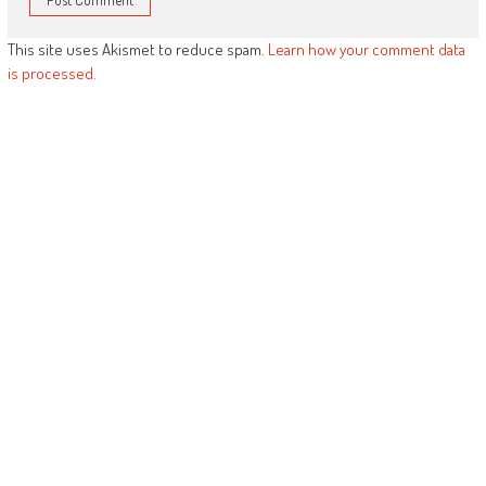
This site uses Akismet to reduce spam.
Learn how your comment data
is processed.