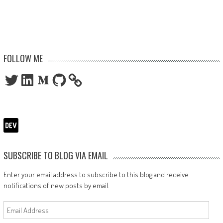
FOLLOW ME
Twitter
LinkedIn
Medium
GitHub
SUBSCRIBE TO BLOG VIA EMAIL
Enter your email address to subscribe to this blog and receive
notifications of new posts by email.
Email
Address