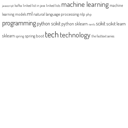
machine learning
machine
kafka
linked list in java
linked lists
javascript
ml
natural language processing
nlp
learning models
php
programming
python scikit
scikit
scikit learn
python sklearn
rants
tech
technology
sklearn
spring boot
spring
the fasttext series