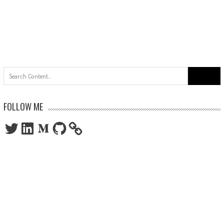
Search
for:
FOLLOW ME
Twitter
LinkedIn
Medium
GitHub