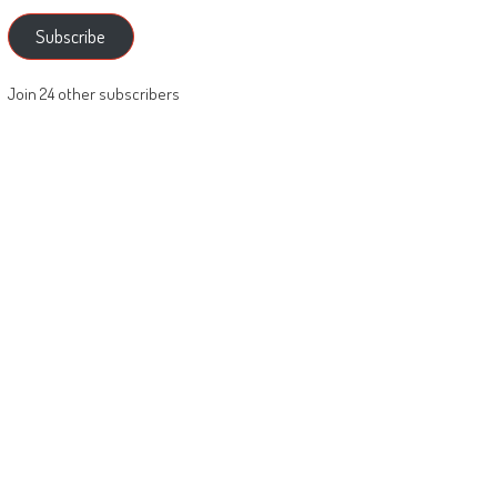
Subscribe
Join 24 other subscribers