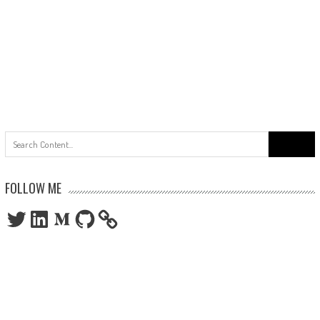
Search
for:
FOLLOW ME
Twitter
LinkedIn
Medium
GitHub