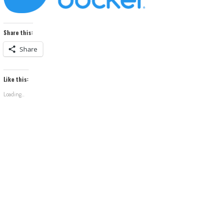
Share this:
Share
Like this:
Loading...