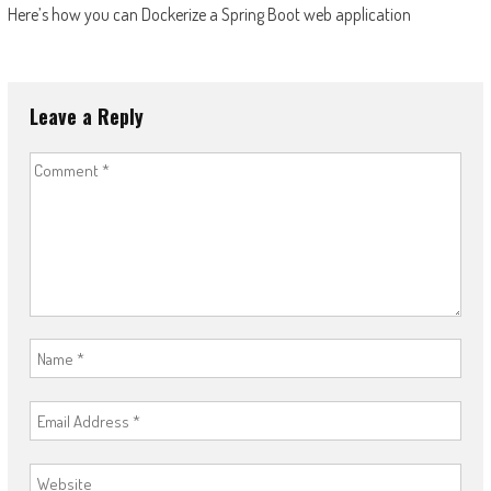
Here’s how you can Dockerize a Spring Boot web application
navigation
Leave a Reply