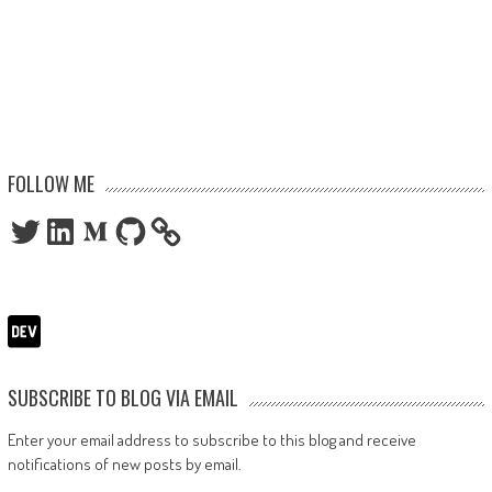
FOLLOW ME
Twitter
LinkedIn
Medium
GitHub
SUBSCRIBE TO BLOG VIA EMAIL
Enter your email address to subscribe to this blog and receive
notifications of new posts by email.