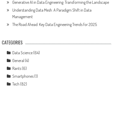
Generative AI in Data Engineering: Transforming the Landscape
Understanding Data Mesh: A Paradigm Shift in Data
Management
The Road Ahead: Key Data Engineering Trends for 2025
CATEGORIES
Data Science
(64)
General
(4)
Rants
(6)
Smartphones
(1)
Tech
(82)