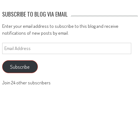
SUBSCRIBE TO BLOG VIA EMAIL
Enter your email address to subscribe to this blog and receive
notifications of new posts by email.
Email
Address
Subscribe
Join 24 other subscribers