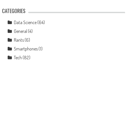
CATEGORIES
Data Science
(64)
General
(4)
Rants
(6)
Smartphones
(1)
Tech
(82)