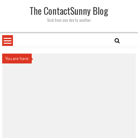
Skip
The ContactSunny Blog
to
content
Tech from one dev to another
You are here