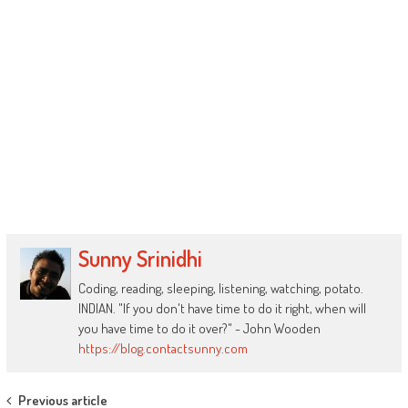
Sunny Srinidhi
Coding, reading, sleeping, listening, watching, potato.
INDIAN. "If you don't have time to do it right, when will
you have time to do it over?" - John Wooden
https://blog.contactsunny.com
Post
Previous article