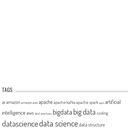
TAGS
artificial
ai
apache
amazon
apache kafka
apache spark
amazon aws
apis
big data
bigdata
intelligence
aws
coding
best practices
datascience
data science
data structure