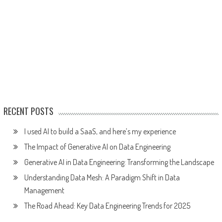
RECENT POSTS
I used AI to build a SaaS, and here’s my experience
The Impact of Generative AI on Data Engineering
Generative AI in Data Engineering: Transforming the Landscape
Understanding Data Mesh: A Paradigm Shift in Data
Management
The Road Ahead: Key Data Engineering Trends for 2025