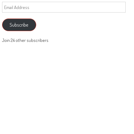
Email
Address
Subscribe
Join 24 other subscribers