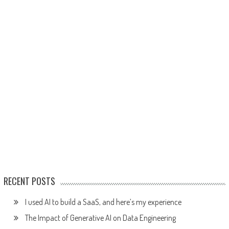
RECENT POSTS
I used AI to build a SaaS, and here’s my experience
The Impact of Generative AI on Data Engineering