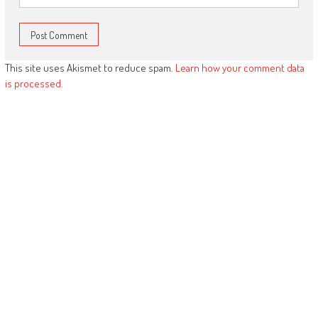
This site uses Akismet to reduce spam.
Learn how your comment data
is processed.