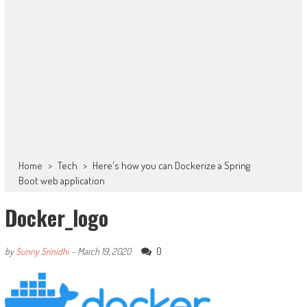
Home
>
Tech
>
Here's how you can Dockerize a Spring
Boot web application
Docker_logo
0
by
Sunny Srinidhi
-
March 19, 2020