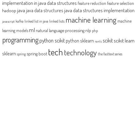
implementation in java
data structures
feature reduction
feature selection
java
java data structures implementation
java data structures
hadoop
machine learning
machine
kafka
linked list in java
linked lists
javascript
ml
natural language processing
nlp
learning models
php
programming
python scikit
scikit
scikit learn
python sklearn
rants
tech
technology
sklearn
spring boot
spring
the fasttext series