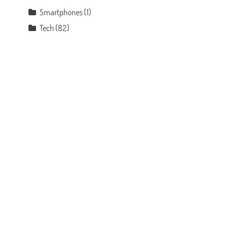
Smartphones
(1)
Tech
(82)