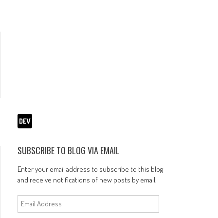
SUBSCRIBE TO BLOG VIA EMAIL
Enter your email address to subscribe to this blog
and receive notifications of new posts by email.
Email
Address