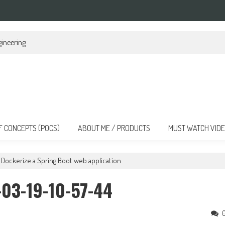
nsforming the Landscape
F CONCEPTS (POCS)
ABOUT ME / PRODUCTS
MUST WATCH VID
Dockerize a Spring Boot web application
03-19-10-57-44