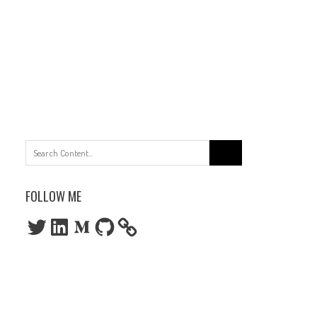
Search
for:
FOLLOW ME
Twitter
LinkedIn
Medium
GitHub