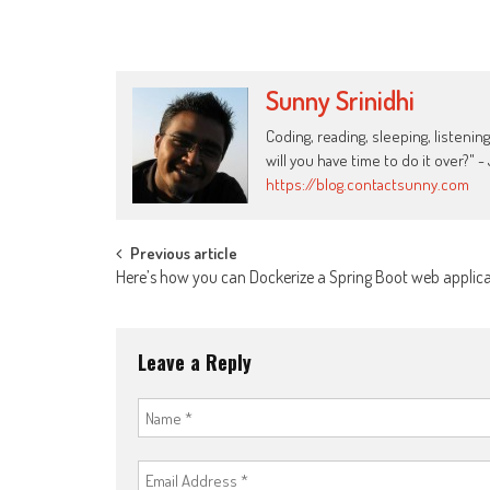
Sunny Srinidhi
Coding, reading, sleeping, listening
will you have time to do it over?"
https://blog.contactsunny.com
Post
Previous article
Here’s how you can Dockerize a Spring Boot web applic
navigation
Leave a Reply