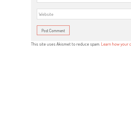
This site uses Akismet to reduce spam.
Learn how your 