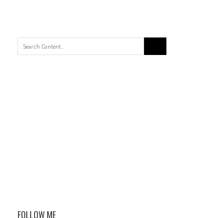
Search
for:
FOLLOW ME