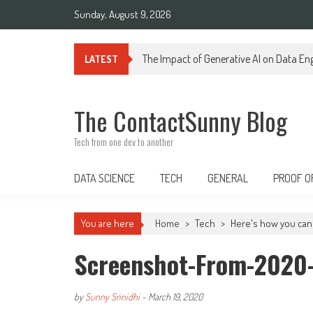
Skip
Sunday, August 9, 2026
to
content
Generative AI in Data Engineering: Tra
LATEST
The ContactSunny Blog
Tech from one dev to another
DATA SCIENCE
TECH
GENERAL
PROOF O
You are here
Home
>
Tech
>
Here's how you can 
Screenshot-From-2020-
by
Sunny Srinidhi
-
March 19, 2020