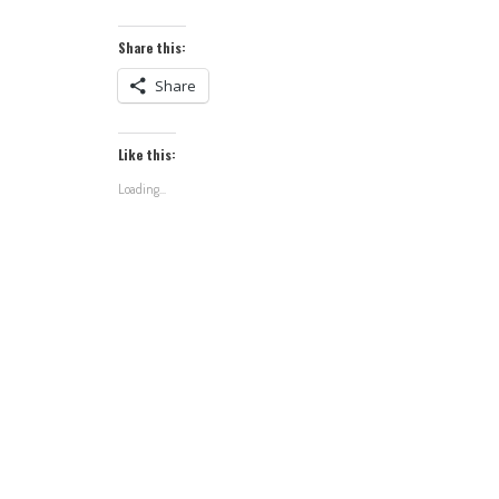
Share this:
Share
Like this:
Loading...