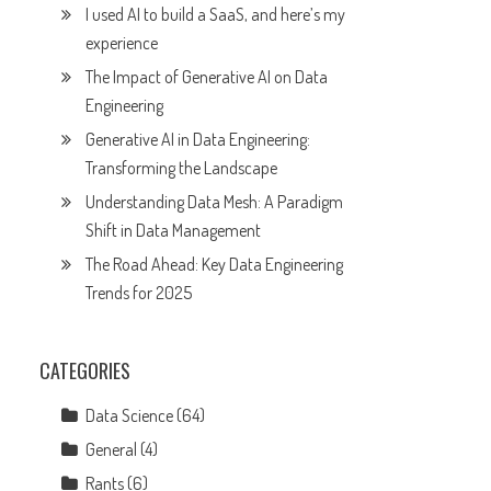
I used AI to build a SaaS, and here’s my
experience
The Impact of Generative AI on Data
Engineering
Generative AI in Data Engineering:
Transforming the Landscape
Understanding Data Mesh: A Paradigm
Shift in Data Management
The Road Ahead: Key Data Engineering
Trends for 2025
CATEGORIES
Data Science
(64)
General
(4)
Rants
(6)