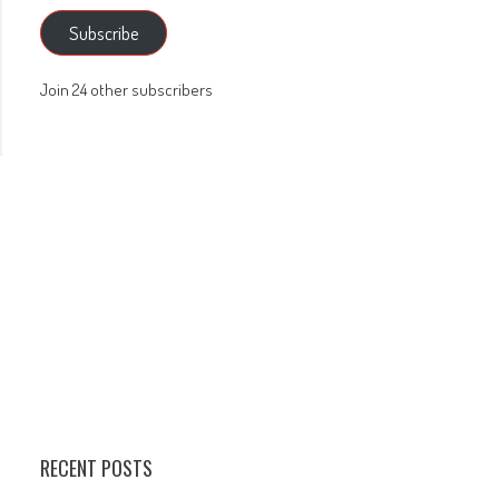
Subscribe
Join 24 other subscribers
RECENT POSTS