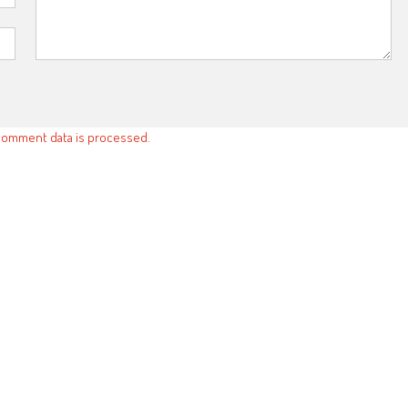
comment data is processed.