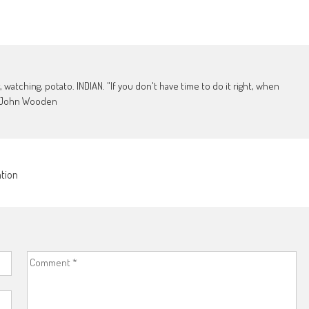
, watching, potato. INDIAN. "If you don't have time to do it right, when
 - John Wooden
ation