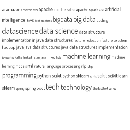
artificial
ai
apache
amazon
apache kafka
apache spark
amazon aws
apis
big data
bigdata
intelligence
aws
coding
best practices
datascience
data science
data structure
implementation in java
data structures
feature reduction
feature selection
java
java data structures implementation
java data structures
hadoop
machine learning
machine
kafka
linked list in java
linked lists
javascript
ml
natural language processing
nlp
learning models
php
programming
python scikit
scikit
scikit learn
python sklearn
rants
tech
technology
sklearn
spring boot
spring
the fasttext series