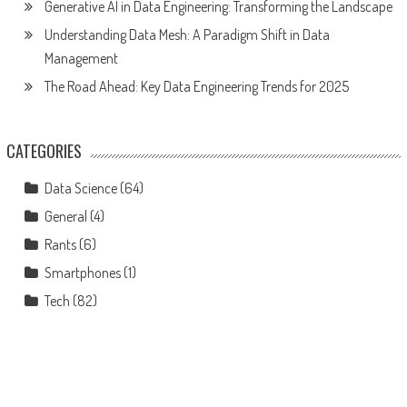
Generative AI in Data Engineering: Transforming the Landscape
Understanding Data Mesh: A Paradigm Shift in Data
Management
The Road Ahead: Key Data Engineering Trends for 2025
CATEGORIES
Data Science
(64)
General
(4)
Rants
(6)
Smartphones
(1)
Tech
(82)