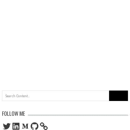
Search
for:
FOLLOW ME
Twitter
LinkedIn
Medium
GitHub