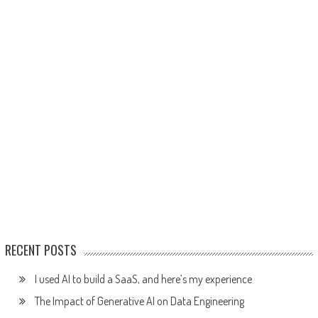
RECENT POSTS
I used AI to build a SaaS, and here’s my experience
The Impact of Generative AI on Data Engineering