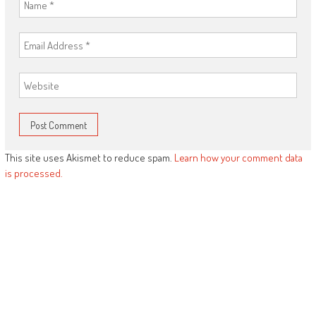
This site uses Akismet to reduce spam.
Learn how your comment data
is processed.