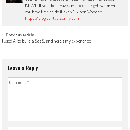
INDIAN. "If you don't have time to do it right, when will
you have time to do it over?" - John Wooden
https://blog.contactsunny.com
Post
Previous article
I used AI to build a SaaS, and here’s my experience
navigation
Leave a Reply