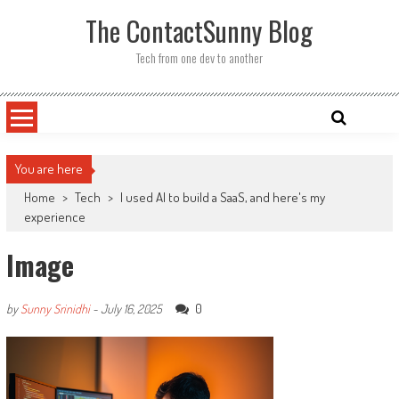
Skip
The ContactSunny Blog
to
content
Tech from one dev to another
You are here
Home
>
Tech
>
I used AI to build a SaaS, and here's my
experience
Image
0
by
Sunny Srinidhi
-
July 16, 2025