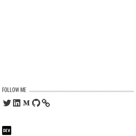
FOLLOW ME
Twitter
LinkedIn
Medium
GitHub