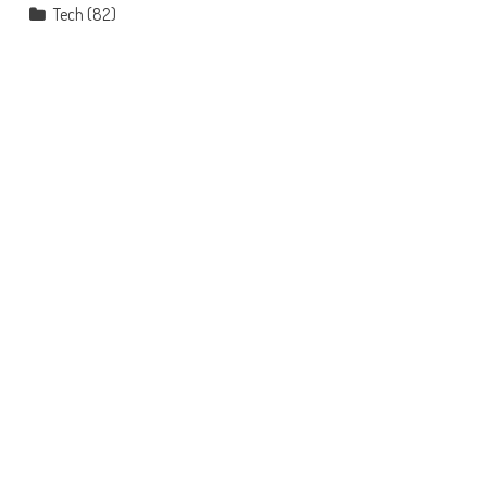
Tech
(82)