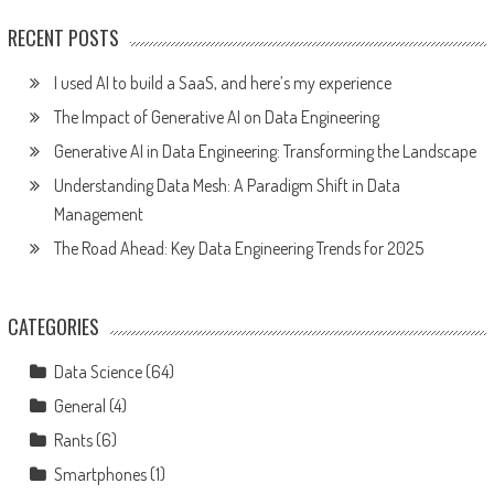
RECENT POSTS
I used AI to build a SaaS, and here’s my experience
The Impact of Generative AI on Data Engineering
Generative AI in Data Engineering: Transforming the Landscape
Understanding Data Mesh: A Paradigm Shift in Data
Management
The Road Ahead: Key Data Engineering Trends for 2025
CATEGORIES
Data Science
(64)
General
(4)
Rants
(6)
Smartphones
(1)