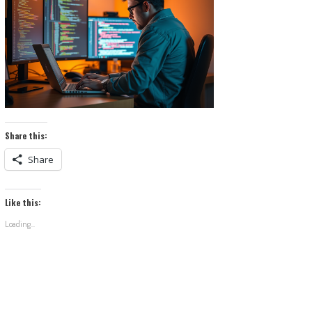
Share this:
Share
Like this:
Loading...