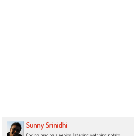
Sunny Srinidhi
Coding, reading, sleeping, listening, watching, potato.