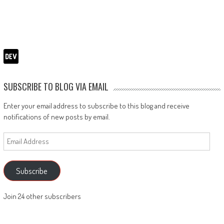
SUBSCRIBE TO BLOG VIA EMAIL
Enter your email address to subscribe to this blog and receive
notifications of new posts by email.
Email
Address
Subscribe
Join 24 other subscribers