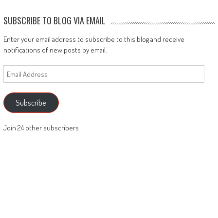
SUBSCRIBE TO BLOG VIA EMAIL
Enter your email address to subscribe to this blog and receive
notifications of new posts by email.
Email
Address
Subscribe
Join 24 other subscribers