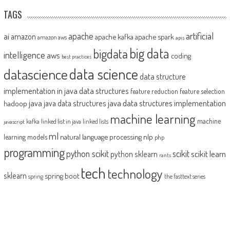
TAGS
artificial
ai
apache
amazon
apache kafka
apache spark
amazon aws
apis
big data
bigdata
intelligence
aws
coding
best practices
datascience
data science
data structure
implementation in java
data structures
feature reduction
feature selection
java
java data structures implementation
java data structures
hadoop
machine learning
machine
kafka
linked list in java
linked lists
javascript
ml
natural language processing
nlp
learning models
php
programming
python scikit
scikit
scikit learn
python sklearn
rants
tech
technology
sklearn
spring boot
spring
the fasttext series