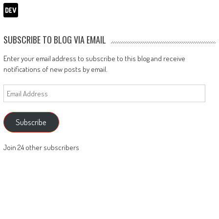
SUBSCRIBE TO BLOG VIA EMAIL
Enter your email address to subscribe to this blog and receive
notifications of new posts by email.
Email
Address
Subscribe
Join 24 other subscribers