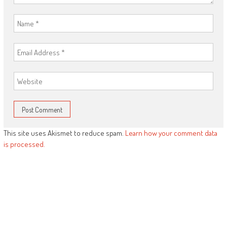
This site uses Akismet to reduce spam.
Learn how your comment data
is processed.