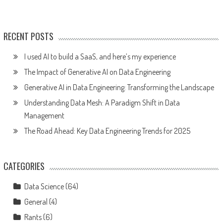
RECENT POSTS
I used AI to build a SaaS, and here’s my experience
The Impact of Generative AI on Data Engineering
Generative AI in Data Engineering: Transforming the Landscape
Understanding Data Mesh: A Paradigm Shift in Data
Management
The Road Ahead: Key Data Engineering Trends for 2025
CATEGORIES
Data Science
(64)
General
(4)
Rants
(6)