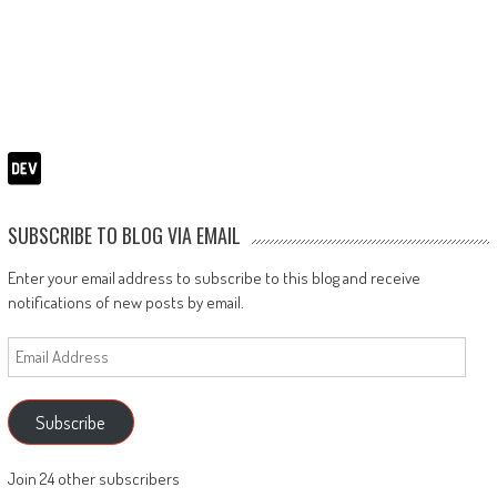
SUBSCRIBE TO BLOG VIA EMAIL
Enter your email address to subscribe to this blog and receive
notifications of new posts by email.
Email
Address
Subscribe
Join 24 other subscribers