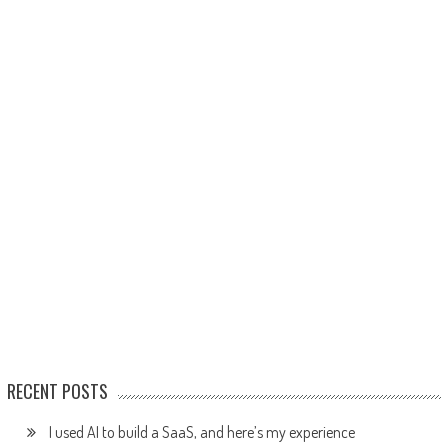
RECENT POSTS
I used AI to build a SaaS, and here’s my experience