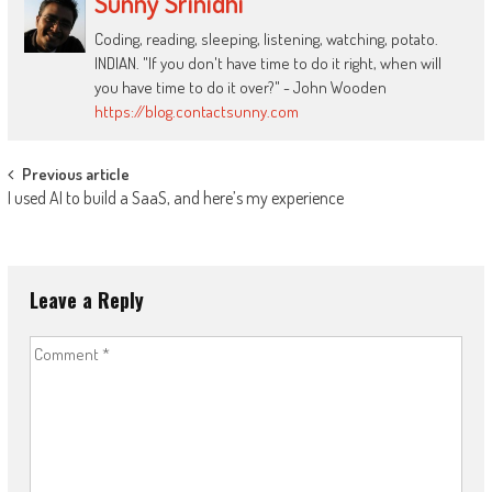
Sunny Srinidhi
Coding, reading, sleeping, listening, watching, potato.
INDIAN. "If you don't have time to do it right, when will
you have time to do it over?" - John Wooden
https://blog.contactsunny.com
Post
Previous article
I used AI to build a SaaS, and here’s my experience
navigation
Leave a Reply