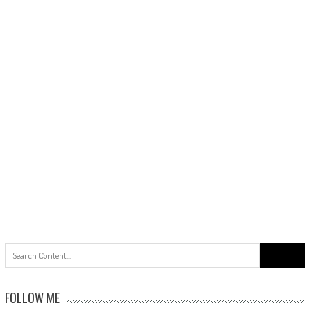
Search
for:
FOLLOW ME