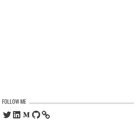
FOLLOW ME
Twitter
LinkedIn
Medium
GitHub