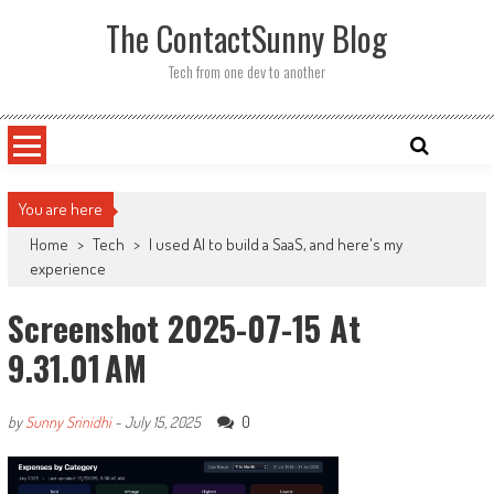
Skip
The ContactSunny Blog
to
content
Tech from one dev to another
You are here
Home
>
Tech
>
I used AI to build a SaaS, and here's my
experience
Screenshot 2025-07-15 At
9.31.01 AM
0
by
Sunny Srinidhi
-
July 15, 2025