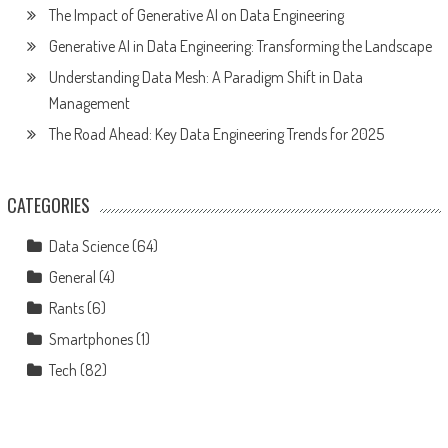
The Impact of Generative AI on Data Engineering
Generative AI in Data Engineering: Transforming the Landscape
Understanding Data Mesh: A Paradigm Shift in Data
Management
The Road Ahead: Key Data Engineering Trends for 2025
CATEGORIES
Data Science
(64)
General
(4)
Rants
(6)
Smartphones
(1)
Tech
(82)