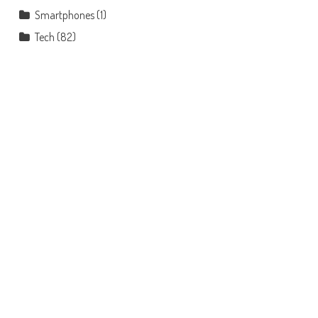
Smartphones
(1)
Tech
(82)