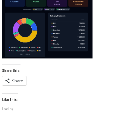
Share this:
Share
Like this:
Loading...