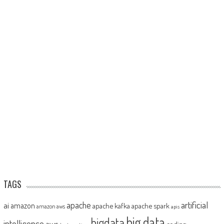
TAGS
artificial
ai
apache
amazon
apache kafka
apache spark
amazon aws
apis
big data
bigdata
intelligence
aws
coding