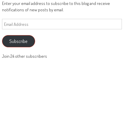
Enter your email address to subscribe to this blog and receive
notifications of new posts by email.
Email
Address
Subscribe
Join 24 other subscribers