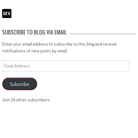
SUBSCRIBE TO BLOG VIA EMAIL
Enter your email address to subscribe to this blog and receive
notifications of new posts by email.
Email
Address
Subscribe
Join 24 other subscribers