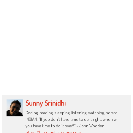
Sunny Srinidhi
Coding, reading, sleeping, listening, watching, potato.
INDIAN. "If you don't have time to do it right, when will
you have time to do it over?" - John Wooden
https://blog.contactsunny.com