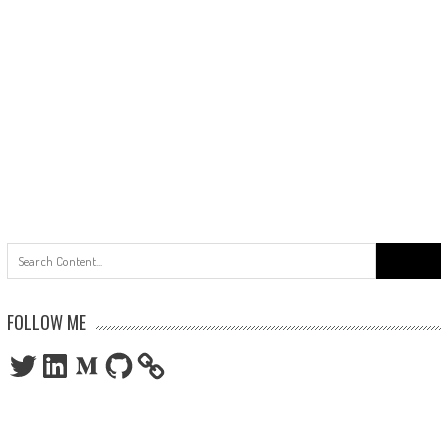
Search
for:
FOLLOW ME
Twitter
LinkedIn
Medium
GitHub