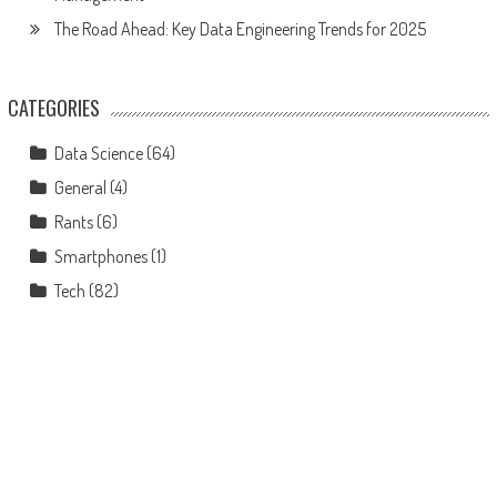
The Road Ahead: Key Data Engineering Trends for 2025
CATEGORIES
Data Science
(64)
General
(4)
Rants
(6)
Smartphones
(1)
Tech
(82)