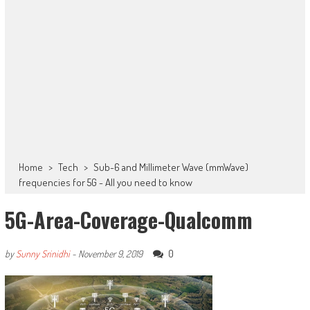
Home
>
Tech
>
Sub-6 and Millimeter Wave (mmWave)
frequencies for 5G - All you need to know
5G-Area-Coverage-Qualcomm
0
by
Sunny Srinidhi
-
November 9, 2019