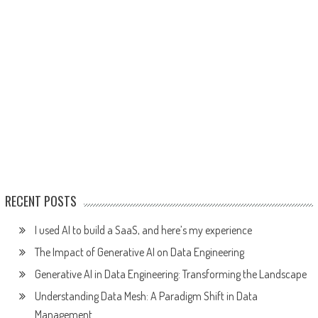
RECENT POSTS
I used AI to build a SaaS, and here’s my experience
The Impact of Generative AI on Data Engineering
Generative AI in Data Engineering: Transforming the Landscape
Understanding Data Mesh: A Paradigm Shift in Data
Management