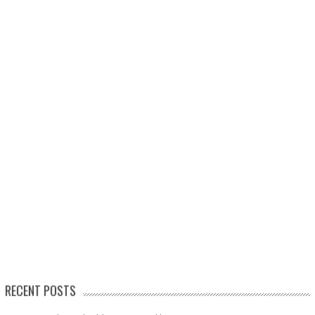
RECENT POSTS