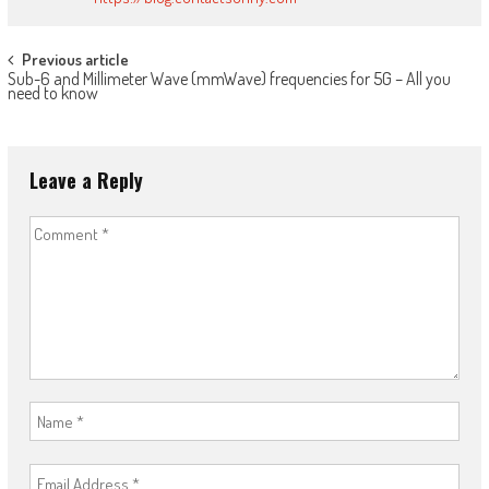
Post
Previous article
Sub-6 and Millimeter Wave (mmWave) frequencies for 5G – All you
navigation
need to know
Leave a Reply