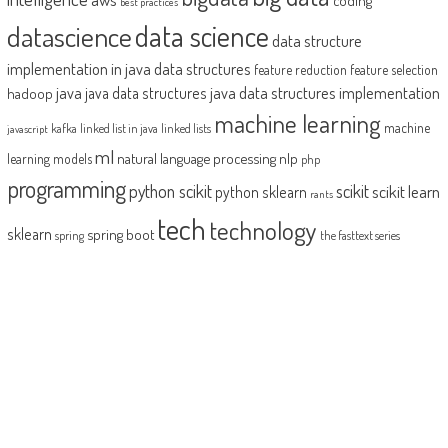
best practices
datascience
data science
data structure
implementation in java
data structures
feature reduction
feature selection
java
java data structures implementation
java data structures
hadoop
machine learning
machine
kafka
linked list in java
linked lists
javascript
ml
natural language processing
nlp
learning models
php
programming
python scikit
scikit
scikit learn
python sklearn
rants
tech
technology
sklearn
spring boot
spring
the fasttext series