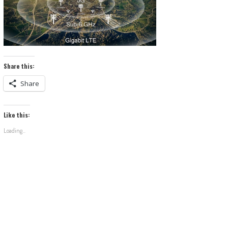
Share this:
Share
Like this:
Loading...