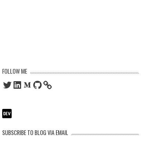
FOLLOW ME
Twitter
LinkedIn
Medium
GitHub
SUBSCRIBE TO BLOG VIA EMAIL