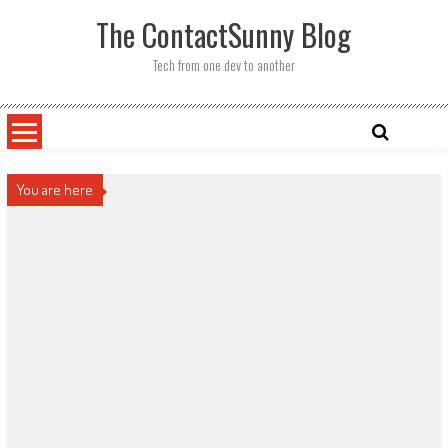
Skip
The ContactSunny Blog
to
content
Tech from one dev to another
You are here