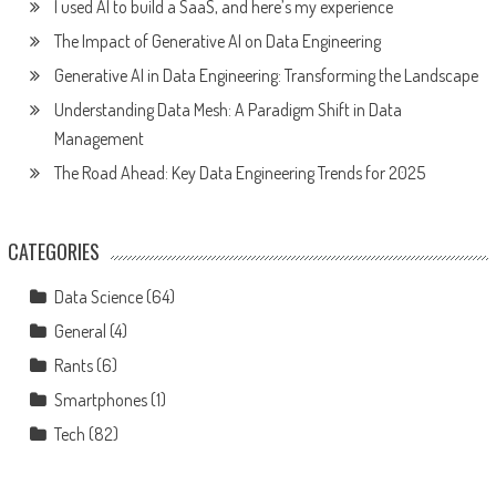
I used AI to build a SaaS, and here’s my experience
The Impact of Generative AI on Data Engineering
Generative AI in Data Engineering: Transforming the Landscape
Understanding Data Mesh: A Paradigm Shift in Data
Management
The Road Ahead: Key Data Engineering Trends for 2025
CATEGORIES
Data Science
(64)
General
(4)
Rants
(6)
Smartphones
(1)
Tech
(82)