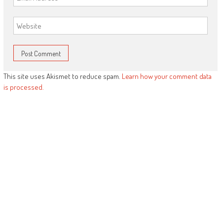
This site uses Akismet to reduce spam.
Learn how your comment data
is processed.