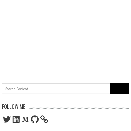
Search
for:
FOLLOW ME
Twitter
LinkedIn
Medium
GitHub