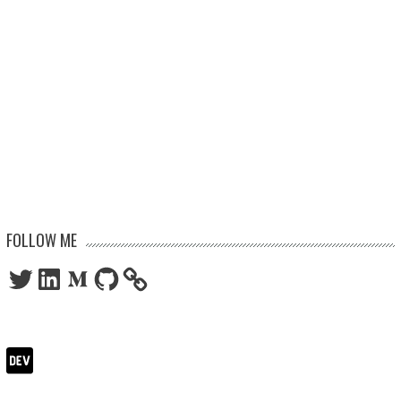
FOLLOW ME
Twitter
LinkedIn
Medium
GitHub