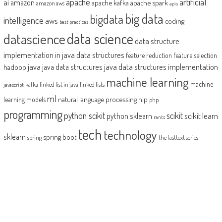
artificial
ai
apache
amazon
apache kafka
apache spark
amazon aws
apis
big data
bigdata
intelligence
aws
coding
best practices
datascience
data science
data structure
implementation in java
data structures
feature reduction
feature selection
java
java data structures implementation
java data structures
hadoop
machine learning
machine
kafka
linked list in java
linked lists
javascript
ml
natural language processing
nlp
learning models
php
programming
python scikit
scikit
scikit learn
python sklearn
rants
tech
technology
sklearn
spring boot
spring
the fasttext series