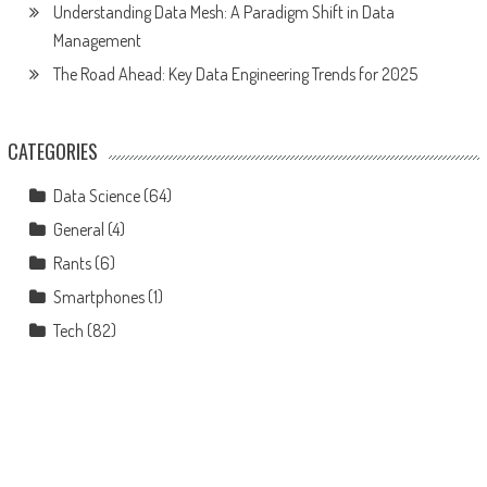
Understanding Data Mesh: A Paradigm Shift in Data
Management
The Road Ahead: Key Data Engineering Trends for 2025
CATEGORIES
Data Science
(64)
General
(4)
Rants
(6)
Smartphones
(1)
Tech
(82)