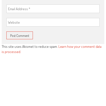
This site uses Akismet to reduce spam.
Learn how your comment data
is processed.