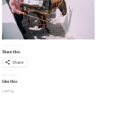
Share this:
Share
Like this:
Loading...