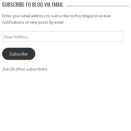
SUBSCRIBE TO BLOG VIA EMAIL
Enter your email address to subscribe to this blog and receive
notifications of new posts by email.
Email
Address
Subscribe
Join 24 other subscribers