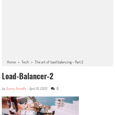
Home
>
Tech
>
The art of load balancing – Part 2
Load-Balancer-2
0
by
Sunny Srinidhi
-
April 10, 2020