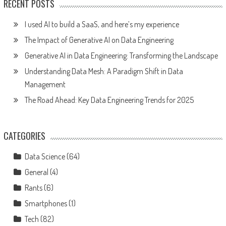
RECENT POSTS
I used AI to build a SaaS, and here’s my experience
The Impact of Generative AI on Data Engineering
Generative AI in Data Engineering: Transforming the Landscape
Understanding Data Mesh: A Paradigm Shift in Data
Management
The Road Ahead: Key Data Engineering Trends for 2025
CATEGORIES
Data Science
(64)
General
(4)
Rants
(6)
Smartphones
(1)
Tech
(82)