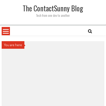
Skip
The ContactSunny Blog
to
content
Tech from one dev to another
You are here