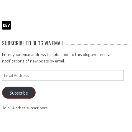
SUBSCRIBE TO BLOG VIA EMAIL
Enter your email address to subscribe to this blog and receive
notifications of new posts by email.
Email
Address
Subscribe
Join 24 other subscribers