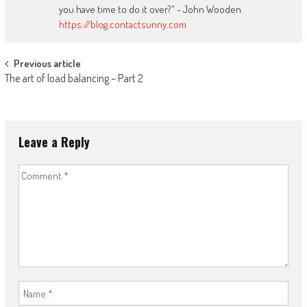
you have time to do it over?" - John Wooden
https://blog.contactsunny.com
Post
Previous article
The art of load balancing – Part 2
navigation
Leave a Reply