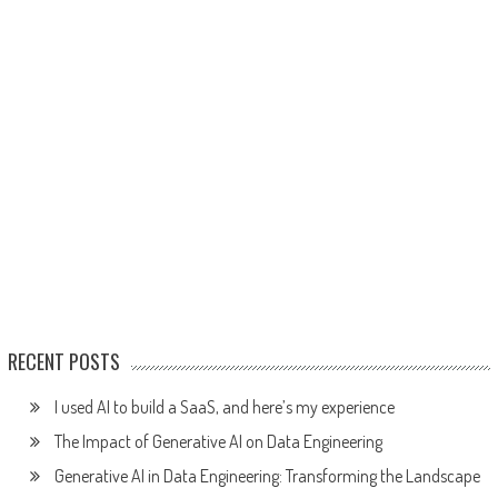
RECENT POSTS
I used AI to build a SaaS, and here’s my experience
The Impact of Generative AI on Data Engineering
Generative AI in Data Engineering: Transforming the Landscape