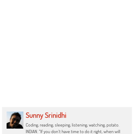
Sunny Srinidhi
Coding, reading, sleeping, listening, watching, potato.
INDIAN. "If you don't have time to do it right, when will