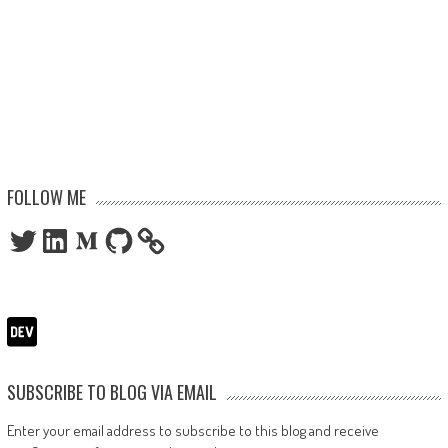
FOLLOW ME
Twitter
LinkedIn
Medium
GitHub
SUBSCRIBE TO BLOG VIA EMAIL
Enter your email address to subscribe to this blog and receive