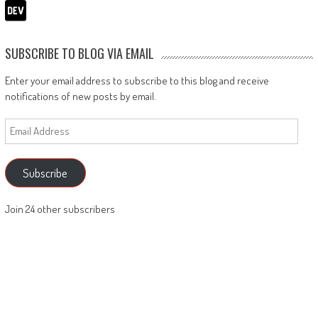
SUBSCRIBE TO BLOG VIA EMAIL
Enter your email address to subscribe to this blog and receive
notifications of new posts by email.
Email
Address
Subscribe
Join 24 other subscribers