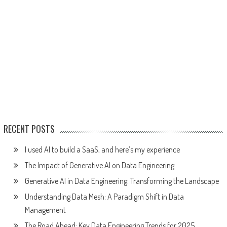
RECENT POSTS
I used AI to build a SaaS, and here’s my experience
The Impact of Generative AI on Data Engineering
Generative AI in Data Engineering: Transforming the Landscape
Understanding Data Mesh: A Paradigm Shift in Data
Management
The Road Ahead: Key Data Engineering Trends for 2025