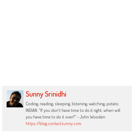
Sunny Srinidhi
Coding, reading, sleeping, listening, watching, potato.
INDIAN. "If you don't have time to do it right, when will
you have time to do it over?" - John Wooden
https://blog.contactsunny.com