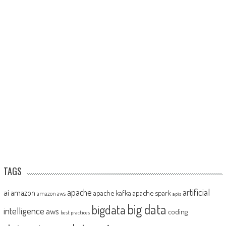
TAGS
artificial
ai
apache
amazon
apache kafka
apache spark
amazon aws
apis
big data
bigdata
intelligence
aws
coding
best practices