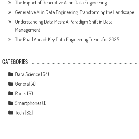
The Impact of Generative AI on Data Engineering
Generative AI in Data Engineering: Transforming the Landscape
Understanding Data Mesh: A Paradigm Shift in Data
Management
The Road Ahead: Key Data Engineering Trends for 2025
CATEGORIES
Data Science
(64)
General
(4)
Rants
(6)
Smartphones
(1)
Tech
(82)