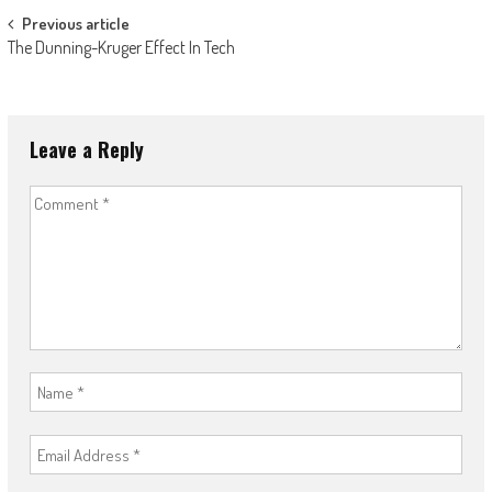
Post
Previous article
The Dunning-Kruger Effect In Tech
navigation
Leave a Reply