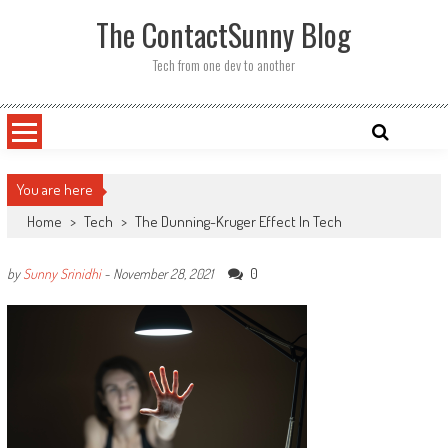
Skip
The ContactSunny Blog
to
content
Tech from one dev to another
You are here
Home
>
Tech
>
The Dunning-Kruger Effect In Tech
0
by
Sunny Srinidhi
-
November 28, 2021