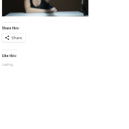
Share this:
Share
Like this:
Loading...