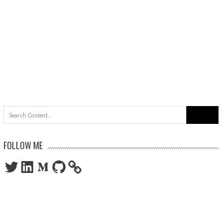
Search
for:
FOLLOW ME
Twitter
LinkedIn
Medium
GitHub