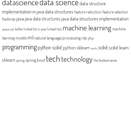
datascience
data science
data structure
implementation in java
data structures
feature reduction
feature selection
java
java data structures implementation
java data structures
hadoop
machine learning
machine
kafka
linked list in java
linked lists
javascript
ml
natural language processing
nlp
learning models
php
programming
python scikit
scikit
scikit learn
python sklearn
rants
tech
technology
sklearn
spring boot
spring
the fasttext series