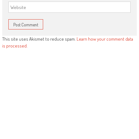
This site uses Akismet to reduce spam.
Learn how your comment data
is processed.