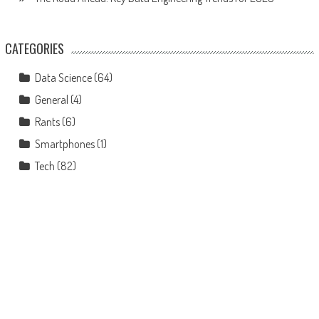
CATEGORIES
Data Science
(64)
General
(4)
Rants
(6)
Smartphones
(1)
Tech
(82)