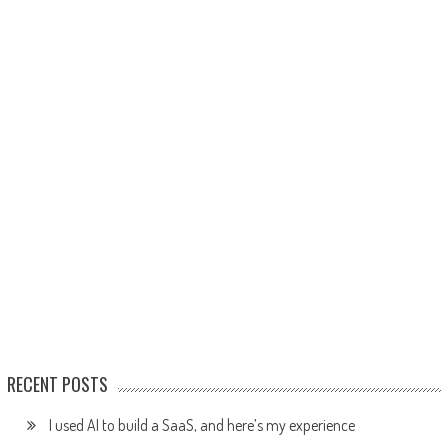
RECENT POSTS
I used AI to build a SaaS, and here’s my experience