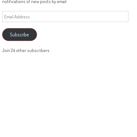
notifications of new posts by email.
Email
Address
Subscribe
Join 24 other subscribers