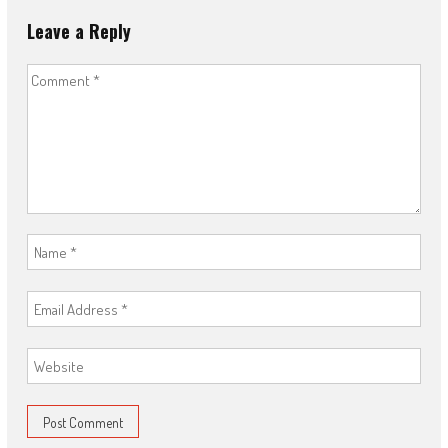
Leave a Reply