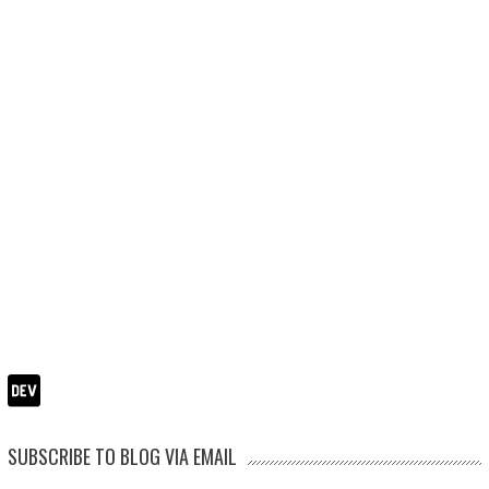
SUBSCRIBE TO BLOG VIA EMAIL