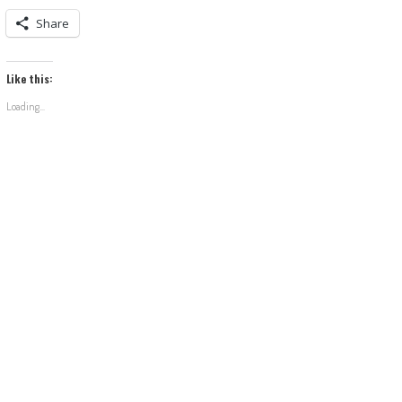
Share
Like this:
Loading...