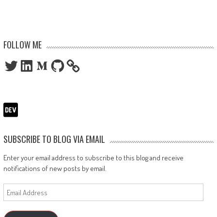
FOLLOW ME
Twitter
LinkedIn
Medium
GitHub
SUBSCRIBE TO BLOG VIA EMAIL
Enter your email address to subscribe to this blog and receive
notifications of new posts by email.
Email
Address