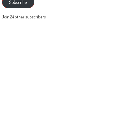
Subscribe
Join 24 other subscribers