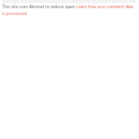
This site uses Akismet to reduce spam.
Learn how your comment data
is processed.