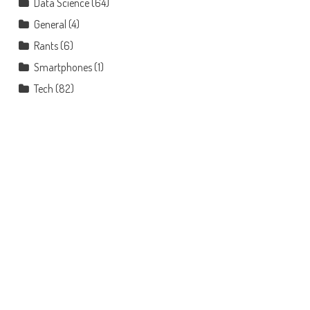
Data Science
(64)
General
(4)
Rants
(6)
Smartphones
(1)
Tech
(82)