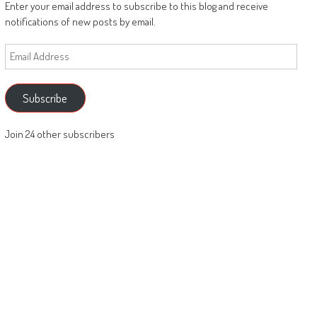
Enter your email address to subscribe to this blog and receive
notifications of new posts by email.
Email
Address
Subscribe
Join 24 other subscribers