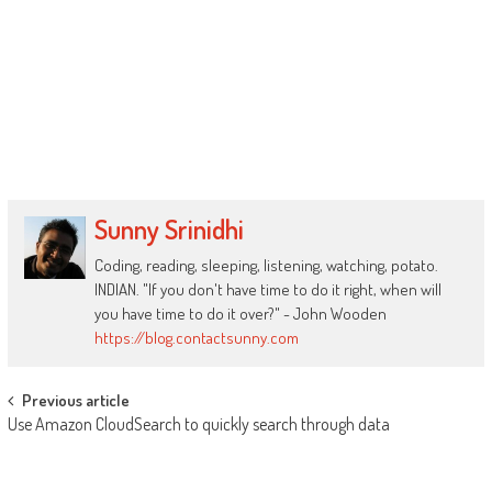
Sunny Srinidhi
Coding, reading, sleeping, listening, watching, potato.
INDIAN. "If you don't have time to do it right, when will
you have time to do it over?" - John Wooden
https://blog.contactsunny.com
Post
Previous article
Use Amazon CloudSearch to quickly search through data
navigation