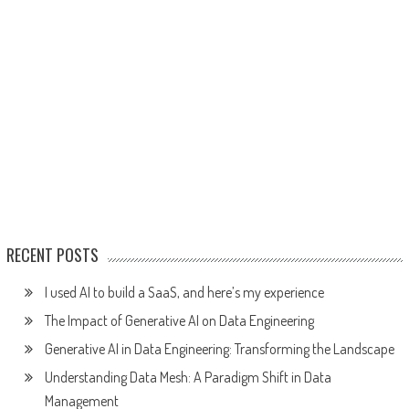
RECENT POSTS
I used AI to build a SaaS, and here’s my experience
The Impact of Generative AI on Data Engineering
Generative AI in Data Engineering: Transforming the Landscape
Understanding Data Mesh: A Paradigm Shift in Data
Management