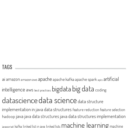
TAGS
artificial
ai
apache
amazon
apache kafka
apache spark
amazon aws
apis
big data
bigdata
intelligence
aws
coding
best practices
datascience
data science
data structure
implementation in java
data structures
feature reduction
feature selection
java
java data structures implementation
java data structures
hadoop
machine learning
machine
kafka
linked list in java
linked lists
javascript