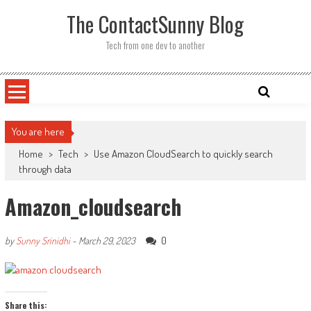
Skip
The ContactSunny Blog
to
content
Tech from one dev to another
You are here
Home
>
Tech
>
Use Amazon CloudSearch to quickly search
through data
Amazon_cloudsearch
0
by
Sunny Srinidhi
-
March 29, 2023
Share this: