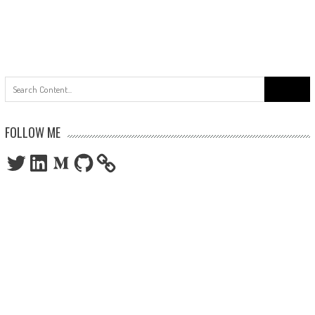
Search
for:
FOLLOW ME
Twitter
LinkedIn
Medium
GitHub