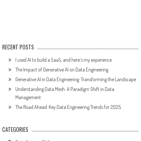
RECENT POSTS
I used AI to build a SaaS, and here’s my experience
The Impact of Generative AI on Data Engineering
Generative AI in Data Engineering: Transforming the Landscape
Understanding Data Mesh: A Paradigm Shift in Data
Management
The Road Ahead: Key Data Engineering Trends for 2025
CATEGORIES