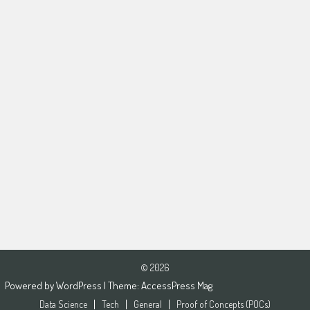
© 2026
Powered by
WordPress
| Theme:
AccessPress Mag
Data Science
Tech
General
Proof of Concepts (POCs)