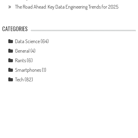
The Road Ahead: Key Data Engineering Trends for 2025
CATEGORIES
Data Science
(64)
General
(4)
Rants
(6)
Smartphones
(1)
Tech
(82)