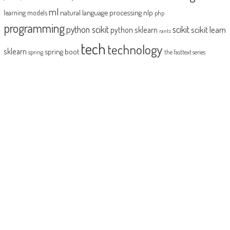
ml
natural language processing
nlp
learning models
php
programming
python scikit
scikit
scikit learn
python sklearn
rants
tech
technology
sklearn
spring boot
spring
the fasttext series