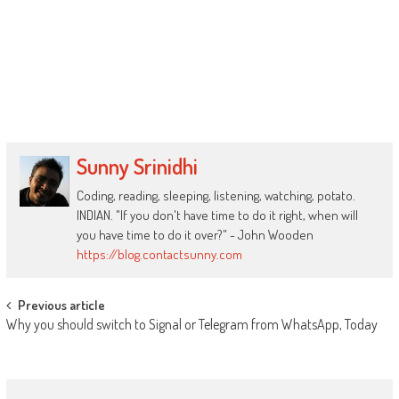
Sunny Srinidhi
Coding, reading, sleeping, listening, watching, potato.
INDIAN. "If you don't have time to do it right, when will
you have time to do it over?" - John Wooden
https://blog.contactsunny.com
Post
Previous article
Why you should switch to Signal or Telegram from WhatsApp, Today
navigation