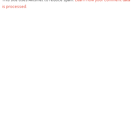
is processed.