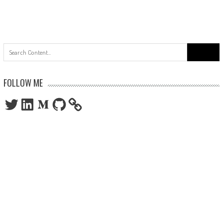
Search
for:
FOLLOW ME
Twitter
LinkedIn
Medium
GitHub