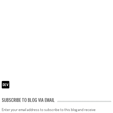
SUBSCRIBE TO BLOG VIA EMAIL
Enter your email address to subscribe to this blog and receive