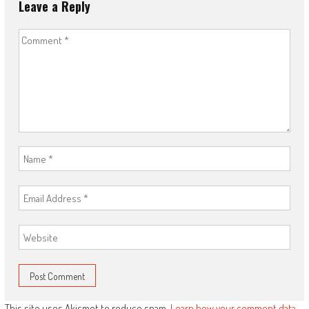
Leave a Reply
This site uses Akismet to reduce spam.
Learn how your comment data