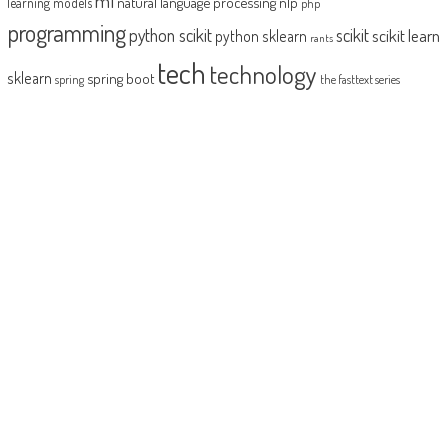
ml
natural language processing
nlp
learning models
php
programming
python scikit
scikit
scikit learn
python sklearn
rants
tech
technology
sklearn
spring boot
spring
the fasttext series