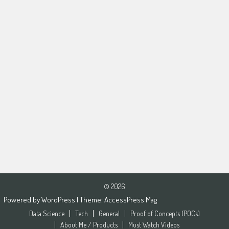
© 2026
Powered by
WordPress
| Theme:
AccessPress Mag
Data Science
Tech
General
Proof of Concepts (POCs)
About Me / Products
Must Watch Videos