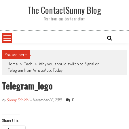
Skip
The ContactSunny Blog
to
content
Tech from one dev to another
You are here
Home
>
Tech
>
Why you should switch to Signal or
Telegram from WhatsApp, Today
Telegram_logo
0
by
Sunny Srinidhi
-
November 26, 2018
Share this: