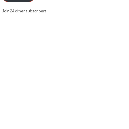
Join 24 other subscribers