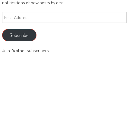
notifications of new posts by email.
Email
Address
Subscribe
Join 24 other subscribers