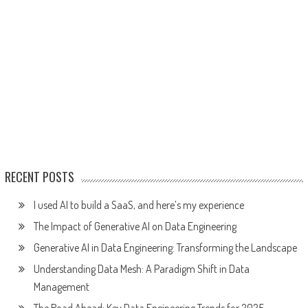
RECENT POSTS
I used AI to build a SaaS, and here’s my experience
The Impact of Generative AI on Data Engineering
Generative AI in Data Engineering: Transforming the Landscape
Understanding Data Mesh: A Paradigm Shift in Data
Management