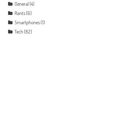
General
(4)
Rants
(6)
Smartphones
(1)
Tech
(82)