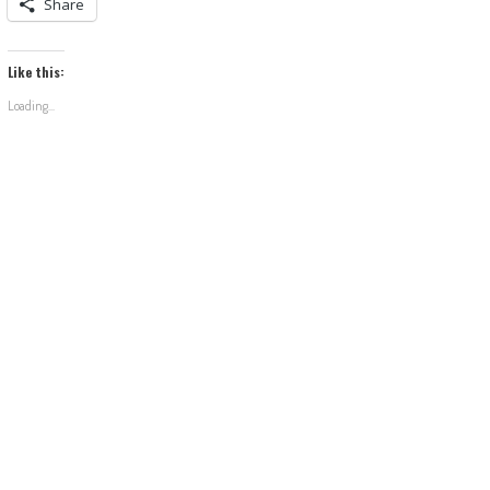
Share
Like this:
Loading...