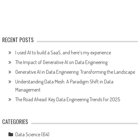
RECENT POSTS
I used AI to build a SaaS, and here’s my experience
The Impact of Generative AI on Data Engineering
Generative AI in Data Engineering: Transforming the Landscape
Understanding Data Mesh: A Paradigm Shift in Data
Management
The Road Ahead: Key Data Engineering Trends for 2025
CATEGORIES
Data Science
(64)