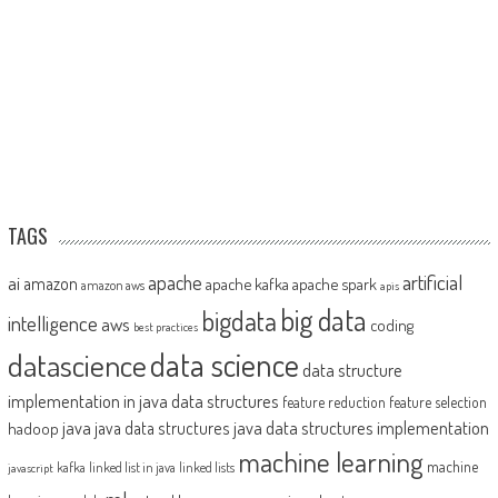
TAGS
artificial
ai
apache
amazon
apache kafka
apache spark
amazon aws
apis
big data
bigdata
intelligence
aws
coding
best practices
datascience
data science
data structure
implementation in java
data structures
feature reduction
feature selection
java
java data structures implementation
java data structures
hadoop
machine learning
machine
kafka
linked list in java
linked lists
javascript