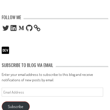
FOLLOW ME
Twitter
LinkedIn
Medium
GitHub
SUBSCRIBE TO BLOG VIA EMAIL
Enter your email address to subscribe to this blog and receive
notifications of new posts by email.
Email
Address
Subscribe