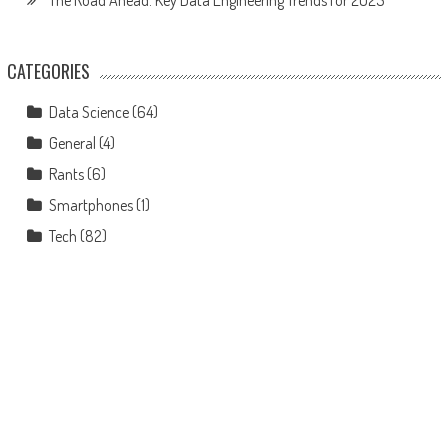
The Road Ahead: Key Data Engineering Trends for 2025
CATEGORIES
Data Science
(64)
General
(4)
Rants
(6)
Smartphones
(1)
Tech
(82)