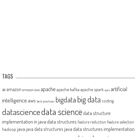
TAGS
artificial
ai
apache
amazon
apache kafka
apache spark
amazon aws
apis
big data
bigdata
intelligence
aws
coding
best practices
datascience
data science
data structure
implementation in java
data structures
feature reduction
feature selection
java
java data structures implementation
java data structures
hadoop