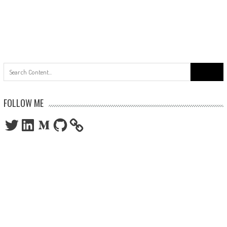
Search
for:
FOLLOW ME
Twitter
LinkedIn
Medium
GitHub