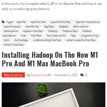
In this post, I try to explain what LLAP is for Apache Hive and how it can
help us in reducing query latency.
Tagged
apache
apache hive
apache hive llap
apache mapreduce
apache spark
apache tez
big data
bigdata
data science
datascience
explain hive llap
hadoop
hadoop llap
hadoop
mapreduce
hive
hive llap
how leap works
llap
programming
tech
technology
understanding hive llap
what is apache hive llap
what is hive llap
Installing Hadoop On The New M1
Pro And M1 Max MacBook Pro
Data Science
by
Sunny Srinidhi
-
3
November 5, 2021