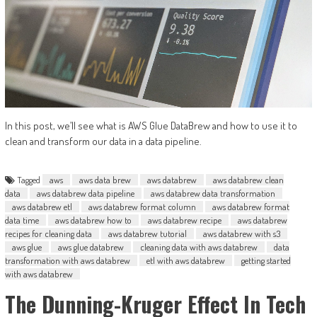
In this post, we’ll see what is AWS Glue DataBrew and how to use it to
clean and transform our data in a data pipeline.
Tagged
aws
aws data brew
aws databrew
aws databrew clean
data
aws databrew data pipeline
aws databrew data transformation
aws databrew etl
aws databrew format column
aws databrew format
data time
aws databrew how to
aws databrew recipe
aws databrew
recipes for cleaning data
aws databrew tutorial
aws databrew with s3
aws glue
aws glue databrew
cleaning data with aws databrew
data
transformation with aws databrew
etl with aws databrew
getting started
with aws databrew
The Dunning-Kruger Effect In Tech