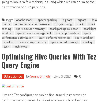
going to look at a few techniques using which we can optimise the
performance of our Spark jobs.
Tagged
apache spark
apache spark sql
big data
bigdata
data
science
optimize spark performance
programming
spark
spark
caching
spark executor memory
spark garbage collection
spark kyro
serializer
spark memory management
spark optimization
spark
performance optimization
spark performance tuning
spark serializer
spark sql
spark storage memory
spark unified memory
sparksql
tech
technology
Optimising Hive Queries With Tez
Query Engine
Data Science
by
Sunny Srinidhi
-
0
June 13, 2022
Hive and Tez configuration can be fine-tuned to improve the
performance of queries. Let’s look at a few such techniques.