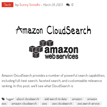
Tech
by
Sunny Srinidhi
-
0
March 29, 2023
Amazon CloudSearch provides a number of powerful search capabilities,
including full-text search, faceted search, and customizable relevance
ranking. In this post, we’ll see what CloudSearch is
Tagged
about cloudsearch
add search to data
amazon
amazon
aws
amazon cloudsearch
aws
aws cloudsearch
aws search service