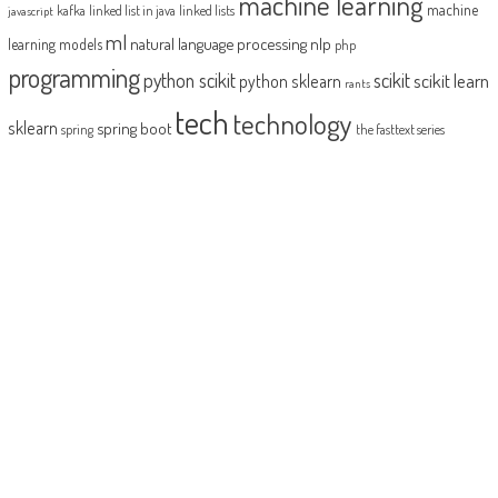
machine learning
machine
kafka
linked list in java
linked lists
javascript
ml
natural language processing
nlp
learning models
php
programming
python scikit
scikit
scikit learn
python sklearn
rants
tech
technology
sklearn
spring boot
spring
the fasttext series