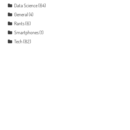
Data Science
(64)
General
(4)
Rants
(6)
Smartphones
(1)
Tech
(82)