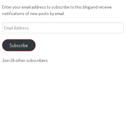
Enter your email address to subscribe to this blog and receive
notifications of new posts by email.
Email
Address
Subscribe
Join 24 other subscribers