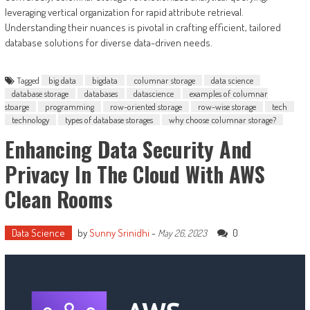
leveraging vertical organization for rapid attribute retrieval.
Understanding their nuances is pivotal in crafting efficient, tailored
database solutions for diverse data-driven needs.
Tagged
big data
bigdata
columnar storage
data science
database storage
databases
datascience
examples of columnar
stoarge
programming
row-oriented storage
row-wise storage
tech
technology
types of database storages
why choose columnar storage?
Enhancing Data Security And
Privacy In The Cloud With AWS
Clean Rooms
Data Science
by
Sunny Srinidhi
-
0
May 26, 2023