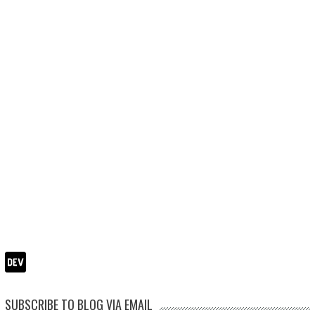
SUBSCRIBE TO BLOG VIA EMAIL