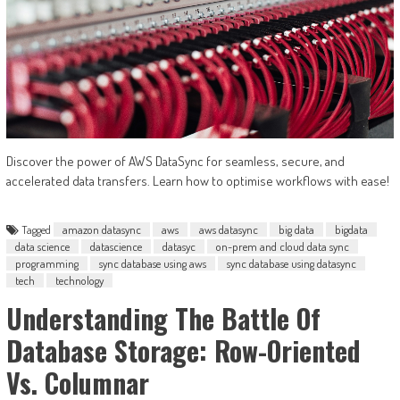
Discover the power of AWS DataSync for seamless, secure, and
accelerated data transfers. Learn how to optimise workflows with ease!
Tagged
amazon datasync
aws
aws datasync
big data
bigdata
data science
datascience
datasyc
on-prem and cloud data sync
programming
sync database using aws
sync database using datasync
tech
technology
Understanding The Battle Of
Database Storage: Row-Oriented
Vs. Columnar