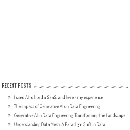
RECENT POSTS
I used AI to build a SaaS, and here’s my experience
The Impact of Generative AI on Data Engineering
Generative AI in Data Engineering: Transforming the Landscape
Understanding Data Mesh: A Paradigm Shift in Data