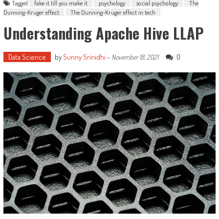
Tagged
fake it till you make it
psychology
social psychology
The
Dunning-Kruger effect
The Dunning-Kruger effect in tech
Understanding Apache Hive LLAP
Data Science
by
Sunny Srinidhi
-
0
November 18, 2021