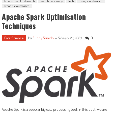
how to use cloud search
search data easily
tech
using cloudsearch
what is cloudsearch
Apache Spark Optimisation
Techniques
Data Science
by
Sunny Srinidhi
-
0
February 23, 2023
Apache Spark is a popular big data processing tool. In this post, we are