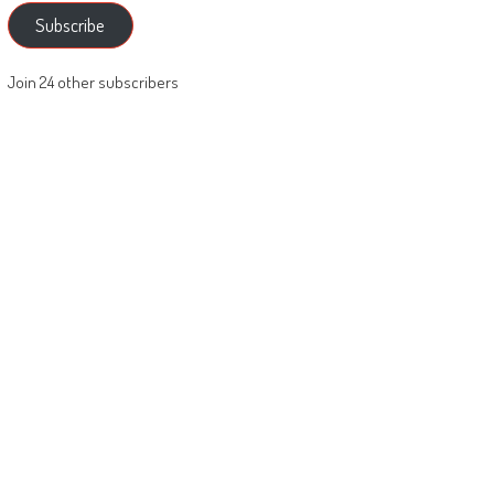
Subscribe
Join 24 other subscribers