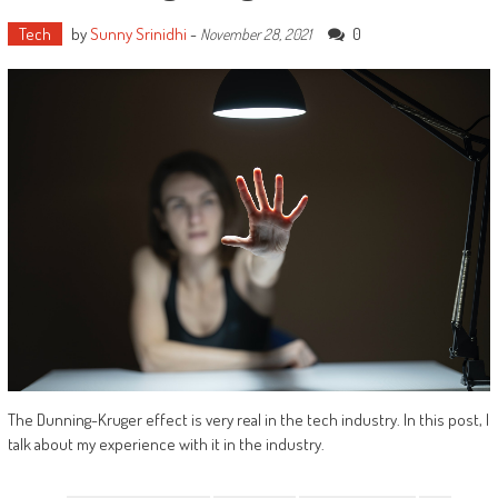
Tech
by
Sunny Srinidhi
-
0
November 28, 2021
The Dunning-Kruger effect is very real in the tech industry. In this post, I
talk about my experience with it in the industry.