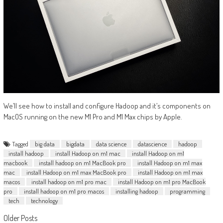
We’ll see how to install and configure Hadoop and it’s components on
MacOS running on the new M1 Pro and M1 Max chips by Apple.
Tagged
big data
bigdata
data science
datascience
hadoop
install hadoop
install Hadoop on m1 mac
install Hadoop on m1
macbook
install hadoop on m1 MacBook pro
install Hadoop on m1 max
mac
install Hadoop on m1 max MacBook pro
install Hadoop on m1 max
macos
install hadoop on m1 pro mac
install Hadoop on m1 pro MacBook
pro
install hadoop on m1 pro macos
installing hadoop
programming
tech
technology
Posts
Older Posts