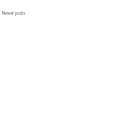
navigation
Newer posts