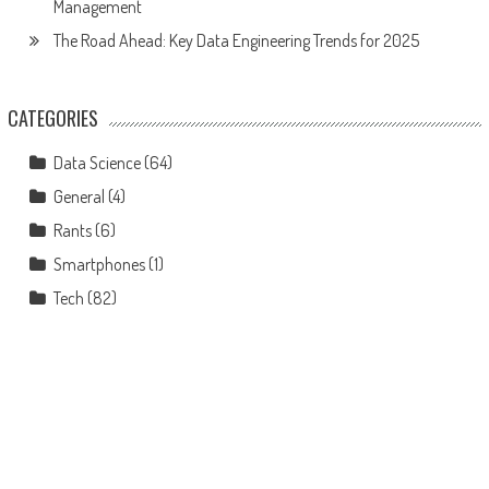
Management
The Road Ahead: Key Data Engineering Trends for 2025
CATEGORIES
Data Science
(64)
General
(4)
Rants
(6)
Smartphones
(1)
Tech
(82)