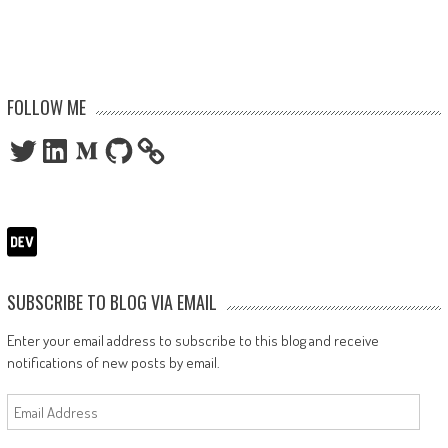
FOLLOW ME
Twitter
LinkedIn
Medium
GitHub
SUBSCRIBE TO BLOG VIA EMAIL
Enter your email address to subscribe to this blog and receive
notifications of new posts by email.
Email
Address