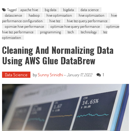
Tagged
apache hive
big data
bigdata
data science
datascience
hadoop
hive optimisation
hive optimization
hive
performance configuration
hive tez
hive tez query performance
opimize hive performance
optimize hive query performance
optimize
hive tez performance
programming
tech
technology
tez
optimization
Cleaning And Normalizing Data
Using AWS Glue DataBrew
Data Science
by
Sunny Srinidhi
-
1
January 17, 2022