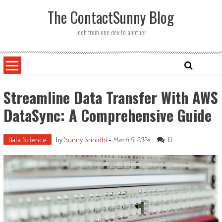
Skip
The ContactSunny Blog
to
content
Tech from one dev to another
Streamline Data Transfer With AWS
DataSync: A Comprehensive Guide
Data Science
by
Sunny Srinidhi
-
0
March 9, 2024