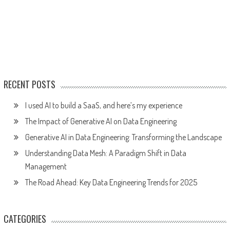
RECENT POSTS
I used AI to build a SaaS, and here’s my experience
The Impact of Generative AI on Data Engineering
Generative AI in Data Engineering: Transforming the Landscape
Understanding Data Mesh: A Paradigm Shift in Data
Management
The Road Ahead: Key Data Engineering Trends for 2025
CATEGORIES