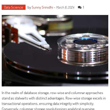
Data Science
by
Sunny Srinidhi
-
1
March 8, 2024
In the realm of database storage, row-wise and columnar approaches
stand as stalwarts with distinct advantages. Row-wise storage excels in
transactional operations, ensuring data integrity with simplicity.
Conversely, columnar storage revolutionizes analytical querying,