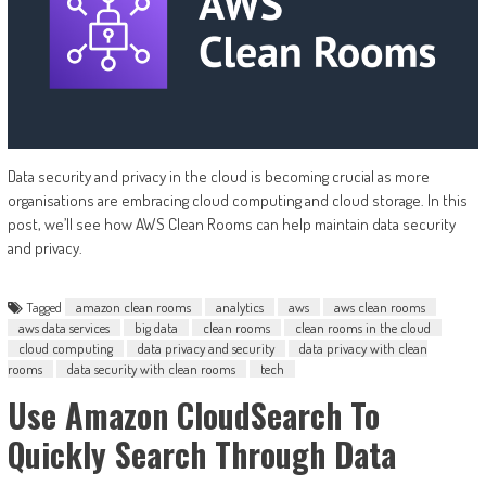
Data security and privacy in the cloud is becoming crucial as more
organisations are embracing cloud computing and cloud storage. In this
post, we’ll see how AWS Clean Rooms can help maintain data security
and privacy.
Tagged
amazon clean rooms
analytics
aws
aws clean rooms
aws data services
big data
clean rooms
clean rooms in the cloud
cloud computing
data privacy and security
data privacy with clean
rooms
data security with clean rooms
tech
Use Amazon CloudSearch To
Quickly Search Through Data