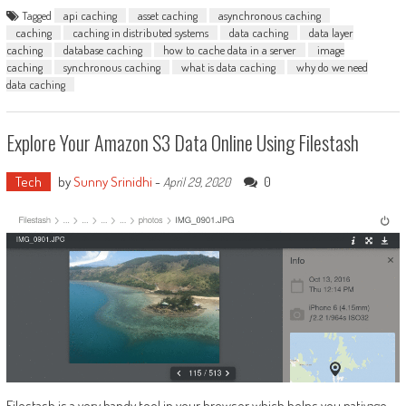
Tagged
api caching
asset caching
asynchronous caching
caching
caching in distributed systems
data caching
data layer
caching
database caching
how to cache data in a server
image
caching
synchronous caching
what is data caching
why do we need
data caching
Explore Your Amazon S3 Data Online Using Filestash
Tech
by
Sunny Srinidhi
-
0
April 29, 2020
Filestash is a very handy tool in your browser which helps you nativage