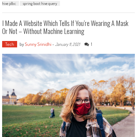
hive jdbc
spring boot hive query
I Made A Website Which Tells If You’re Wearing A Mask
Or Not – Without Machine Learning
Tech
by
Sunny Srinidhi
-
1
January 11, 2021