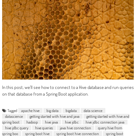
In this post, we’ll see how to connect to a Hive database and run queries
on that database from a Spring Boot application.
Tagged
apache hive
big data
bigdata
data science
datascience
getting started with hive and java
getting started with hive and
spring boot
hadoop
hive java
hive jdbc
hive jdbc connection java
hive jdbc query
hive queries
java hive connection
query hive from
spring boo
spring boot hive
spring boot hive connection
spring boot