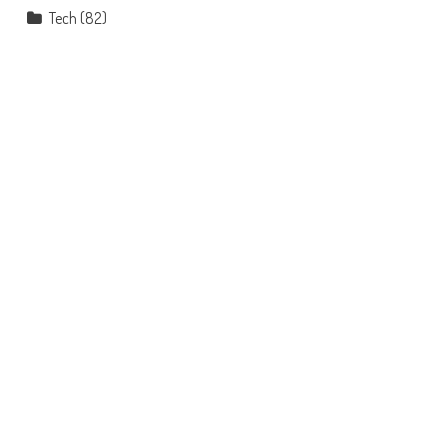
Tech
(82)