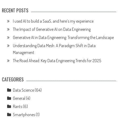
RECENT POSTS
I used AI to build a SaaS, and here’s my experience
The Impact of Generative AI on Data Engineering
Generative AI in Data Engineering: Transforming the Landscape
Understanding Data Mesh: A Paradigm Shift in Data
Management
The Road Ahead: Key Data Engineering Trends for 2025
CATEGORIES
Data Science
(64)
General
(4)
Rants
(6)
Smartphones
(1)