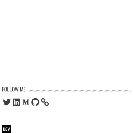
FOLLOW ME
Twitter
LinkedIn
Medium
GitHub