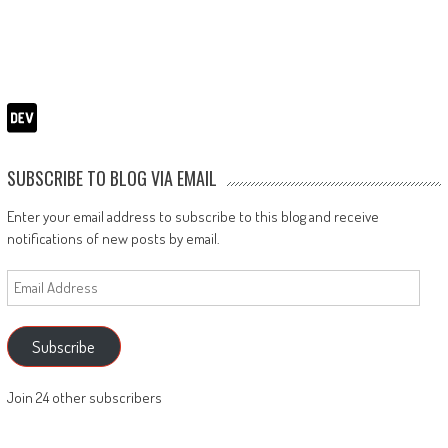
SUBSCRIBE TO BLOG VIA EMAIL
Enter your email address to subscribe to this blog and receive
notifications of new posts by email.
Email
Address
Subscribe
Join 24 other subscribers