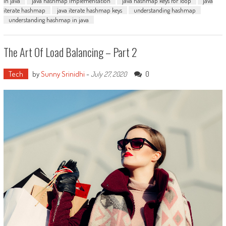
in java
java hashmap implementation
java hashmap keys for loop
java
iterate hashmap
java iterate hashmap keys
understanding hashmap
understanding hashmap in java
The Art Of Load Balancing – Part 2
Tech
by
Sunny Srinidhi
-
0
July 27, 2020