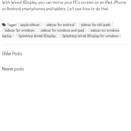
With Wired XDisplay, you can mirror your PC’s screen on an iPad, iPhone,
or Android smartphones and tablets. Le’t see how to do that.
Tagged
apple sidecar
sidecar for android
sidecar for old ipads
sidecar for windows
sidecar for windows and ipad
sidecar on windows
laptop
Splashtop Wired XDisplay
Splashtop Wired XDisplay for windows
Posts
Older Posts
navigation
Newer posts