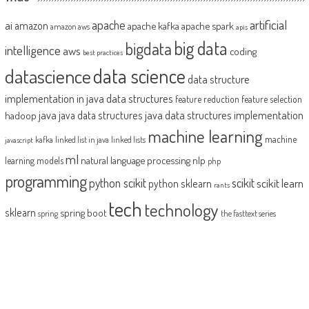
artificial
ai
apache
amazon
apache kafka
apache spark
amazon aws
apis
big data
bigdata
intelligence
aws
coding
best practices
datascience
data science
data structure
implementation in java
data structures
feature reduction
feature selection
java
java data structures implementation
java data structures
hadoop
machine learning
machine
kafka
linked list in java
linked lists
javascript
ml
natural language processing
nlp
learning models
php
programming
python scikit
scikit
scikit learn
python sklearn
rants
tech
technology
sklearn
spring boot
spring
the fasttext series