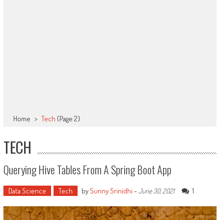
Home
>
Tech
(Page 2)
TECH
Querying Hive Tables From A Spring Boot App
Data Science
Tech
by
Sunny Srinidhi
-
1
June 30, 2021