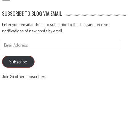
SUBSCRIBE TO BLOG VIA EMAIL
Enter your email address to subscribe to this blog and receive
notifications of new posts by email.
Email
Address
Subscribe
Join 24 other subscribers