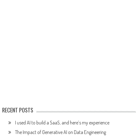
RECENT POSTS
I used AI to build a SaaS, and here’s my experience
The Impact of Generative AI on Data Engineering