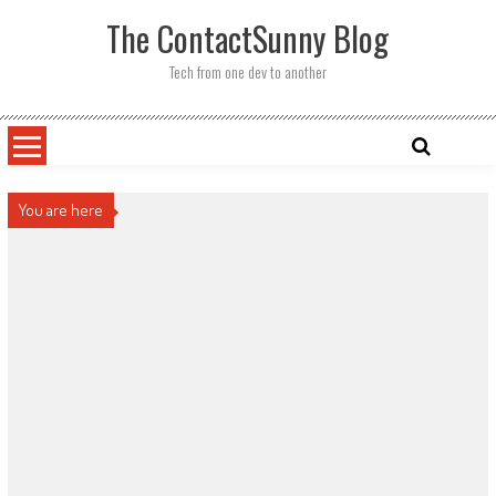
Skip
The ContactSunny Blog
to
content
Tech from one dev to another
You are here