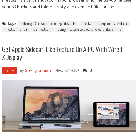
your S3 buckets and folders easily, and even edit files online.
Tagged
editing s3 files online using filestash
filestash for exploring s3 data
filestash for s3
s3 filestash
using filestash to view and edit files online
Get Apple Sidecar-Like Feature On A PC With Wired
XDisplay
Tech
by
Sunny Srinidhi
-
0
April 20, 2020