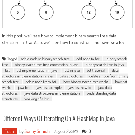
In this post, we’ll see how to implement binary search tree data
structure in Java. Also, we’ll see how to construct and traverse a BST.
Tagged
add a node to binary search tree
add node to bst
binary search
tree
binary search tree implementation in java
binary search tree in java
bst
bst implementation in java
bst in java
bst traversal
data
structure implementation in java
data structures
delete a node from binary
search tree
delete node from bst
how binary search tree works
how bst
works
java bst
java bst example
java bst how to
java data
structures
java data structures implementation
understanding data
structures
working of a bst
Different Ways Of Iterating On A HashMap In Java
Tech
by
Sunny Srinidhi
-
0
August 7, 2020