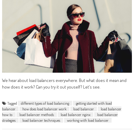
We hear about load balancers everywhere. But what does it mean and
how does it work? Can you try it out youself? Let’s see.
Tagged
different types of load balancing
getting started with load
balancer
how does load balancer work
load balancer
load balancer
how to
load balancer methods
load balancer nginx
load balancer
strategies
load balancer techniques
working with load balancer