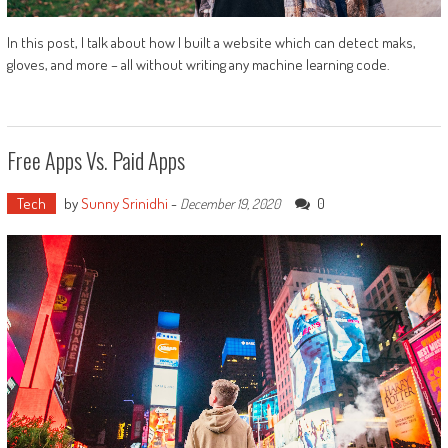
In this post, I talk about how I built a website which can detect maks,
gloves, and more – all without writing any machine learning code.
Free Apps Vs. Paid Apps
Tech
by
Sunny Srinidhi
-
0
December 19, 2020