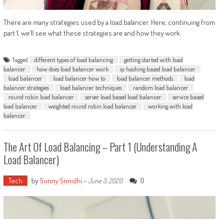
There are many strategies used by a load balancer. Here, continuing from
part 1, we’ll see what these strategies are and how they work.
Tagged
different types of load balancing
getting started with load
balancer
how does load balancer work
ip hashing based load balancer
load balancer
load balancer how to
load balancer methods
load
balancer strategies
load balancer techniques
random load balancer
round robin load balancer
server load based load balancer
service based
load balancer
weighted round robin load balancer
working with load
balancer
The Art Of Load Balancing – Part 1 (Understanding A
Load Balancer)
Tech
by
Sunny Srinidhi
-
0
June 3, 2020