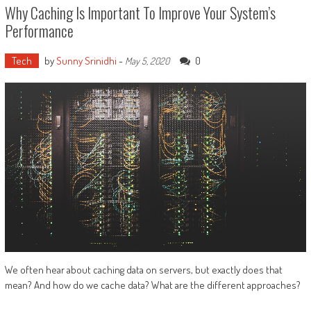
Why Caching Is Important To Improve Your System’s
Performance
Tech
by
Sunny Srinidhi
-
0
May 5, 2020
We often hear about caching data on servers, but exactly does that
mean? And how do we cache data? What are the different approaches?