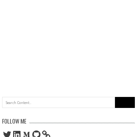
Search
for:
FOLLOW ME
Twitter
LinkedIn
Medium
GitHub