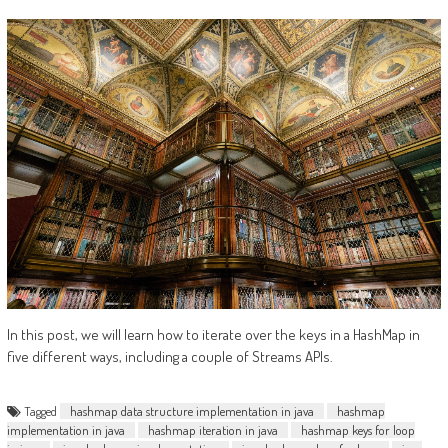
In this post, we will learn how to iterate over the keys in a HashMap in
five different ways, including a couple of Streams APIs.
Tagged
hashmap data structure implementation in java
hashmap
implementation in java
hashmap iteration in java
hashmap keys for loop