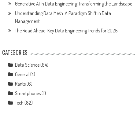
Generative AI in Data Engineering: Transforming the Landscape
Understanding Data Mesh: A Paradigm Shift in Data
Management
The Road Ahead: Key Data Engineering Trends for 2025
CATEGORIES
Data Science
(64)
General
(4)
Rants
(6)
Smartphones
(1)
Tech
(82)