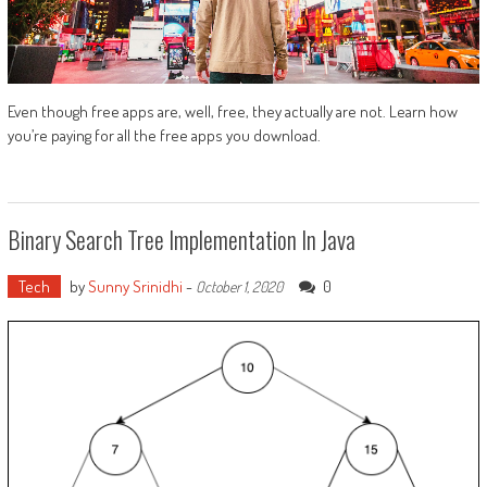
Even though free apps are, well, free, they actually are not. Learn how
you’re paying for all the free apps you download.
Binary Search Tree Implementation In Java
Tech
by
Sunny Srinidhi
-
0
October 1, 2020